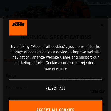
✕
TECHNICAL SPECIFICATIONS
By clicking “Accept all cookies”, you consent to the
2024 KTM 1390 SUPER DUKE R
storage of cookies on your device to improve website
navigation, analyze website usage and support our
ENGINE
marketing efforts. Cookies can also be rejected.
Privacy Policy
Imprint
Design
2-CYLINDER, 4-STROKE, V 75°
REJECT ALL
Displacement
1350 CM³
Torque
145 NM
ACCEPT ALL COOKIES