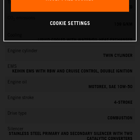
Transmission
6-SPEED
CO
emissions
2
COOKIE SETTINGS
139 G/KM
Cooling
LIQUID COOLED WITH WATER/OIL HEAT EXCHANGER
Engine cylinder
TWIN CYLINDER
EMS
KEIHIN EMS WITH RBW AND CRUISE CONTROL, DOUBLE IGNITION
Engine oil
MOTOREX, SAE 10W-50
Engine stroke
4-STROKE
Drive type
COMBUSTION
Silencer
STAINLESS STEEL PRIMARY AND SECONDARY SILENCER WITH TWO
CATALYTIC CONVERTERS