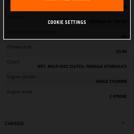
EMS
KEIHIN PWK 28
Engine oil
MOTOREX FORMULA 4T 15W/50
COOKIE SETTINGS
Clutch primary drive teeth
64
Primary drive
20:64
Clutch
WET, MULTI-DISC CLUTCH, FORMULA HYDRAULICS
Engine cylinder
SINGLE CYLINDER
Engine stroke
2-STROKE
CHASSIS