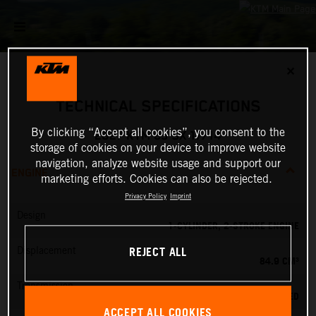
✕
TECHNICAL SPECIFICATIONS
By clicking “Accept all cookies”, you consent to the
2027 KTM 85 SX 17/14
storage of cookies on your device to improve website
navigation, analyze website usage and support our
ENGINE
marketing efforts. Cookies can also be rejected.
Privacy Policy
Imprint
Design
1-CYLINDER, 2-STROKE ENGINE
REJECT ALL
Displacement
84.9 CM³
Transmission
6-SPEED
ACCEPT ALL COOKIES