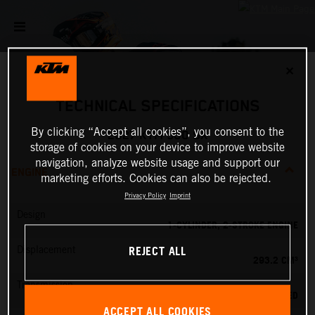
✕
TECHNICAL SPECIFICATIONS
By clicking “Accept all cookies”, you consent to the
2027 KTM 300 SX
storage of cookies on your device to improve website
navigation, analyze website usage and support our
ENGINE
marketing efforts. Cookies can also be rejected.
Privacy Policy
Imprint
Design
1-CYLINDER, 2-STROKE ENGINE
REJECT ALL
Displacement
293.2 CM³
Transmission
5-SPEED
ACCEPT ALL COOKIES