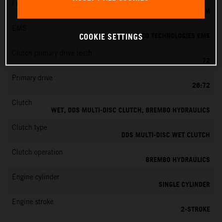
Fuel-mixture generation
KEIHIN EFI, THROTTLE BODY 39 MM
EMS
VITESCO TECHNOLOGIES EMS
COOKIE SETTINGS
Clutch primary drive teeth
72
Primary drive
26:72
Clutch
WET, DDS MULTI-DISC CLUTCH, BREMBO HYDRAULICS
Clutch type
DDS MULTI-DISC WET CLUTCH
Clutch operation
BREMBO HYDRAULICS
Engine cylinder
SINGLE CYLINDER
Engine stroke
2-STROKE