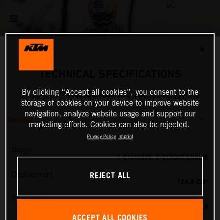
✕
TECHNICAL SPECIFICATIONS
By clicking “Accept all cookies”, you consent to the
2027 KTM 125 SX
storage of cookies on your device to improve website
navigation, analyze website usage and support our
ENGINE
marketing efforts. Cookies can also be rejected.
Privacy Policy
Imprint
Design
1-CYLINDER, 2-STROKE ENGINE
REJECT ALL
Displacement
124.8 CM³
Transmission
6-SPEED
ACCEPT ALL COOKIES