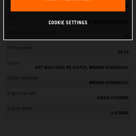
Fuel-mixture generation
KEIHIN EFI, THROTTLE BODY 39 MM
EMS
VITESCO TECHNOLOGIES EMS
COOKIE SETTINGS
Clutch primary drive teeth
73
Primary drive
23:73
Clutch
WET MULTI-DISC DS CLUTCH, BREMBO HYDRAULICS
Clutch operation
BREMBO HYDRAULICS
Engine cylinder
SINGLE CYLINDER
Engine stroke
2-STROKE