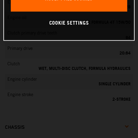
EMS
KEIHIN PWK 28
Engine oil
MOTOREX FORMULA 4T 15W/50
COOKIE SETTINGS
Clutch primary drive teeth
64
Primary drive
20:64
Clutch
WET, MULTI-DISC CLUTCH, FORMULA HYDRAULICS
Engine cylinder
SINGLE CYLINDER
Engine stroke
2-STROKE
CHASSIS