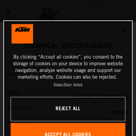
✕
TECHNICAL SPECIFICATIONS
By clicking “Accept all cookies”, you consent to the
2026 KTM 85 SX 19/16
storage of cookies on your device to improve website
navigation, analyze website usage and support our
ENGINE
marketing efforts. Cookies can also be rejected.
Privacy Policy
Imprint
Design
1-CYLINDER, 2-STROKE ENGINE
REJECT ALL
Displacement
84.9 CM³
Transmission
6-SPEED
ACCEPT ALL COOKIES