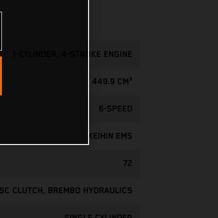
1-CYLINDER, 4-STROKE ENGINE
449.9 CM³
6-SPEED
KEIHIN EMS
72
ISC CLUTCH, BREMBO HYDRAULICS