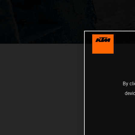
By cl
devi