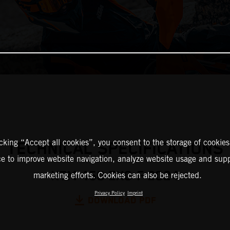
icking “Accept all cookies”, you consent to the storage of cookies
TECHNICAL SPECIFICATIONS
ce to improve website navigation, analyze website usage and supp
KTM 450 EXC-F 2024
marketing efforts. Cookies can also be rejected.
Privacy Policy
Imprint
DOWNLOAD PDF