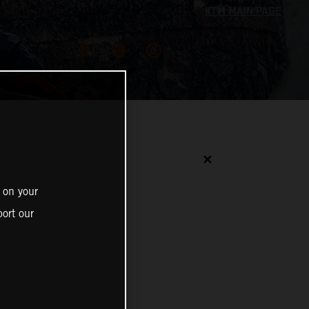
✕
 on your
ort our