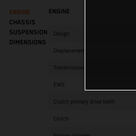
ENGINE
ENGINE
CHASSIS
SUSPENSION
Design
DIMENSIONS
Displacement
Transmission
EMS
Clutch primary drive teeth
Clutch
Engine cylinder