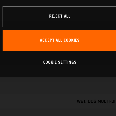
REJECT ALL
ACCEPT ALL COOKIES
COOKIE SETTINGS
WET, DDS MULTI-D