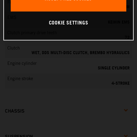
Fuel-mixture generation
KEIHIN EFI, THROTTLE BODY 42 MM
EMS
KEIHIN EMS
COOKIE SETTINGS
Clutch primary drive teeth
72
Clutch
WET, DDS MULTI-DISC CLUTCH, BREMBO HYDRAULICS
Engine cylinder
SINGLE CYLINDER
Engine stroke
4-STROKE
CHASSIS
SUSPENSION