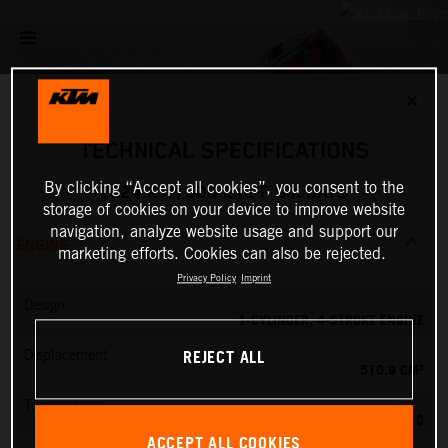
✕
TECHNICAL SPECIFICATIONS
By clicking “Accept all cookies”, you consent to the
2024 KTM 500 EXC-F SIX DAYS
storage of cookies on your device to improve website
navigation, analyze website usage and support our
ENGINE
marketing efforts. Cookies can also be rejected.
Privacy Policy
Imprint
Design
1-CYLINDER, 4-STROKE ENGINE
REJECT ALL
Displacement
510.9 CM³
Transmission
6-SPEED
ACCEPT ALL COOKIES