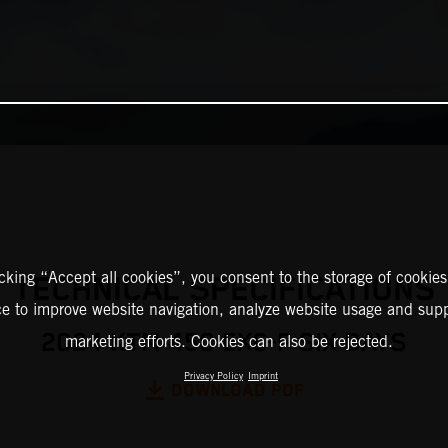
icking “Accept all cookies”, you consent to the storage of cookies
TECHNICAL SPECIFICATIONS
ce to improve website navigation, analyze website usage and supp
2024 KTM 450 EXC-F SIX DAYS
marketing efforts. Cookies can also be rejected.
Privacy Policy
Imprint
DOWNLOAD PDF