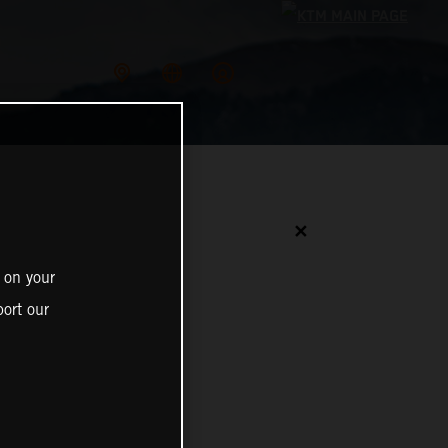
✕
 on your
ort our