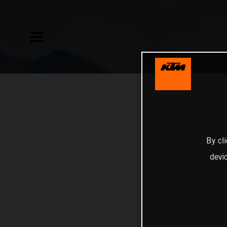
By cl
devi