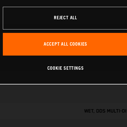
REJECT ALL
ACCEPT ALL COOKIES
COOKIE SETTINGS
WET, DDS MULTI-D