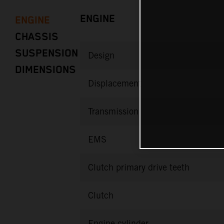
ENGINE
ENGINE
CHASSIS
SUSPENSION
Design
DIMENSIONS
Displacement
Transmission
EMS
Clutch primary drive teeth
Clutch
Engine cylinder