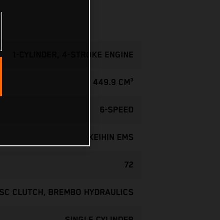
1-CYLINDER, 4-STROKE ENGINE
449.9 CM³
6-SPEED
KEIHIN EMS
72
ISC CLUTCH, BREMBO HYDRAULICS