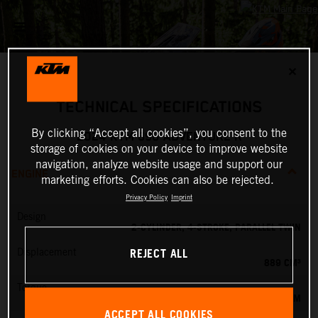
✕
TECHNICAL SPECIFICATIONS
By clicking “Accept all cookies”, you consent to the
2024 KTM 890 ADVENTURE R
storage of cookies on your device to improve website
navigation, analyze website usage and support our
ENGINE
marketing efforts. Cookies can also be rejected.
Privacy Policy
Imprint
Design
2-CYLINDER, 4-STROKE, PARALLEL TWIN
REJECT ALL
Displacement
889 CM³
Torque
100 NM
ACCEPT ALL COOKIES