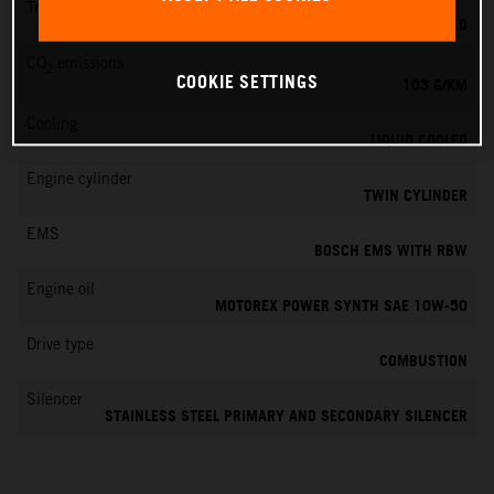
Transmission
6-SPEED
CO
emissions
2
COOKIE SETTINGS
103 G/KM
Cooling
LIQUID COOLED
Engine cylinder
TWIN CYLINDER
EMS
BOSCH EMS WITH RBW
Engine oil
MOTOREX POWER SYNTH SAE 10W-50
Drive type
COMBUSTION
Silencer
STAINLESS STEEL PRIMARY AND SECONDARY SILENCER