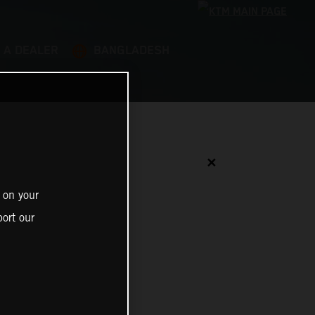
 A DEALER
BANGLADESH
✕
 on your
ort our