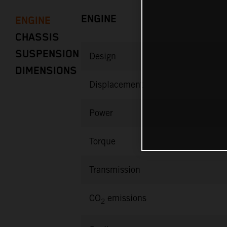
ENGINE
ENGINE
CHASSIS
SUSPENSION
Design
DIMENSIONS
Displacement
Power
Torque
Transmission
CO
emissions
2