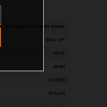
1-CYLINDER, 4-STROKE ENGINE
398.7 CM³
45 PS
39 NM
6-SPEED
79 G/KM