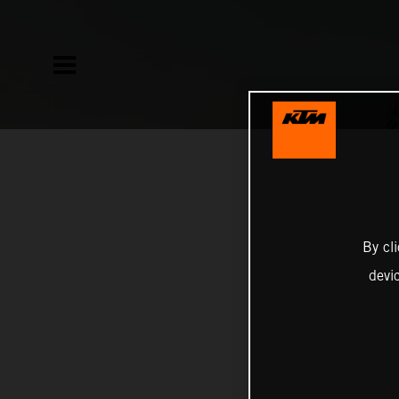
By cl
devi