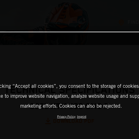
FIND
icking “Accept all cookies”, you consent to the storage of cookies
TECHNICAL SPECIFICATIONS
ce to improve website navigation, analyze website usage and supp
2025 KTM 390 SMC R
marketing efforts. Cookies can also be rejected.
Privacy Policy
Imprint
DOWNLOAD PDF