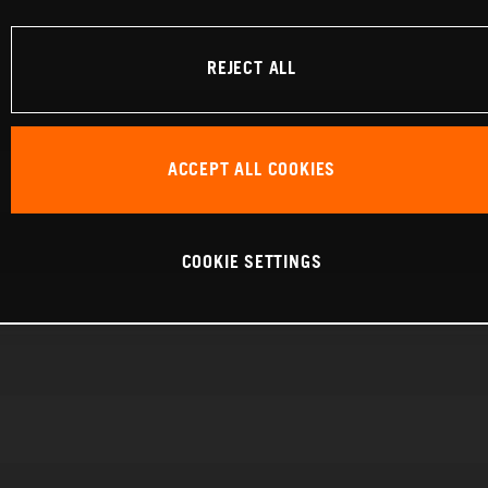
REJECT ALL
ACCEPT ALL COOKIES
COOKIE SETTINGS