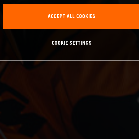
ACCEPT ALL COOKIES
COOKIE SETTINGS