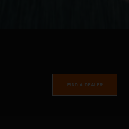
FIND A DEALER