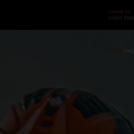
CHANGE TO
United Stat
FIND