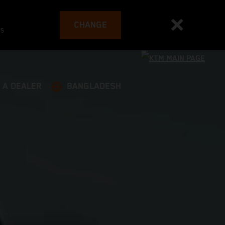
CHANGE
es
 A DEALER
BANGLADESH