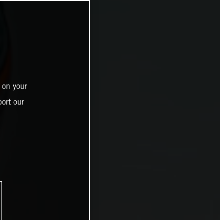
 on your
ort our