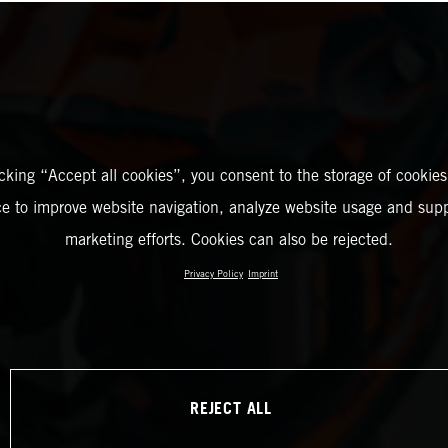
icking “Accept all cookies”, you consent to the storage of cookies
ce to improve website navigation, analyze website usage and supp
marketing efforts. Cookies can also be rejected.
Privacy Policy
Imprint
REJECT ALL