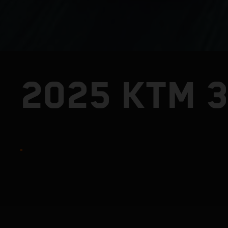
2025 KTM 