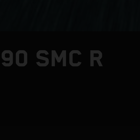
390 SMC R