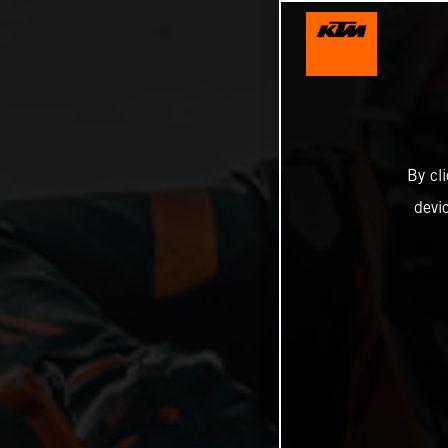
By cl
devi