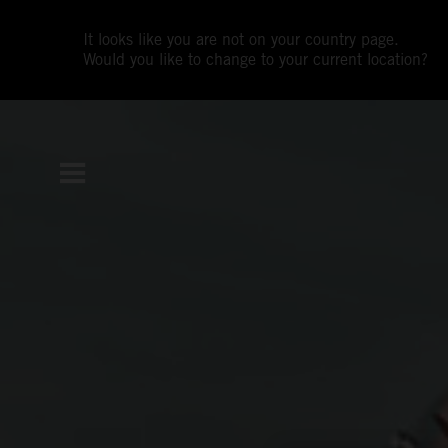
It looks like you are not on your country page.
Would you like to change to your current location?