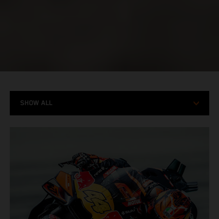
SHOW ALL
MODELS
RACING
STORIES
X-BOW