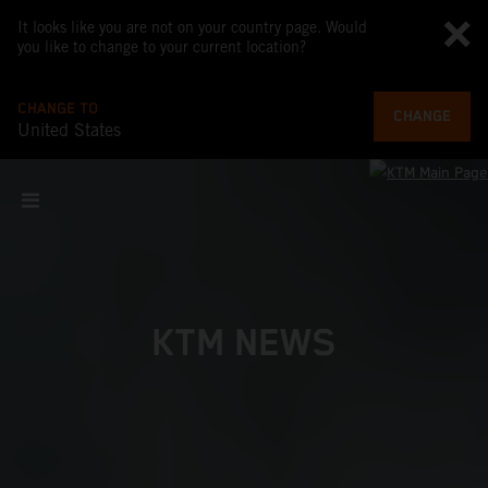
It looks like you are not on your country page. Would
you like to change to your current location?
CHANGE TO
CHANGE
United States
KTM NEWS