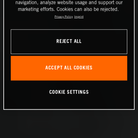
navigation, analyze website usage and support our
marketing efforts. Cookies can also be rejected.
Privacy Policy
Imprint
REJECT ALL
ACCEPT ALL COOKIES
COOKIE SETTINGS