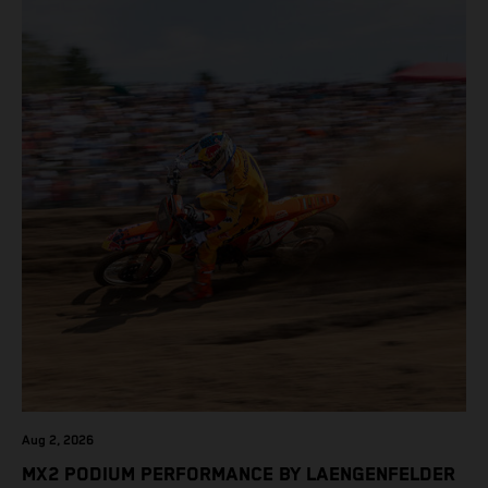
Aug 2, 2026
MX2 PODIUM PERFORMANCE BY LAENGENFELDER