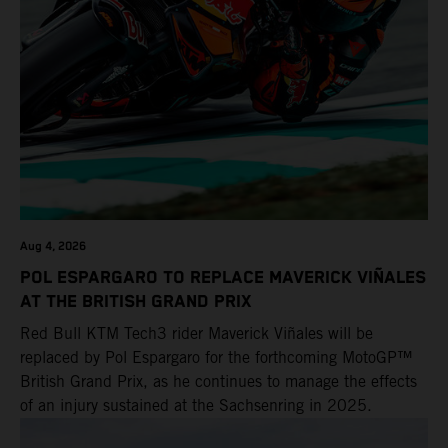
POWER DEALS
EVENTS
Aug 4, 2026
POL ESPARGARO TO REPLACE MAVERICK VIÑALES
AT THE BRITISH GRAND PRIX
Red Bull KTM Tech3 rider Maverick Viñales will be
replaced by Pol Espargaro for the forthcoming MotoGP™
British Grand Prix, as he continues to manage the effects
of an injury sustained at the Sachsenring in 2025.