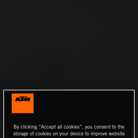
By clicking “Accept all cookies”, you consent to the
storage of cookies on your device to improve website