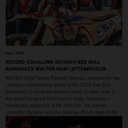
Aug 1, 2026
RECORD-EQUALLING SEVENTH RED BULL
ROMANIACS WIN FOR MANI LETTENBICHLER
Red Bull KTM Factory Racing’s Manuel Lettenbichler has
claimed a commanding victory at the 2026 Red Bull
Romaniacs to equal the all-time record of seven wins in
the world’s toughest Hard Enduro Rally. Delivering a
masterclass aboard his KTM 300 EXC, the German
controlled the race from the opening offroad stage to the
finish, eventually sealing the overall win in Romania by
more than one hour.