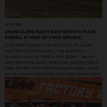
Jul 26, 2026
ADAMO CLAWS POINTS BACK WITH 6TH PLACE
OVERALL AT MXGP OF CZECH REPUBLIC
2026 MXGP marched on to round 13 of 19, and the
Grand Prix of Czech Republic – one week after a
triumphant return to Foxhill in Great Britain – saw the
series attempt the narrow, hard-packed and stony hills of
Loket. Red Bull KTM Factory Racing left a warm, breezy
and dry weekend with premier class rookie Andrea Adamo
pocketing 29 points for 6th place in MXGP with the KTM
450 SX-F.