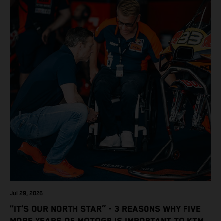
Jul 29, 2026
“IT’S OUR NORTH STAR” - 3 REASONS WHY FIVE