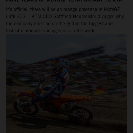
MORE YEARS OF MOTOGP IS IMPORTANT TO KTM
It’s official: there will be an orange presence in MotoGP
until 2031. KTM CEO Gottfried Neumeister divulges why
the company must be on the grid in the biggest and
fastest motorcycle racing series in the world.