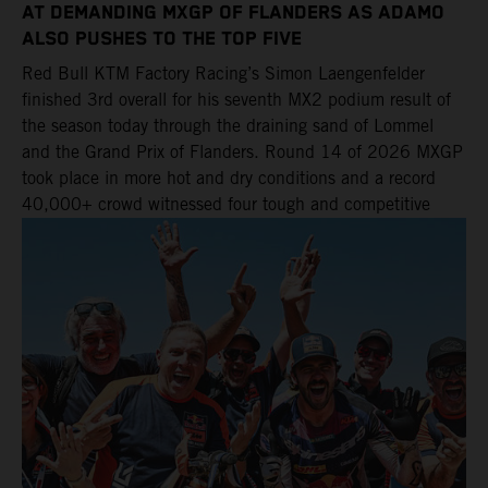
AT DEMANDING MXGP OF FLANDERS AS ADAMO
ALSO PUSHES TO THE TOP FIVE
Red Bull KTM Factory Racing’s Simon Laengenfelder
finished 3rd overall for his seventh MX2 podium result of
the season today through the draining sand of Lommel
and the Grand Prix of Flanders. Round 14 of 2026 MXGP
took place in more hot and dry conditions and a record
40,000+ crowd witnessed four tough and competitive
motos in which Laengenfelder shone on the KTM 250 SX-
F but Andrea Adamo also scored a bright 5th in the MXGP
class on the KTM 450 SX-F.