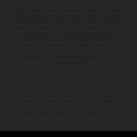
available at additional cost. All information concerning the scope of
supply, appearance, services, dimensions and weights is non-binding
and specified with the proviso that errors, for instance in printing,
setting and/or typing, may occur; such information is subject to
change without notice. Please note that model specifications may vary
from country to country. In the case of coated surfaces, there may be
color differences due to the usual process fluctuations. The
consumption values stated refer to the roadworthy series condition of
the vehicles at the time of factory delivery. Images and illustrations of
Enduro bike models show the competition state and not the
homologated version.
The stated discount is exclusively available at participating, authorized
KTM dealers. All information is non-binding. Printing, layout, and
typographical errors as well as other mistakes are reserved.
Information may be changed at any time without prior notice.