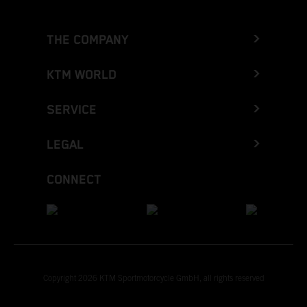
THE COMPANY
KTM WORLD
SERVICE
LEGAL
CONNECT
Copyright 2026 KTM Sportmotorcycle GmbH, all rights reserved