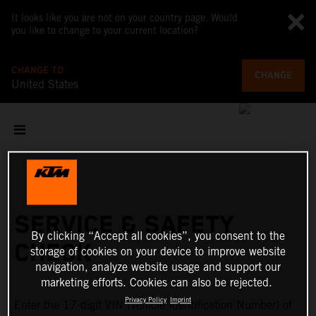
It looks like you are not on your country page. Would
you like to change to your current location?
CHANGE TO
CHANGE
United States
SERVICE & SAFETY
By clicking “Accept all cookies”, you consent to the
CHECK
storage of cookies on your device to improve website
navigation, analyze website usage and support our
marketing efforts. Cookies can also be rejected.
Privacy Policy
Imprint
Enter the 17-digit VIN (Vehicle Identification Number) of