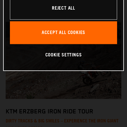
REJECT ALL
ACCEPT ALL COOKIES
COOKIE SETTINGS
KTM ERZBERG IRON RIDE TOUR
DIRTY TRACKS & BIG SMILES – EXPERIENCE THE IRON GIANT