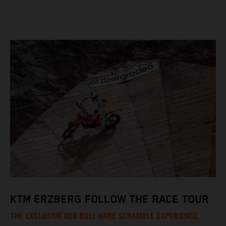
KTM ERZBERG FOLLOW THE RACE TOUR
THE EXCLUSIVE RED BULL HARE SCRAMBLE EXPERIENCE.