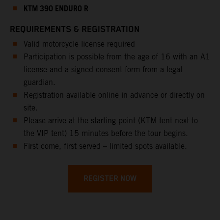
KTM 390 ENDURO R
REQUIREMENTS & REGISTRATION
Valid motorcycle license required
Participation is possible from the age of 16 with an A1
license and a signed consent form from a legal
guardian.
Registration available online in advance or directly on
site.
Please arrive at the starting point (KTM tent next to
the VIP tent) 15 minutes before the tour begins.
First come, first served – limited spots available.
REGISTER NOW