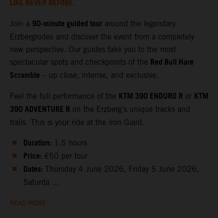
LIKE NEVER BEFORE.
90‑minute guided tour
Join a
around the legendary
Erzbergrodeo and discover the event from a completely
new perspective. Our guides take you to the most
Red Bull Hare
spectacular spots and checkpoints of the
Scramble
– up close, intense, and exclusive.
KTM 390 ENDURO R
KTM
Feel the full performance of the
or
390 ADVENTURE R
on the Erzberg’s unique tracks and
trails. This is your ride at the Iron Giant.
Duration:
1.5 hours
Price:
€50 per tour
Dates:
Thursday 4 June 2026, Friday 5 June 2026,
Saturda ...
READ MORE