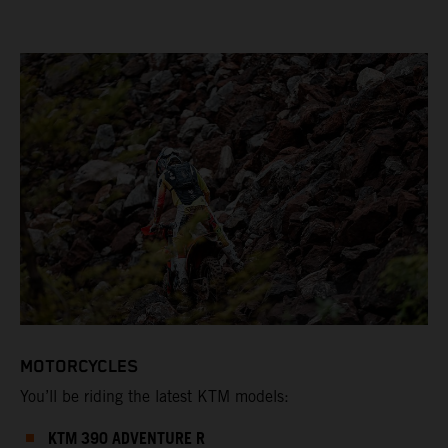
MOTORCYCLES
You’ll be riding the latest KTM models:
KTM 390 ADVENTURE R