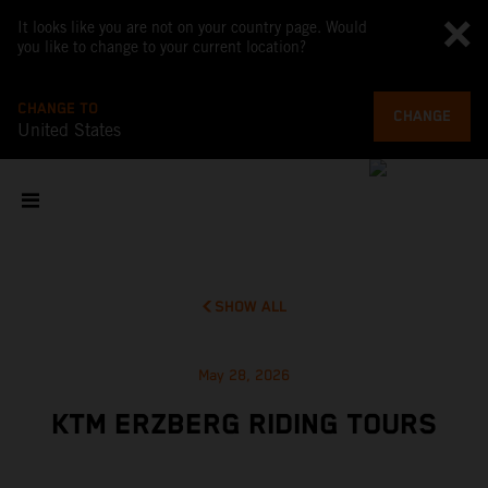
It looks like you are not on your country page. Would
you like to change to your current location?
CHANGE TO
CHANGE
United States
SHOW ALL
May 28, 2026
KTM ERZBERG RIDING TOURS