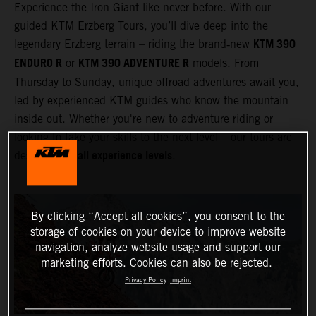
Experience the Iron Giant like never before. With our
guided KTM Erzberg Tours, you’ll dive deep into the
KTM 390
legendary Erzberg terrain – riding the brand‑new
ENDURO R
KTM 390 ADVENTURE R
or
models. From
Thursday to Sunday, unique offroad adventures await you,
led by experienced KTM guides who know the mountain
inside out. Whether you're new to adventure riding or
looking to take your skills to the next level – our tours are
all experience levels
designed for
.
By clicking “Accept all cookies”, you consent to the
storage of cookies on your device to improve website
navigation, analyze website usage and support our
marketing efforts. Cookies can also be rejected.
Privacy Policy
Imprint