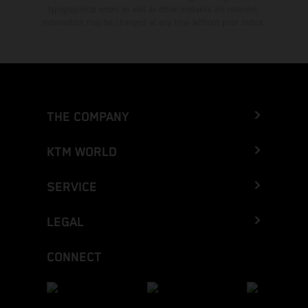
typographical errors as well as other mistakes are reserved.
Information may be changed at any time without prior notice.
THE COMPANY
KTM WORLD
SERVICE
LEGAL
CONNECT