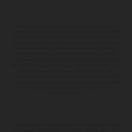
The illustrated vehicles may vary in selected details from the
production models and some illustrations feature optional equipment
available at additional cost. All information concerning the scope of
supply, appearance, services, dimensions and weights is non-binding
and specified with the proviso that errors, for instance in printing,
setting and/or typing, may occur; such information is subject to
change without notice. Please note that model specifications may vary
from country to country. In the case of coated surfaces, there may be
color differences due to the usual process fluctuations. The
consumption values stated refer to the roadworthy series condition of
the vehicles at the time of factory delivery. Images and illustrations of
Enduro bike models show the competition state and not the
homologated version.
The stated discount is exclusively available at participating, authorized
KTM dealers. All information is non-binding. Printing, layout, and