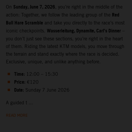
Sunday, June 7, 2026
On
, you’re right in the middle of the
Red
action: Together, we follow the leading group of the
Bull Hare Scramble
and take you directly to the race’s most
Wasserleitung, Dynamite, Carl’s Dinner
iconic checkpoints.
–
you don’t just see these sections, you’re right in the heart
of them. Riding the latest KTM models, you move through
the terrain and stand exactly where the race is decided.
Exclusive, unique, and unlike anything before.
Time:
12:00 – 15:30
Price:
€120
Date:
Sunday 7 June 2026
A guided t ...
READ MORE