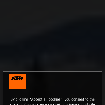
By clicking “Accept all cookies”, you consent to the
storage of cookies on your device to improve website