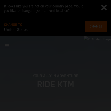
It looks like you are not on your country page. Would
you like to change to your current location?
CHANGE TO
CHANGE
United States
YOUR ALLY IN ADVENTURE
RIDE KTM