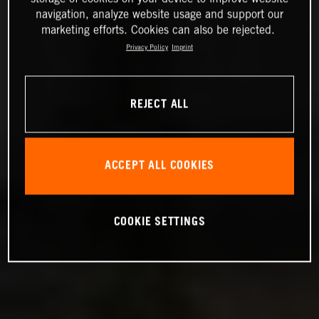
navigation, analyze website usage and support our
marketing efforts. Cookies can also be rejected.
Privacy Policy
Imprint
REJECT ALL
ACCEPT ALL COOKIES
COOKIE SETTINGS