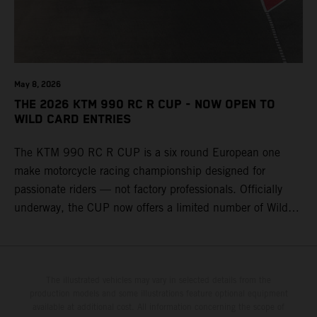
May 8, 2026
THE 2026 KTM 990 RC R CUP - NOW OPEN TO
WILD CARD ENTRIES
The KTM 990 RC R CUP is a six round European one
make motorcycle racing championship designed for
passionate riders — not factory professionals. Officially
underway, the CUP now offers a limited number of Wild
Card race entries per event, giving riders the opportunity to
join selected rounds of this exclusive KTM racing series.
This professionally organized, cost controlled racing cup
delivers real KTM racing to real riders, combining factory
The illustrated vehicles may vary in selected details from the
production models and some illustrations feature optional equipment
support, equal machinery, and a true championship
available at additional cost. All information concerning the scope of