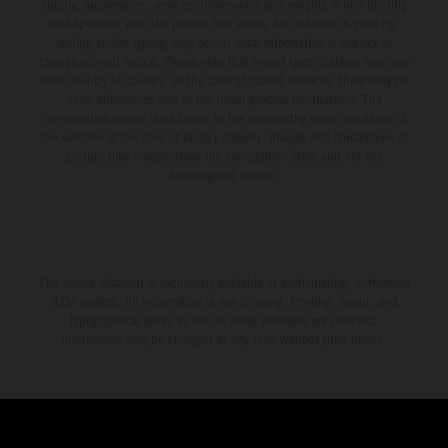
environment.
supply, appearance, services, dimensions and weights is non-binding
and specified with the proviso that errors, for instance in printing,
setting and/or typing, may occur; such information is subject to
change without notice. Please note that model specifications may vary
from country to country. In the case of coated surfaces, there may be
color differences due to the usual process fluctuations. The
consumption values stated refer to the roadworthy series condition of
the vehicles at the time of factory delivery. Images and illustrations of
Enduro bike models show the competition state and not the
homologated version.
The stated discount is exclusively available at participating, authorized
KTM dealers. All information is non-binding. Printing, layout, and
typographical errors as well as other mistakes are reserved.
Information may be changed at any time without prior notice.