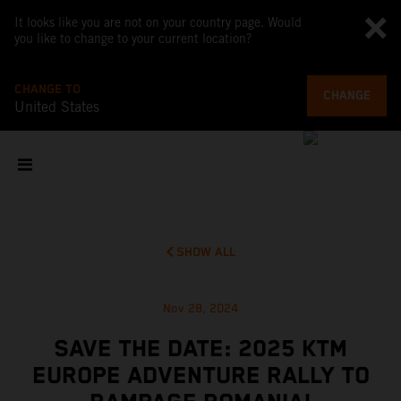
It looks like you are not on your country page. Would
you like to change to your current location?
CHANGE TO
CHANGE
United States
SHOW ALL
Nov 28, 2024
SAVE THE DATE: 2025 KTM
EUROPE ADVENTURE RALLY TO