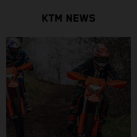
KTM NEWS