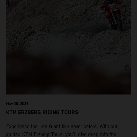
May 28, 2026
KTM ERZBERG RIDING TOURS
Experience the Iron Giant like never before. With our
guided KTM Erzberg Tours, you’ll dive deep into the