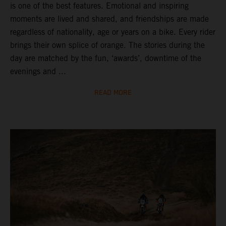
is one of the best features. Emotional and inspiring
moments are lived and shared, and friendships are made
regardless of nationality, age or years on a bike. Every rider
brings their own splice of orange. The stories during the
day are matched by the fun, ‘awards’, downtime of the
evenings and ...
READ MORE