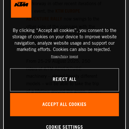
or Norway in other recent iterations of
KTM EUROPE
the event, the
ADVENTURE RALLY
now swings to the
other side of the compass with the
By clicking “Accept all cookies”, you consent to the
majestic forest trails, mountains and
storage of cookies on your device to improve website
fields of central Romania primed for
navigation, analyze website usage and support our
exploration.
marketing efforts. Cookies can also be rejected.
Privacy Policy
Imprint
From 25-29 August 2025, 250
riders of KTM ADVENTURE
machinery – almost twenty different
REJECT ALL
models – will be able to take the trip
of a lifetime around the green, dense,
and hilly landscapes surrounding the
ACCEPT ALL COOKIES
historic setting of Sibiu, nearly 300
km northwest of Bucharest.
COOKIE SETTINGS