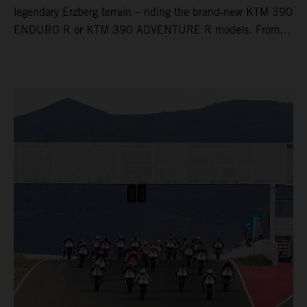
legendary Erzberg terrain – riding the brand‑new KTM 390
ENDURO R or KTM 390 ADVENTURE R models. From
Thursday to Sunday, unique offroad adventures await you,
led by experienced KTM guides who know the mountain
inside out. Whether you're new to adventure riding or
looking to take your skills to the next level – our tours are
designed for all experience levels.