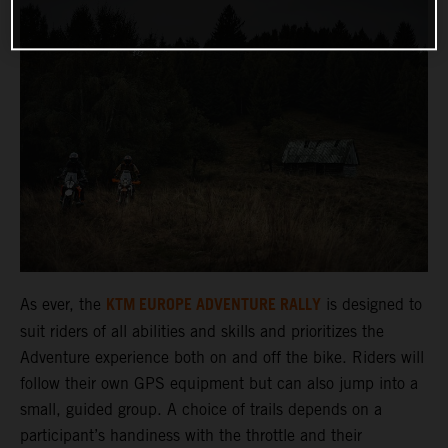
KTM EUROPE ADVENTURE RALLY
As ever, the
is designed to
suit riders of all abilities and skills and prioritizes the
Adventure experience both on and off the bike. Riders will
follow their own GPS equipment but can also jump into a
small, guided group. A choice of trails depends on a
participant’s handiness with the throttle and their