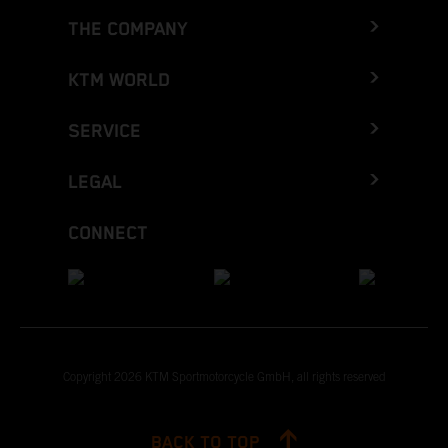
THE COMPANY
KTM WORLD
SERVICE
LEGAL
CONNECT
Copyright 2026 KTM Sportmotorcycle GmbH, all rights reserved
BACK TO TOP