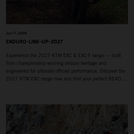
Jun 11, 2026
ENDURO-LINE-UP-2027
Experience the 2027 KTM EXC & EXC-F range — built
from championship-winning enduro heritage and
engineered for ultimate offroad performance. Discover the
2027 KTM EXC range now and find your perfect READY
TO RACE machine today.