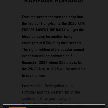
RAMPAGE ROMANIA!
From the west to the east and deep into
the heart of Transylvania, the 2025 KTM
EUROPE ADVENTURE RALLY will get the
blood pumping for another lucky
contingent of KTM-riding thrill seekers.
The eighth edition of the popular annual
expedition will be activated on 5
December 2024 where 250 places for
the 25-29 August 2025 will be available
to book online.
Last year the Rally gathered in
Portugal and the western tip of the
continent. After journeying to
destinations like Italy, Greece, France