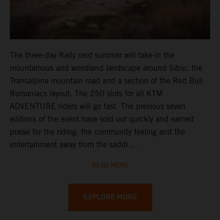
The three-day Rally next summer will take-in the
mountainous and woodland landscape around Sibiu, the
Transalpina mountain road and a section of the Red Bull
Romaniacs layout. The 250 slots for all KTM
ADVENTURE riders will go fast. The previous seven
editions of the event have sold out quickly and earned
praise for the riding, the community feeling and the
entertainment away from the saddl ...
READ MORE
EXPLORE MORE