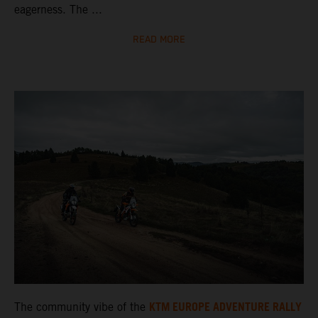
eagerness. The ...
READ MORE
KTM EUROPE ADVENTURE RALLY
The community vibe of the