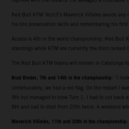
Red Bull KTM Tech3’s Maverick Viñales avoids any dr
his tire preservation skills and remembering his fir
Acosta is 4th in the world championship. Red Bull 
standings while KTM are currently the third ranked 
The Red Bull KTM teams will remain in Catalunya fo
Brad Binder, 7th and 14th in the championship
: “I to
Unfortunately, we had a red flag. On the restart I wa
9th but managed to blow Turn 1. I had to cut back and
8th and had to start from 20th twice. A weekend whe
Maverick Viñales, 11th and 20th in the championship
: