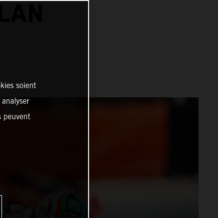
ALAN
kies soient
, analyser
es peuvent