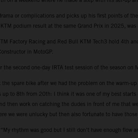
ama or complications and picks up his first points of th
st KTM podium result at the same Grand Prix in 2025, was 
KTM Factory Racing and Red Bull KTM Tech3 hold 4th and 1
Constructor in MotoGP.
r the second one-day IRTA test session of the season on 
ok the spare bike after we had the problem on the warm-up
s up to 8th from 20th: I think it was one of my best starts
 then work on catching the dudes in front of me that were 
re we were unlucky but then also fortunate to have those 
 “My rhythm was good but I still don’t have enough flow 