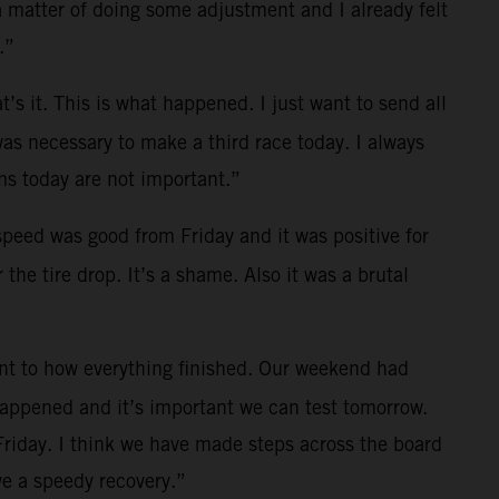
a matter of doing some adjustment and I already felt
.”
t’s it. This is what happened. I just want to send all
was necessary to make a third race today. I always
s today are not important.”
 speed was good from Friday and it was positive for
the tire drop. It’s a shame. Also it was a brutal
ent to how everything finished. Our weekend had
 happened and it’s important we can test tomorrow.
Friday. I think we have made steps across the board
e a speedy recovery.”