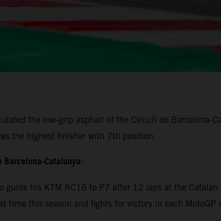
lated the low-grip asphalt of the Circuit de Barcelona-Cat
s the highest finisher with 7th position.
e Barcelona-Catalunya:
 guide his KTM RC16 to P7 after 12 laps at the Catalan c
rst time this season and fights for victory in each MotoGP