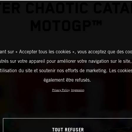
ER CHAOTIC CAT
MOTOGP™
ant sur « Accepter tous les cookies », vous acceptez que des coo
strés sur votre appareil pour améliorer votre navigation sur le site
tilisation du site et soutenir nos efforts de marketing. Les cooki
également être refusés.
Privacy Policy
Impression
TOUT REFUSER