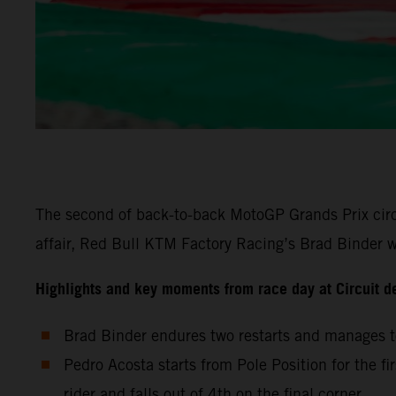
The second of back-to-back MotoGP Grands Prix circu
affair, Red Bull KTM Factory Racing’s Brad Binder wa
Highlights and key moments from race day at Circuit d
Brad Binder endures two restarts and manages to
Pedro Acosta starts from Pole Position for the fi
rider and falls out of 4th on the final corner