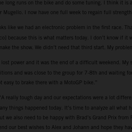
 long runs on the bike and do some tuning. I think it is 
 Mugello. I now have one full week to regain full strength
oks like we had an electronic problem in the first race. Tha
o] because this is what matters today. I don’t know if it 
ke the show. We didn’t need that third start. My problem
I lost power and it was the end of a difficult weekend. My
tions and was close to the group for 7-8th and waiting for 
ot easy to brake there with a MotoGP bike.”
“A really tough day and our expectations were a lot differ
many things happened today. It’s time to analyze all what
ut we also need to be happy with Brad’s Grand Prix from 
end our best wishes to Alex and Johann and hope they hav