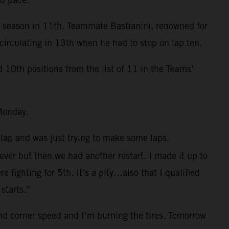
e season in 11th. Teammate Bastianini, renowned for
circulating in 13th when he had to stop on lap ten.
0th positions from the list of 11 in the Teams’
Monday.
 lap and was just trying to make some laps.
 ever but then we had another restart. I made it up to
fighting for 5th. It’s a pity…also that I qualified
starts.”
and corner speed and I’m burning the tires. Tomorrow