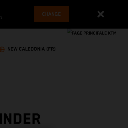
CHANGE
es
NEW CALEDONIA (FR)
INDER