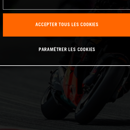
ACCEPTER TOUS LES COOKIES
PARAMÉTRER LES COOKIES