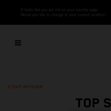
It looks like you are not on your country page.
Would you like to change to your current location?
TOUT AFFICHER
TOP 