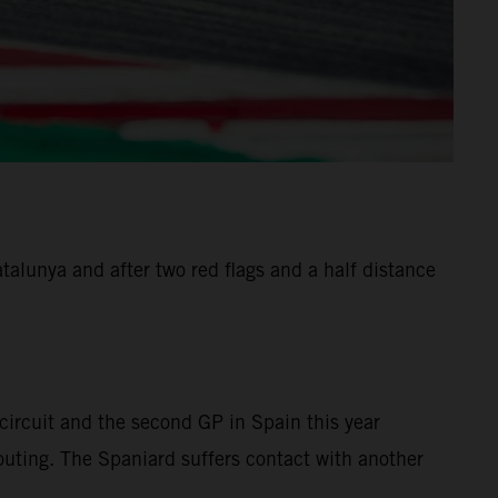
alunya and after two red flags and a half distance
ircuit and the second GP in Spain this year
 outing. The Spaniard suffers contact with another