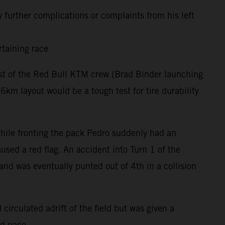
 further complications or complaints from his left
rtaining race
rest of the Red Bull KTM crew (Brad Binder launching
m layout would be a tough test for tire durability
 while fronting the pack Pedro suddenly had an
used a red flag. An accident into Turn 1 of the
and was eventually punted out of 4th in a collision
circulated adrift of the field but was given a
nd pace.