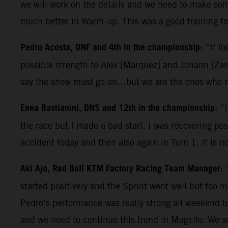
we will work on the details and we need to make some
much better in Warm-up. This was a good training for
Pedro Acosta, DNF and 4th in the championship:
“It lo
possible strength to Alex [Marquez] and Johann [Zarc
say the show must go on…but we are the ones who ma
Enea Bastianini, DNS and 12th in the championship
: “
the race but I made a bad start. I was recovering posi
accident today and then also again in Turn 1. It is n
Aki Ajo, Red Bull KTM Factory Racing Team Manager:
started positively and the Sprint went well but too 
Pedro’s performance was really strong all weekend b
and we need to continue this trend in Mugello. We s