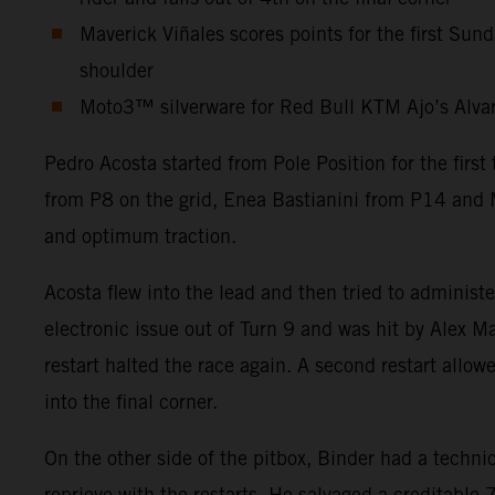
Maverick Viñales scores points for the first Sun
shoulder
Moto3™ silverware for Red Bull KTM Ajo’s Alvaro 
Pedro Acosta started from Pole Position for the firs
from P8 on the grid, Enea Bastianini from P14 and M
and optimum traction.
Acosta flew into the lead and then tried to administ
electronic issue out of Turn 9 and was hit by Alex Ma
restart halted the race again. A second restart allow
into the final corner.
On the other side of the pitbox, Binder had a technic
reprieve with the restarts. He salvaged a creditabl