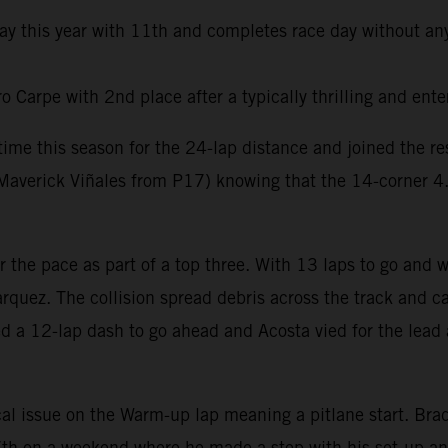
day this year with 11th and completes race day without any
Carpe with 2nd place after a typically thrilling and ente
t time this season for the 24-lap distance and joined the 
averick Viñales from P17) knowing that the 14-corner 4.6k
er the pace as part of a top three. With 13 laps to go and
rquez. The collision spread debris across the track and ca
ed a 12-lap dash to go ahead and Acosta vied for the lead 
al issue on the Warm-up lap meaning a pitlane start. Brad 
e 7th on a weekend where he made a step with his set-up a