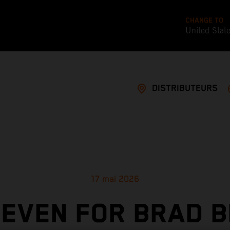
CHANGE TO
United Stat
DISTRIBUTEURS
17 mai 2026
SEVEN FOR BRAD B