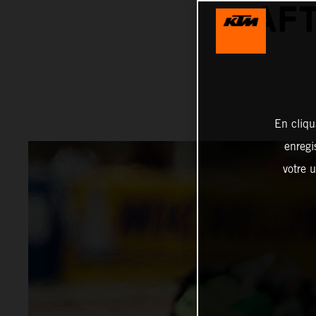
AFT
En cliqu
enregi
votre u