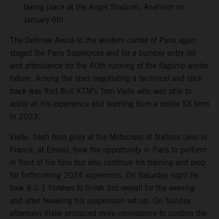
taking place at the Angel Stadium, Anaheim on
January 6th
The Defense Arena to the western center of Paris again
staged the Paris Supercross and for a bumper entry list
and attendance for the 40th running of the flagship winter
fixture. Among the stars negotiating a technical and slick
track was Red Bull KTM’s Tom Vialle who was able to
apply all his experience and learning from a rookie SX term
in 2023.
Vialle, fresh from glory at the Motocross of Nations (also in
France, at Ernee), took the opportunity in Paris to perform
in front of his fans but also continue his training and prep
for forthcoming 2024 supercross. On Saturday night he
took 8-2-1 finishes to finish 3rd overall for the evening
and after tweaking his suspension set-up. On Sunday
afternoon Vialle produced more consistency to confirm the