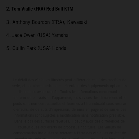
2. Tom Vialle (FRA) Red Bull KTM
3. Anthony Bourdon (FRA), Kawasaki
4. Jace Owen (USA) Yamaha
5. Cullin Park (USA) Honda
Le détail des véhicules illustrés peut différer de celui des modèles de
série, et certaines illustrations présentent des équipements optionnels
disponibles avec surcoût. Toutes les informations concernant le
contenu de la livraison, l'apparence, les services, les dimensions et le
poids sont non-contractuelles et fournies à titre indicatif sous réserve
d'erreurs, de défauts d'impression, de mise en page et de saisie; ces
informations sont sujettes à modification sans notification préalable.
Dans le cas des surfaces revêtues, il peut y avoir des différences de
couleur dues aux écarts de processus habituels. Les valeurs de
consommation indiquées se réfèrent à l'état des véhicules en état de
marche en série au moment de la livraison en usine. Les images et