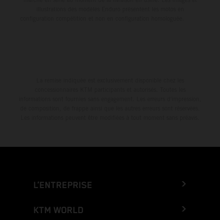
illustrations des modèles Enduro présentent les motos en
configuration compétition et non en configuration homologuée.
La remise indiquée est exclusivement disponible chez les
concessionnaires KTM participants et autorisés. Toutes les
informations sont fournies sans engagement. Les erreurs d'impression,
de composition, de frappe ainsi que les autres erreurs sont réservées.
Les informations peuvent être modifiées à tout moment sans préavis.
L’ENTREPRISE
KTM WORLD