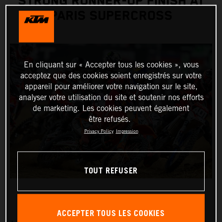
STRONG RUNNER-UP FINISH AT
PARIS SUPERCROSS
En cliquant sur « Accepter tous les cookies », vous
acceptez que des cookies soient enregistrés sur votre
appareil pour améliorer votre navigation sur le site,
analyser votre utilisation du site et soutenir nos efforts
de marketing. Les cookies peuvent également
être refusés.
Privacy Policy
Impression
TOUT REFUSER
ACCEPTER TOUS LES COOKIES