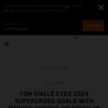
It looks like you are not on your country page. Would
you like to change to your current location?
CHANGE TO
CHANGE
United States
TOUT AFFICHER
19 nov. 2023
TOM VIALLE EYES 2024
SUPERCROSS GOALS WITH