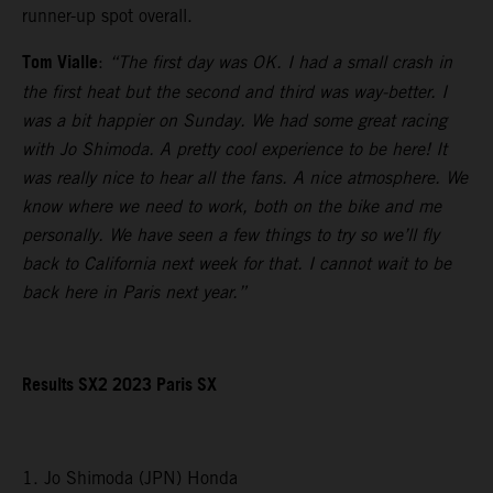
runner-up spot overall.
Tom Vialle
:
“The first day was OK. I had a small crash in
the first heat but the second and third was way-better. I
was a bit happier on Sunday. We had some great racing
with Jo Shimoda. A pretty cool experience to be here! It
was really nice to hear all the fans. A nice atmosphere. We
know where we need to work, both on the bike and me
personally. We have seen a few things to try so we’ll fly
back to California next week for that. I cannot wait to be
back here in Paris next year.”
Results SX2 2023 Paris SX
1. Jo Shimoda (JPN) Honda