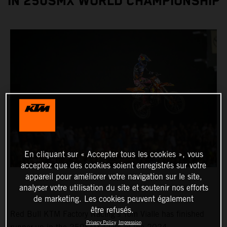
IN 250SMX WORLD CHAMPIONSHIP
En cliquant sur « Accepter tous les cookies », vous
acceptez que des cookies soient enregistrés sur votre
appareil pour améliorer votre navigation sur le site,
analyser votre utilisation du site et soutenir nos efforts
de marketing. Les cookies peuvent également
être refusés.
Red Bull KTM Factory Racing's Tom Vialle has finished
Privacy Policy
Impression