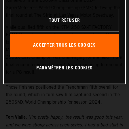
runner-up in the 250SMX Class of the 2024
SuperMotocross World Championship (SMX) following the
final round at The Strip at Las Vegas Motor Speedway.
TOUT REFUSER
Vialle qualified fifth on the KTM 250 SX-F FACTORY
EDITION and put himself in good position during Moto 1,
taking the checkered flag in third position. The two-time
ACCEPTER TOUS LES COOKIES
MX2 World Champion and this year's AMA Supercross
250SX East Champion was challenging for the lead in the
final encounter when he went down, managing to remount
PARAMÉTRER LES COOKIES
for a P8 result.
Those finishes positioned the Frenchman fifth overall for
the round, which in turn saw him captured second in the
250SMX World Championship for season 2024.
Tom Vialle:
"I'm pretty happy, the result was good this year,
and we were strong across each series. I had a bad start in