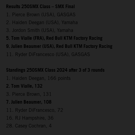
Results 250SMX Class – SMX Final
1. Pierce Brown (USA), GASGAS
2. Haiden Deegan (USA), Yamaha
3. Jordon Smith (USA), Yamaha
5. Tom Vialle (FRA), Red Bull KTM Factory Racing
9. Julien Beaumer (USA), Red Bull KTM Factory Racing
11. Ryder DiFrancesco (USA), GASGAS
Standings 250SMX Class 2024 after 3 of 3 rounds
1. Haiden Deegan, 166 points
2. Tom Vialle, 132
3. Pierce Brown, 131
7. Julien Beaumer, 108
11. Ryder DiFrancesco, 72
16. RJ Hampshire, 36
28. Casey Cochran, 4