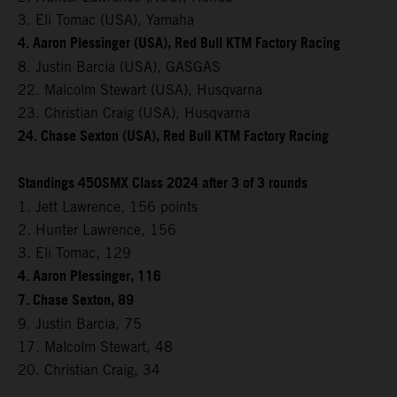
3. Eli Tomac (USA), Yamaha
4. Aaron Plessinger (USA), Red Bull KTM Factory Racing
8. Justin Barcia (USA), GASGAS
22. Malcolm Stewart (USA), Husqvarna
23. Christian Craig (USA), Husqvarna
24. Chase Sexton (USA), Red Bull KTM Factory Racing
Standings 450SMX Class 2024 after 3 of 3 rounds
1. Jett Lawrence, 156 points
2. Hunter Lawrence, 156
3. Eli Tomac, 129
4. Aaron Plessinger, 116
7. Chase Sexton, 89
9. Justin Barcia, 75
17. Malcolm Stewart, 48
20. Christian Craig, 34