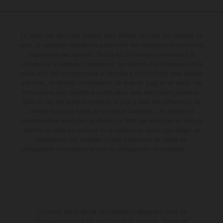
Le détail des véhicules illustrés peut différer de celui des modèles de
série, et certaines illustrations présentent des équipements optionnels
disponibles avec surcoût. Toutes les informations concernant le
contenu de la livraison, l'apparence, les services, les dimensions et le
poids sont non-contractuelles et fournies à titre indicatif sous réserve
d'erreurs, de défauts d'impression, de mise en page et de saisie; ces
informations sont sujettes à modification sans notification préalable.
Dans le cas des surfaces revêtues, il peut y avoir des différences de
couleur dues aux écarts de processus habituels. Les valeurs de
consommation indiquées se réfèrent à l'état des véhicules en état de
marche en série au moment de la livraison en usine. Les images et
illustrations des modèles Enduro présentent les motos en
configuration compétition et non en configuration homologuée.
La remise indiquée est exclusivement disponible chez les
concessionnaires KTM participants et autorisés. Toutes les