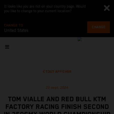
It looks like you are not on your country page. Would
you like to change to your current location?
CHANGE TO
CHANGE
United States
TOUT AFFICHER
22 sept. 2024
TOM VIALLE AND RED BULL KTM
FACTORY RACING FINISH SECOND