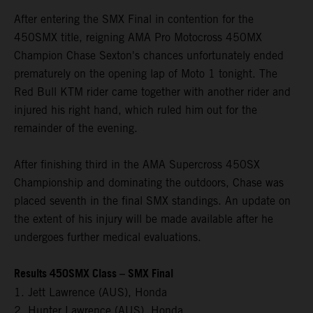
After entering the SMX Final in contention for the
450SMX title, reigning AMA Pro Motocross 450MX
Champion Chase Sexton's chances unfortunately ended
prematurely on the opening lap of Moto 1 tonight. The
Red Bull KTM rider came together with another rider and
injured his right hand, which ruled him out for the
remainder of the evening.
After finishing third in the AMA Supercross 450SX
Championship and dominating the outdoors, Chase was
placed seventh in the final SMX standings. An update on
the extent of his injury will be made available after he
undergoes further medical evaluations.
Results 450SMX Class – SMX Final
1. Jett Lawrence (AUS), Honda
2. Hunter Lawrence (AUS), Honda