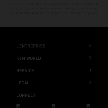
informations sont fournies sans engagement. Les erreurs d'impression,
de composition, de frappe ainsi que les autres erreurs sont réservées.
Les informations peuvent être modifiées à tout moment sans préavis.
L’ENTREPRISE
KTM WORLD
SERVICE
LEGAL
CONNECT