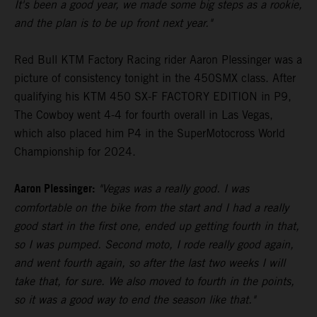
It's been a good year, we made some big steps as a rookie,
and the plan is to be up front next year."
Red Bull KTM Factory Racing rider Aaron Plessinger was a
picture of consistency tonight in the 450SMX class. After
qualifying his KTM 450 SX-F FACTORY EDITION in P9,
The Cowboy went 4-4 for fourth overall in Las Vegas,
which also placed him P4 in the SuperMotocross World
Championship for 2024.
Aaron Plessinger:
"Vegas was a really good. I was
comfortable on the bike from the start and I had a really
good start in the first one, ended up getting fourth in that,
so I was pumped. Second moto, I rode really good again,
and went fourth again, so after the last two weeks I will
take that, for sure. We also moved to fourth in the points,
so it was a good way to end the season like that."