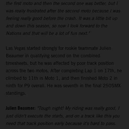
the first moto and then the second one was better, but I
was really frustrated after the second moto because I was
feeling really good before the crash. It was a little bit up
and down this season, so now I look forward to the
Nations and that will be a lot of fun next."
Las Vegas started strongly for rookie teammate Julien
Beaumer in qualifying second on the combined
timesheets, but he was affected by poor track position
across the two motos. After completing Lap 1 on 17th, he
climbed to 11th in Moto 1, and then finished Moto 2 in
ninth for P9 overall. He was seventh in the final 250SMX
standings.
Julien Beaumer:
"Tough night! My riding was really good, I
just didn't execute the starts, and on a track like this you
need that track position early because it's hard to pass.