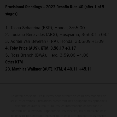
Provisional Standings – 2023 Desafio Ruta 40 (after 1 of 5
stages)
1. Tosha Schareina (ESP), Honda, 3:55:00
2. Luciano Benavides (ARG), Husqvarna, 3:55:01 +0:01
3. Adrien Van Beveren (FRA), Honda, 3:56:09 +1:09
4. Toby Price (AUS), KTM, 3:58:17 +3:17
5. Ross Branch (BWA), Hero, 3:59:06 +4:06
Other KTM
23. Matthias Walkner (AUT), KTM, 4:40:11 +45:11
Le détail des véhicules illustrés peut différer de celui des modèles de
série, et certaines illustrations présentent des équipements optionnels
disponibles avec surcoût. Toutes les informations concernant le
contenu de la livraison, l'apparence, les services, les dimensions et le
poids sont non-contractuelles et fournies à titre indicatif sous réserve