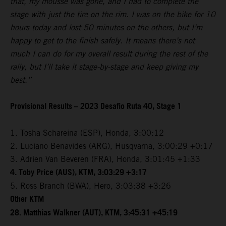
that, my mousse was gone, and I had to complete the
stage with just the tire on the rim. I was on the bike for 10
hours today and lost 50 minutes on the others, but I’m
happy to get to the finish safely. It means there’s not
much I can do for my overall result during the rest of the
rally, but I’ll take it stage-by-stage and keep giving my
best.”
Provisional Results – 2023 Desafio Ruta 40, Stage 1
1. Tosha Schareina (ESP), Honda, 3:00:12
2. Luciano Benavides (ARG), Husqvarna, 3:00:29 +0:17
3. Adrien Van Beveren (FRA), Honda, 3:01:45 +1:33
4. Toby Price (AUS), KTM, 3:03:29 +3:17
5. Ross Branch (BWA), Hero, 3:03:38 +3:26
Other KTM
28. Matthias Walkner (AUT), KTM, 3:45:31 +45:19