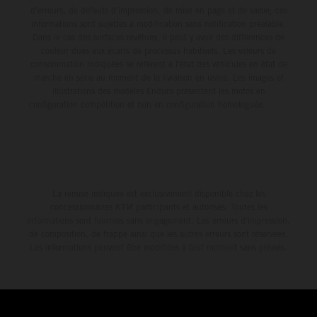
d'erreurs, de défauts d'impression, de mise en page et de saisie; ces
informations sont sujettes à modification sans notification préalable.
Dans le cas des surfaces revêtues, il peut y avoir des différences de
couleur dues aux écarts de processus habituels. Les valeurs de
consommation indiquées se réfèrent à l'état des véhicules en état de
marche en série au moment de la livraison en usine. Les images et
illustrations des modèles Enduro présentent les motos en
configuration compétition et non en configuration homologuée.
La remise indiquée est exclusivement disponible chez les
concessionnaires KTM participants et autorisés. Toutes les
informations sont fournies sans engagement. Les erreurs d'impression,
de composition, de frappe ainsi que les autres erreurs sont réservées.
Les informations peuvent être modifiées à tout moment sans préavis.