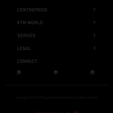
L’ENTREPRISE
KTM WORLD
SERVICE
LEGAL
CONNECT
Copyright 2026 KTM Sportmotorcycle GmbH, all rights reserved