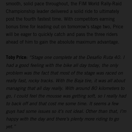
smooth, solid pace throughout, the FIM World Rally-Raid
Championship leader delivered a solid ride to ultimately
post the fourth fastest time. With competitors earning
bonus time for leading out on tomorrow’s stage two, Price
will be eager to quickly catch and pass the three riders
ahead of him to gain the absolute maximum advantage.
Toby Price:
“Stage one complete at the Desafio Ruta 40. I
had a good feeling with the bike all day today, the only
problem was the fact that most of the stage was raced on
really fast, rocky tracks. With the Baja tire, it was all about
managing that all day really. With around 80 kilometers to
go, I could feel the mousse was getting soft, so I really had
to back off and that cost me some time. It seems a few
guys had some issues so it’s not ideal. Other than that, I’m
happy with the day and there’s plenty more riding to go
yet.”