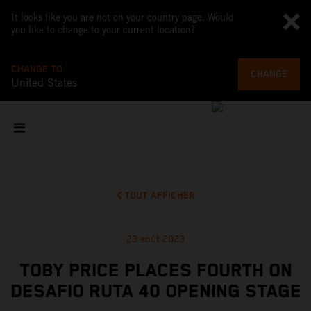
It looks like you are not on your country page. Would
you like to change to your current location?
CHANGE TO
CHANGE
United States
TOUT AFFICHER
28 août 2023
TOBY PRICE PLACES FOURTH ON
DESAFIO RUTA 40 OPENING STAGE