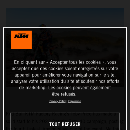
En cliquant sur « Accepter tous les cookies », vous
acceptez que des cookies soient enregistrés sur votre
appareil pour améliorer votre navigation sur le site,
analyser votre utilisation du site et soutenir nos efforts
de marketing. Les cookies peuvent également
être refusés.
Privacy Policy
Impression
Red Bull KTM Factory Racing’s Toby Price has made a
solid start to his 2023 Desafio Ruta 40 campaign, posting
TOUT REFUSER
the fourth fastest time on stage one of the event. Matthias