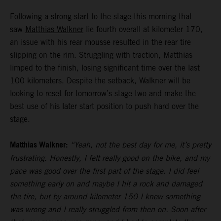
Following a strong start to the stage this morning that
saw
Matthias Walkner
lie fourth overall at kilometer 170,
an issue with his rear mousse resulted in the rear tire
slipping on the rim. Struggling with traction, Matthias
limped to the finish, losing significant time over the last
100 kilometers. Despite the setback, Walkner will be
looking to reset for tomorrow’s stage two and make the
best use of his later start position to push hard over the
stage.
Matthias Walkner:
“Yeah, not the best day for me, it’s pretty
frustrating. Honestly, I felt really good on the bike, and my
pace was good over the first part of the stage. I did feel
something early on and maybe I hit a rock and damaged
the tire, but by around kilometer 150 I knew something
was wrong and I really struggled from then on. Soon after