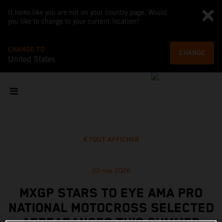
It looks like you are not on your country page. Would
you like to change to your current location?
CHANGE TO
CHANGE
United States
TOUT AFFICHER
20 mai 2026
MXGP STARS TO EYE AMA PRO
NATIONAL MOTOCROSS SELECTED