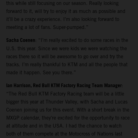
this while still focusing on our season. Really looking
forward to it, will try to enjoy it as much as possible and
it’ll be a crazy experience. I’m also looking forward to
meeting a lot of fans. Super-pumped.”
Sacha Coenen
: “I’m really excited to do some races in the
U.S. this year. Since we were kids we were watching the
races there so it will be awesome to go over and try the
tracks. I’m really thankful to KTM and all the people that
made it happen. See you there.”
Ian Harrison, Red Bull KTM Factory Racing Team Manager
:
“The Red Bull KTM Factory Racing team will be a little
bigger this year at Thunder Valley, with Sacha and Lucas
Coenen joining us for this event. With a short break in the
MXGP calendar, they're excited for the opportunity to race
at altitude and in the USA. I had the chance to watch
both of them compete at the Motocross of Nations last