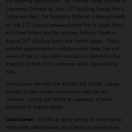
the following opportunities: The Thunder Valley National in
th
Lakewood, Colorado on June 13
(splitting Grands Prix in
Latvia and Italy), the Southwick National in Massachusetts
th
on July 11
(placed between Grands Prix in South Africa
and Great Britain) and the Ironman National Finals on
th
August 29
(dividing Dutch and Turkish dates). These
possible appointments constitute rounds three, five and
eleven of the 11-race AMA calendar and depend on the
trajectory of their 2026 motocross world championship
bids.
The Coenens will enter the 450MX and 250MX classes
relevant to their current competitions with the first
‘wildcard’ coming next month at Lakewood, a former
Motocross of Nations venue.
Lucas Coenen
: “It’s official: we’re aiming for three rounds
of the AMA outdoor series. It’s a dream to be able to do