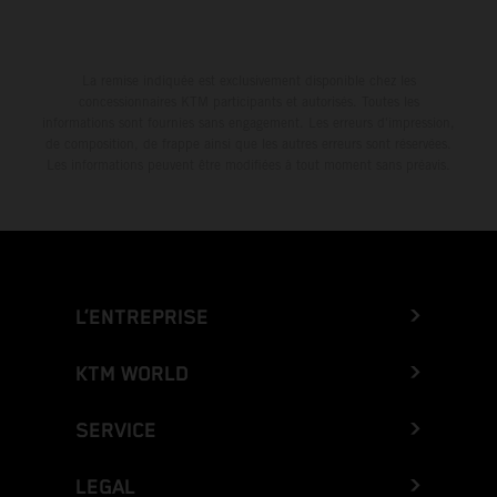
La remise indiquée est exclusivement disponible chez les
concessionnaires KTM participants et autorisés. Toutes les
informations sont fournies sans engagement. Les erreurs d'impression,
de composition, de frappe ainsi que les autres erreurs sont réservées.
Les informations peuvent être modifiées à tout moment sans préavis.
L’ENTREPRISE
KTM WORLD
SERVICE
LEGAL