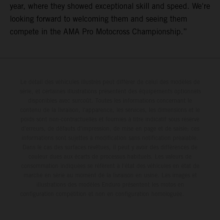
year, where they showed exceptional skill and speed. We're
looking forward to welcoming them and seeing them
compete in the AMA Pro Motocross Championship.”
Le détail des véhicules illustrés peut différer de celui des modèles de
série, et certaines illustrations présentent des équipements optionnels
disponibles avec surcoût. Toutes les informations concernant le
contenu de la livraison, l'apparence, les services, les dimensions et le
poids sont non-contractuelles et fournies à titre indicatif sous réserve
d'erreurs, de défauts d'impression, de mise en page et de saisie; ces
informations sont sujettes à modification sans notification préalable.
Dans le cas des surfaces revêtues, il peut y avoir des différences de
couleur dues aux écarts de processus habituels. Les valeurs de
consommation indiquées se réfèrent à l'état des véhicules en état de
marche en série au moment de la livraison en usine. Les images et
illustrations des modèles Enduro présentent les motos en
configuration compétition et non en configuration homologuée.