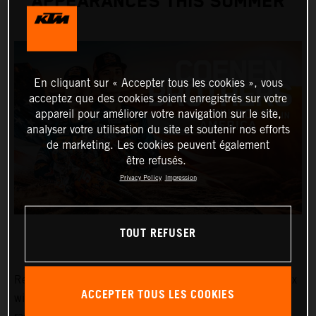
APPEARANCES THIS SUMMER
En cliquant sur « Accepter tous les cookies », vous
acceptez que des cookies soient enregistrés sur votre
appareil pour améliorer votre navigation sur le site,
analyser votre utilisation du site et soutenir nos efforts
de marketing. Les cookies peuvent également
être refusés.
Privacy Policy
Impression
TOUT REFUSER
Red Bull KTM Factory Racing MXGP and MX2 Grand Prix
ACCEPTER TOUS LES COOKIES
winners, Lucas and Sacha Coenen, are planning three