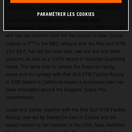
race outings in the 2026 AMA Pro National Motocross
championship, part of the SuperMotocross (SMX) series.
PARAMÉTRER LES COOKIES
Lucas Coenen currently leads the MXGP World
Championship standings with the Red Bull KTM 450 SX-F
and has two victories from the five rounds to-date. Sacha
nd
Coenen is 2
in the MX2 category with the Red Bull KTM
250 SX-F, has led the most laps, has one win and three
podiums, as well as a 100% record in Saturday Qualifying
Heats. The twins wish to sample the American racing
scene and the synergy with Red Bull KTM Factory Racing
in SMX (based in California) means a provisional plan has
been formulated around the Belgians’ Grand Prix
commitments.
Lucas and Sacha, together with the Red Bull KTM Factory
Racing crew led by Davide De Carli in Europe and the
squad helmed by Ian Harrison in the USA, have identified