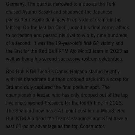
Germany. The quartet narrowed to a duo as the Turk
chased Ayumu Sasaki and shadowed the Japanese
pacesetter despite dealing with episode of cramp in his
left leg. On the last lap Öncü judged his final corner attack
to perfection and passed his rival to win by nine hundreds
of a second. It was the 19-year-old’s first GP victory and
the first for the Red Bull KTM Ajo Moto3 team in 2023 as
well as being his second successive rostrum celebration.
Red Bull KTM Tech3’s Daniel Holgado started brightly
with his brandmate but then dropped back into a scrap for
3rd and duly captured the final podium spot. The
championship leader, who has only dropped out of the top
five once, opened Prosecco for the fourth time in 2023.
The Spaniard now has a 41-point cushion in Moto3. Red
Bull KTM Ajo head the Teams’ standings and KTM have a
vast 61-point advantage as the top Constructor.