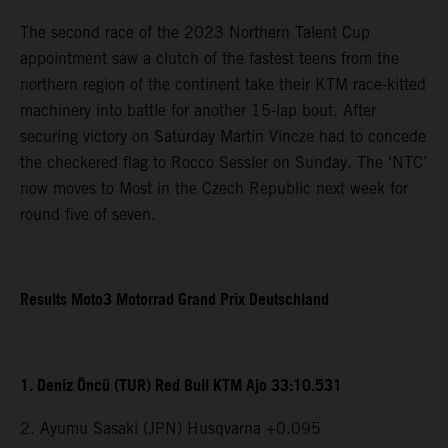
The second race of the 2023 Northern Talent Cup
appointment saw a clutch of the fastest teens from the
northern region of the continent take their KTM race-kitted
machinery into battle for another 15-lap bout. After
securing victory on Saturday Martin Vincze had to concede
the checkered flag to Rocco Sessler on Sunday. The ‘NTC’
now moves to Most in the Czech Republic next week for
round five of seven.
Results Moto3 Motorrad Grand Prix Deutschland
1. Deniz Öncü (TUR) Red Bull KTM Ajo 33:10.531
2. Ayumu Sasaki (JPN) Husqvarna +0.095