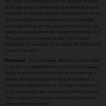
Ajo’s Pedro Acosta through Q2 as the Spaniard rounded
off his high pace in practice with his first Pole Position of
the season on Saturday afternoon. Starting from P1 for the
25-lap dispute gave the youngster a distinct advantage
and Acosta tried to cash his chips from the first turn. He
made his superiority count and claimed his fourth win and
fifth podium of the campaign to-date. Albert Arenas
transformed his consistent top ten speed into 9th place by
the end of the affair.
Pedro Acosta
:
“I’m super-happy. More than just the victory
it was also our competitiveness across the whole weekend.
Maybe it was also the first time that we were very fast in
the wet. The team was super-amazing this weekend. I
knew it was a good track for us. The target is to get closer
to the championship lead and we are improving this year. I
have a better level this season and at every track we are
closer to the track record.”