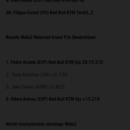
9. Jose Rueda (ESP) Red Bull KTM Ajo, 42
26. Filippo Farioli (ITA) Red Bull KTM Tech3, 2
Results Moto2 Motorrad Grand Prix Deutschland
1. Pedro Acosta (ESP) Red Bull KTM Ajo 35:15.315
2. Tony Arbolino (ITA) +2.730
3. Jake Dixon (GBR) +2.825
9. Albert Arenas (ESP) Red Bull KTM Ajo +15.219
World championship standings Moto2