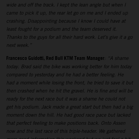
wide and off the track. I kept the lean angle but when I
came to pick it up, the rear let go on me and I ended up
crashing. Disappointing because I know I could have at
least fought for a podium and the team deserved it.
Thanks to the guys for all their hard work. Let’s give it a go
next week.”
Francesco Guidotti, Red Bull KTM Team Manager
:
“A shame
today. Brad said the bike was working better for him today
compared to yesterday and he had a better feeling. He
had a moment while losing the front, he tried to save it but
then crashed when he hit the gravel. He is fine and will be
ready for the next race but it was a shame he could not
get his podium. Jack made a great start but then had a big
moment down the hill. He had good race pace but lacked
that perfect feeling to make positions back. Onto Assen
now and the last race of this triple-header. We gathered