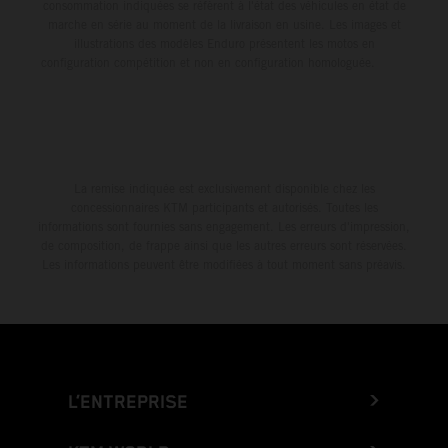
consommation indiquées se réfèrent à l'état des véhicules en état de
marche en série au moment de la livraison en usine. Les images et
illustrations des modèles Enduro présentent les motos en
configuration compétition et non en configuration homologuée.
La remise indiquée est exclusivement disponible chez les
concessionnaires KTM participants et autorisés. Toutes les
informations sont fournies sans engagement. Les erreurs d'impression,
de composition, de frappe ainsi que les autres erreurs sont réservées.
Les informations peuvent être modifiées à tout moment sans préavis.
L’ENTREPRISE