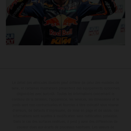
Le détail des véhicules illustrés peut différer de celui des modèles de
série, et certaines illustrations présentent des équipements optionnels
disponibles avec surcoût. Toutes les informations concernant le
contenu de la livraison, l'apparence, les services, les dimensions et le
poids sont non-contractuelles et fournies à titre indicatif sous réserve
d'erreurs, de défauts d'impression, de mise en page et de saisie; ces
informations sont sujettes à modification sans notification préalable.
Dans le cas des surfaces revêtues, il peut y avoir des différences de
couleur dues aux écarts de processus habituels. Les valeurs de