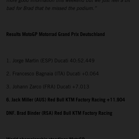
more good information this weekend but we just feel a bit
bad for Brad that he missed the podium.”
Results MotoGP Motorrad Grand Prix Deutschland
1. Jorge Martin (ESP) Ducati 40:52.449
2. Francesco Bagnaia (ITA) Ducati +0.064
3. Johann Zarco (FRA) Ducati +7.013
6. Jack Miller (AUS) Red Bull KTM Factory Racing +11.904
DNF. Brad Binder (RSA) Red Bull KTM Factory Racing