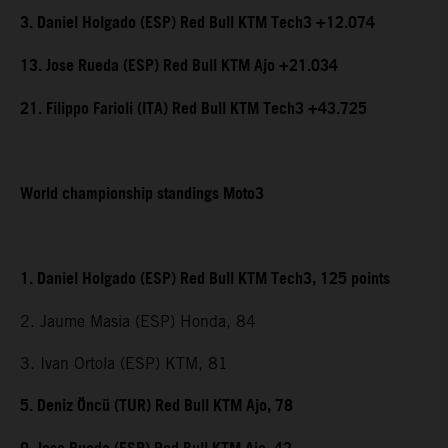
3. Daniel Holgado (ESP) Red Bull KTM Tech3 +12.074
13. Jose Rueda (ESP) Red Bull KTM Ajo +21.034
21. Filippo Farioli (ITA) Red Bull KTM Tech3 +43.725
World championship standings Moto3
1. Daniel Holgado (ESP) Red Bull KTM Tech3, 125 points
2. Jaume Masia (ESP) Honda, 84
3. Ivan Ortola (ESP) KTM, 81
5. Deniz Öncü (TUR) Red Bull KTM Ajo, 78