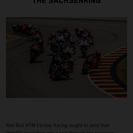
THE SACHSENRING
Red Bull KTM Factory Racing sought to send their