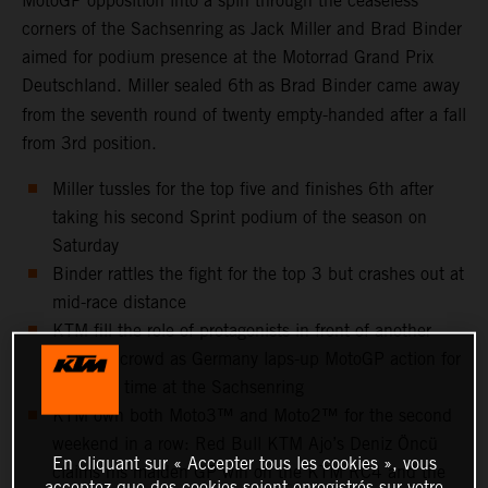
MotoGP opposition into a spin through the ceaseless
corners of the Sachsenring as Jack Miller and Brad Binder
aimed for podium presence at the Motorrad Grand Prix
Deutschland. Miller sealed 6th
as Brad Binder came away
from the seventh round of twenty empty-handed after a fall
from 3rd position.
Miller tussles for the top five and finishes 6th after
taking his second Sprint podium of the season on
Saturday
Binder rattles the fight for the top 3 but crashes out at
mid-race distance
KTM fill the role of protagonists in front of another
capacity crowd as Germany laps-up MotoGP action for
the 25th time at the Sachsenring
KTM own both Moto3™ and Moto2™ for the second
weekend in a row: Red Bull KTM Ajo’s Deniz Öncü
En cliquant sur « Accepter tous les cookies », vous
claims his maiden GP win on the KTM RC4 and the
acceptez que des cookies soient enregistrés sur votre