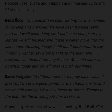
Rookies Jose Rueda and Filippo Farioli finished 13th and
21st respectively.
Deniz Öncü
:
“Incredible! I’ve been waiting for this moment
for so long and it arrived! We have been working really
hard and we’ll keep doing so. I had some cramps in my
leg but we still finished and it was a clever move into the
last corner. Amazing today: I still don’t know what to say.
In fact, I want to say a big thanks to the team and
everyone who helped me to get here. We could show our
potential today and we will always push our limits.”
Daniel Holgado
:
“A difficult race for me, my pace was not
great but these are good points for the championship and
we are still leading. We’ll now focus on Assen. Thanks to
the team for the amazing job this weekend.”
A perfectly clear track view was earned by Red Bull KTM