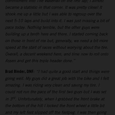
commitment into The Waterfall on the first lap; I almost
became a statistic in that corner. It was pretty close! It
shook me up a little but I was able to regroup over the
next 5-10 laps and build into it. I was just missing a bit of
pace today. Nothing terrible, but the other guys were
building up a tenth here and there. I started coming back
on those in front of me but, generally, we need a bit more
speed at the start of races without worrying about the tire.
Overall, a decent weekend here, and time now to roll onto
Assen and get this triple header done.”
Brad Binder, DNF
:
“I had quite a good start and things were
going well. My guys did a great job with the bike and I felt
amazing. I was riding very clean and saving my tire. I
could not run the pace of the first two guys but I was set
rd
in 3
. Unfortunately, when I grabbed the front brake at
the bottom of the hill I locked the front wheel a little bit
and my left foot slipped off the footpeg. I was then going