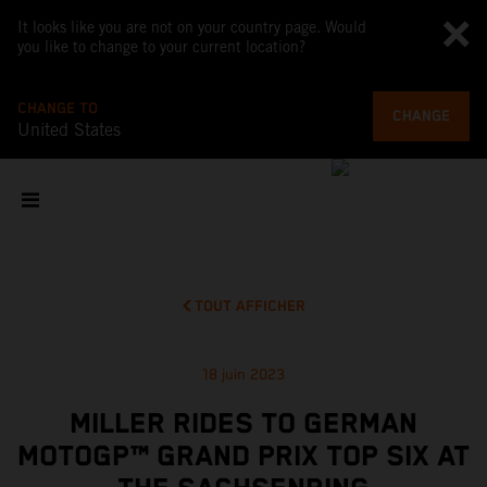
It looks like you are not on your country page. Would
you like to change to your current location?
CHANGE TO
CHANGE
United States
TOUT AFFICHER
18 juin 2023
MILLER RIDES TO GERMAN
MOTOGP™ GRAND PRIX TOP SIX AT