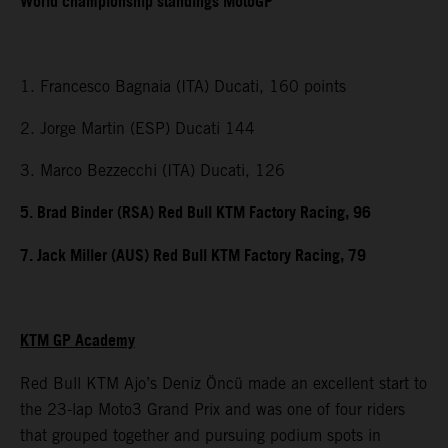
World championship standings MotoGP
1. Francesco Bagnaia (ITA) Ducati, 160 points
2. Jorge Martin (ESP) Ducati 144
3. Marco Bezzecchi (ITA) Ducati, 126
5. Brad Binder (RSA) Red Bull KTM Factory Racing, 96
7. Jack Miller (AUS) Red Bull KTM Factory Racing, 79
KTM GP Academy
Red Bull KTM Ajo’s Deniz Öncü made an excellent start to
the 23-lap Moto3 Grand Prix and was one of four riders
that grouped together and pursuing podium spots in