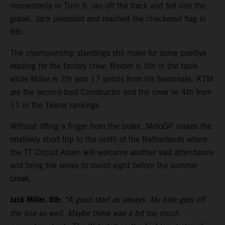
momentarily in Turn 9, ran off the track and fell into the
gravel. Jack persisted and reached the checkered flag in
6th.
The championship standings still make for some positive
reading for the factory crew: Binder is 5th in the table
while Miller is 7th and 17 points from his teammate. KTM
are the second-best Constructor and the crew lie 4th from
11 in the Teams rankings.
Without lifting a finger from the brake, MotoGP makes the
relatively short trip to the north of the Netherlands where
the TT Circuit Assen will welcome another vast attendance
and bring the series to round eight before the summer
break.
Jack Miller, 6th:
“A good start as always. My bike gets off
the line so well. Maybe there was a bit too much