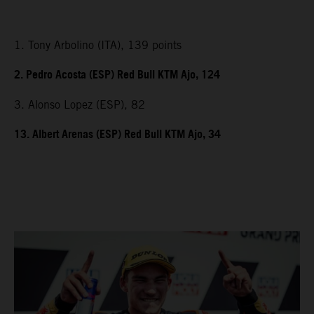
1. Tony Arbolino (ITA), 139 points
2. Pedro Acosta (ESP) Red Bull KTM Ajo, 124
3. Alonso Lopez (ESP), 82
13. Albert Arenas (ESP) Red Bull KTM Ajo, 34