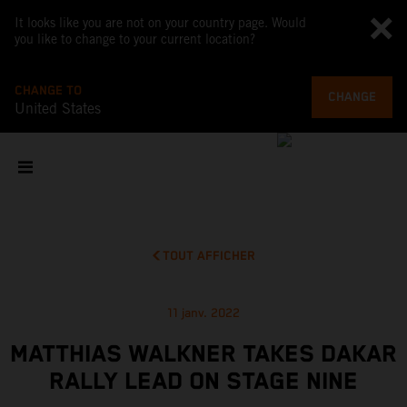
It looks like you are not on your country page. Would
you like to change to your current location?
CHANGE TO
CHANGE
United States
TOUT AFFICHER
11 janv. 2022
MATTHIAS WALKNER TAKES DAKAR
RALLY LEAD ON STAGE NINE