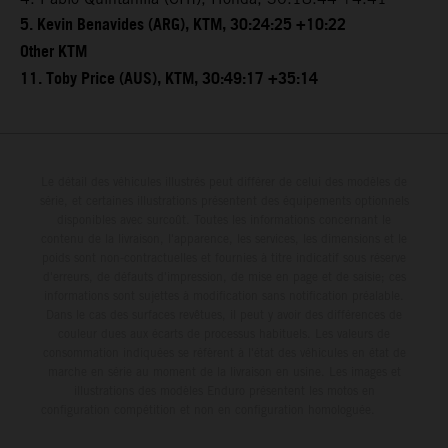
5. Kevin Benavides (ARG), KTM, 30:24:25 +10:22
Other KTM
11. Toby Price (AUS), KTM, 30:49:17 +35:14
Le détail des véhicules illustrés peut différer de celui des modèles de
série, et certaines illustrations présentent des équipements optionnels
disponibles avec surcoût. Toutes les informations concernant le
contenu de la livraison, l'apparence, les services, les dimensions et le
poids sont non-contractuelles et fournies à titre indicatif sous réserve
d'erreurs, de défauts d'impression, de mise en page et de saisie; ces
informations sont sujettes à modification sans notification préalable.
Dans le cas des surfaces revêtues, il peut y avoir des différences de
couleur dues aux écarts de processus habituels. Les valeurs de
consommation indiquées se réfèrent à l'état des véhicules en état de
marche en série au moment de la livraison en usine. Les images et
illustrations des modèles Enduro présentent les motos en
configuration compétition et non en configuration homologuée.