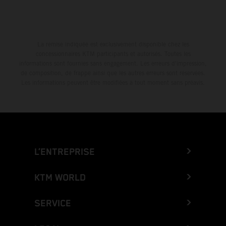
La remise indiquée est exclusivement disponible chez les
concessionnaires KTM participants et autorisés. Toutes les
informations sont fournies sans engagement. Les erreurs d'impression,
de composition, de frappe ainsi que les autres erreurs sont réservées.
Les informations peuvent être modifiées à tout moment sans préavis.
L’ENTREPRISE
KTM WORLD
SERVICE