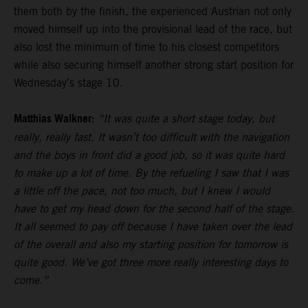
them both by the finish, the experienced Austrian not only
moved himself up into the provisional lead of the race, but
also lost the minimum of time to his closest competitors
while also securing himself another strong start position for
Wednesday’s stage 10.
Matthias Walkner:
“It was quite a short stage today, but
really, really fast. It wasn’t too difficult with the navigation
and the boys in front did a good job, so it was quite hard
to make up a lot of time. By the refueling I saw that I was
a little off the pace, not too much, but I knew I would
have to get my head down for the second half of the stage.
It all seemed to pay off because I have taken over the lead
of the overall and also my starting position for tomorrow is
quite good. We’ve got three more really interesting days to
come.”