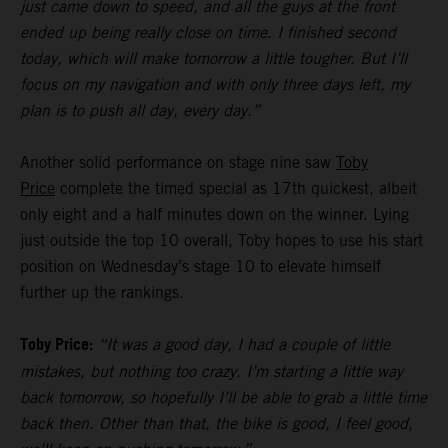
just came down to speed, and all the guys at the front
ended up being really close on time. I finished second
today, which will make tomorrow a little tougher. But I’ll
focus on my navigation and with only three days left, my
plan is to push all day, every day.”
Another solid performance on stage nine saw
Toby
Price
complete the timed special as 17th quickest, albeit
only eight and a half minutes down on the winner. Lying
just outside the top 10 overall, Toby hopes to use his start
position on Wednesday’s stage 10 to elevate himself
further up the rankings.
Toby Price:
“It was a good day, I had a couple of little
mistakes, but nothing too crazy. I’m starting a little way
back tomorrow, so hopefully I’ll be able to grab a little time
back then. Other than that, the bike is good, I feel good,