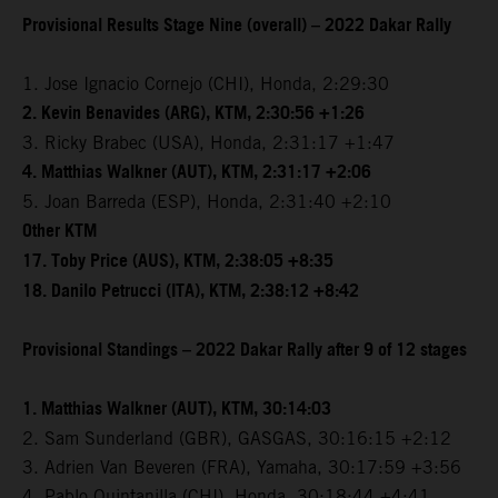
Provisional Results Stage Nine (overall) – 2022 Dakar Rally
1. Jose Ignacio Cornejo (CHI), Honda, 2:29:30
2. Kevin Benavides (ARG), KTM, 2:30:56 +1:26
3. Ricky Brabec (USA), Honda, 2:31:17 +1:47
4. Matthias Walkner (AUT), KTM, 2:31:17 +2:06
5. Joan Barreda (ESP), Honda, 2:31:40 +2:10
Other KTM
17. Toby Price (AUS), KTM, 2:38:05 +8:35
18. Danilo Petrucci (ITA), KTM, 2:38:12 +8:42
Provisional Standings – 2022 Dakar Rally after 9 of 12 stages
1. Matthias Walkner (AUT), KTM, 30:14:03
2. Sam Sunderland (GBR), GASGAS, 30:16:15 +2:12
3. Adrien Van Beveren (FRA), Yamaha, 30:17:59 +3:56
4. Pablo Quintanilla (CHI), Honda, 30:18:44 +4:41