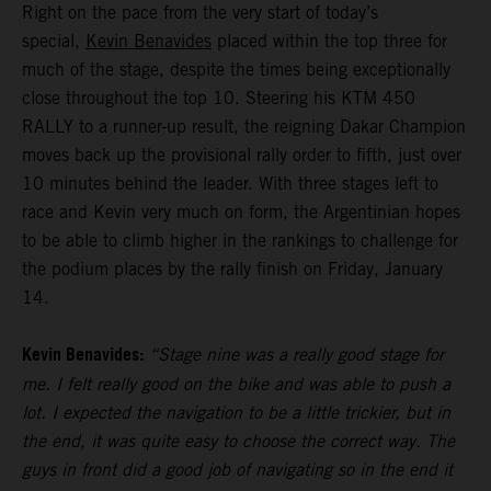
Right on the pace from the very start of today’s
special,
Kevin Benavides
placed within the top three for
much of the stage, despite the times being exceptionally
close throughout the top 10. Steering his KTM 450
RALLY to a runner-up result, the reigning Dakar Champion
moves back up the provisional rally order to fifth, just over
10 minutes behind the leader. With three stages left to
race and Kevin very much on form, the Argentinian hopes
to be able to climb higher in the rankings to challenge for
the podium places by the rally finish on Friday, January
14.
Kevin Benavides:
“Stage nine was a really good stage for
me. I felt really good on the bike and was able to push a
lot. I expected the navigation to be a little trickier, but in
the end, it was quite easy to choose the correct way. The
guys in front did a good job of navigating so in the end it