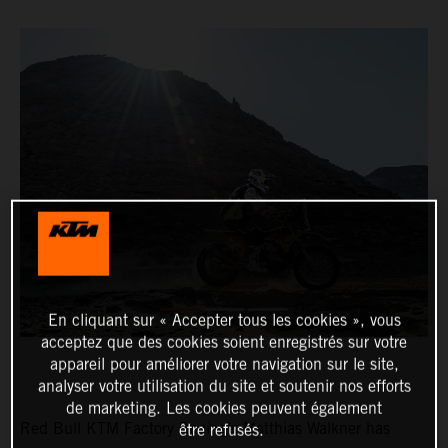
En cliquant sur « Accepter tous les cookies », vous
acceptez que des cookies soient enregistrés sur votre
appareil pour améliorer votre navigation sur le site,
analyser votre utilisation du site et soutenir nos efforts
de marketing. Les cookies peuvent également
Red Bull KTM Factory Racing’s Matthias Walkner has
être refusés.