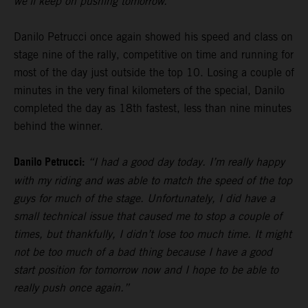
we’ll keep on pushing tomorrow.”
Danilo Petrucci once again showed his speed and class on
stage nine of the rally, competitive on time and running for
most of the day just outside the top 10. Losing a couple of
minutes in the very final kilometers of the special, Danilo
completed the day as 18th fastest, less than nine minutes
behind the winner.
Danilo Petrucci:
“I had a good day today. I’m really happy
with my riding and was able to match the speed of the top
guys for much of the stage. Unfortunately, I did have a
small technical issue that caused me to stop a couple of
times, but thankfully, I didn’t lose too much time. It might
not be too much of a bad thing because I have a good
start position for tomorrow now and I hope to be able to
really push once again.”