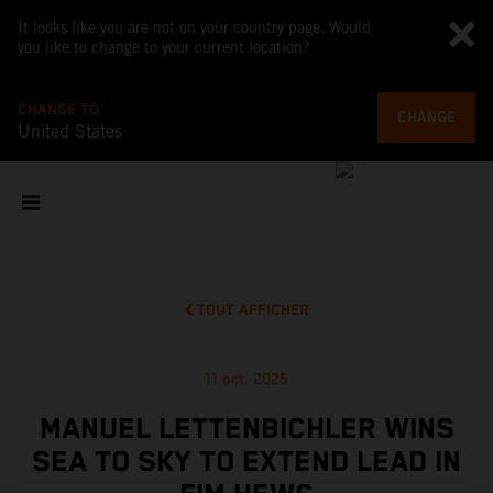
It looks like you are not on your country page. Would
you like to change to your current location?
CHANGE TO
CHANGE
United States
TOUT AFFICHER
11 oct. 2025
MANUEL LETTENBICHLER WINS
SEA TO SKY TO EXTEND LEAD IN