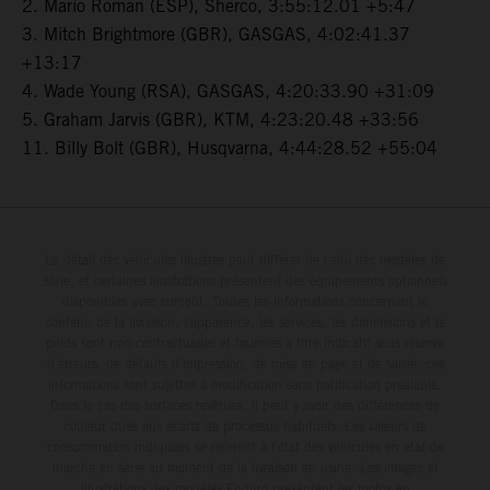
2. Mario Roman (ESP), Sherco, 3:55:12.01 +5:47
3. Mitch Brightmore (GBR), GASGAS, 4:02:41.37
+13:17
4. Wade Young (RSA), GASGAS, 4:20:33.90 +31:09
5. Graham Jarvis (GBR), KTM, 4:23:20.48 +33:56
11. Billy Bolt (GBR), Husqvarna, 4:44:28.52 +55:04
Le détail des véhicules illustrés peut différer de celui des modèles de
série, et certaines illustrations présentent des équipements optionnels
disponibles avec surcoût. Toutes les informations concernant le
contenu de la livraison, l'apparence, les services, les dimensions et le
poids sont non-contractuelles et fournies à titre indicatif sous réserve
d'erreurs, de défauts d'impression, de mise en page et de saisie; ces
informations sont sujettes à modification sans notification préalable.
Dans le cas des surfaces revêtues, il peut y avoir des différences de
couleur dues aux écarts de processus habituels. Les valeurs de
consommation indiquées se réfèrent à l'état des véhicules en état de
marche en série au moment de la livraison en usine. Les images et
illustrations des modèles Enduro présentent les motos en