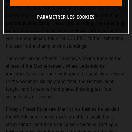
secured a commanding victory at round five of the 2025
FIM Hard Enduro World Championship, winning the iconic
Sea to Sky in Kemer, Turkey. Delivering an outstanding
PARAMÉTRER LES COOKIES
performance across all three days of racing, the defending
world champion claimed the overall win for the second
year running aboard his KTM 300 EXC, further extending
his lead in the championship standings.
The event kicked off with Thursday’s Beach Race on the
shores of the Mediterranean, where Lettenbichler
immediately set the tone by topping the qualifying session.
In the evening’s six-lap grand final, the German rider
fought hard to secure third place, finishing just four
seconds shy of second.
Friday’s Forest Race saw Mani at his best as he tackled
the 45-kilometre course made up of fast single trails,
steep climbs, and technical canyon sections. Setting a