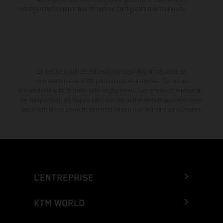
configuration compétition et non en configuration homologuée.
La remise indiquée est exclusivement disponible chez les
concessionnaires KTM participants et autorisés. Toutes les
informations sont fournies sans engagement. Les erreurs d'impression,
de composition, de frappe ainsi que les autres erreurs sont réservées.
Les informations peuvent être modifiées à tout moment sans préavis.
L’ENTREPRISE
KTM WORLD