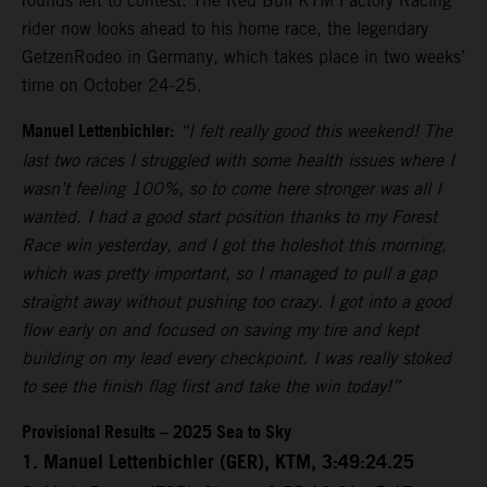
rounds left to contest. The Red Bull KTM Factory Racing
rider now looks ahead to his home race, the legendary
GetzenRodeo in Germany, which takes place in two weeks’
time on October 24-25.
Manuel Lettenbichler:
“I felt really good this weekend! The
last two races I struggled with some health issues where I
wasn’t feeling 100%, so to come here stronger was all I
wanted. I had a good start position thanks to my Forest
Race win yesterday, and I got the holeshot this morning,
which was pretty important, so I managed to pull a gap
straight away without pushing too crazy. I got into a good
flow early on and focused on saving my tire and kept
building on my lead every checkpoint. I was really stoked
to see the finish flag first and take the win today!”
Provisional Results – 2025 Sea to Sky
1. Manuel Lettenbichler (GER), KTM, 3:49:24.25