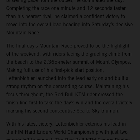
blistering pace from the outset, he dominated the day.
Completing the race one minute and 12 seconds faster
than his nearest rival, he claimed a confident victory to
move into the overall lead heading into Saturday’s decisive
Mountain Race.
The final day’s Mountain Race proved to be the highlight
of the weekend, with riders facing the grueling climb from
the beach to the 2,365-meter summit of Mount Olympos.
Making full use of his first-pick start position,
Lettenbichler launched into the lead early on and built a
strong rhythm on the demanding course. Maintaining his
focus throughout, the Red Bull KTM rider crossed the
finish line first to take the day’s win and the overall victory,
marking his second consecutive Sea to Sky triumph.
With his latest victory, Lettenbichler extends his lead in
the FIM Hard Enduro World Championship with just two