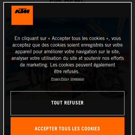
FIM HEWC
En cliquant sur « Accepter tous les cookies », vous
acceptez que des cookies soient enregistrés sur votre
appareil pour améliorer votre navigation sur le site,
analyser votre utilisation du site et soutenir nos efforts
de marketing. Les cookies peuvent également
être refusés.
Privacy Policy
Impression
TOUT REFUSER
Red Bull KTM Factory Racing’s
Manuel Lettenbichler
has
ACCEPTER TOUS LES COOKIES