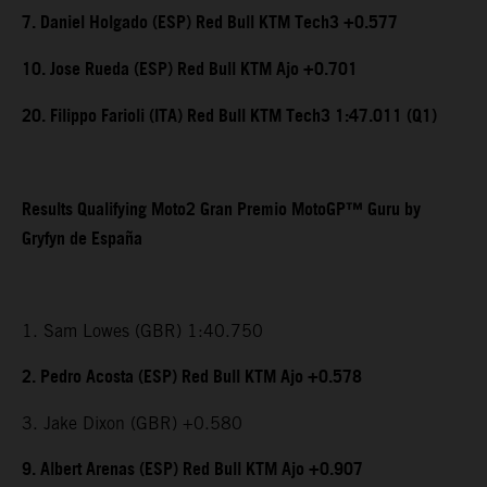
7. Daniel Holgado (ESP) Red Bull KTM Tech3 +0.577
10. Jose Rueda (ESP) Red Bull KTM Ajo +0.701
20. Filippo Farioli (ITA) Red Bull KTM Tech3 1:47.011 (Q1)
Results Qualifying Moto2 Gran Premio MotoGP™ Guru by
Gryfyn de España
1. Sam Lowes (GBR) 1:40.750
2. Pedro Acosta (ESP) Red Bull KTM Ajo +0.578
3. Jake Dixon (GBR) +0.580
9. Albert Arenas (ESP) Red Bull KTM Ajo +0.907