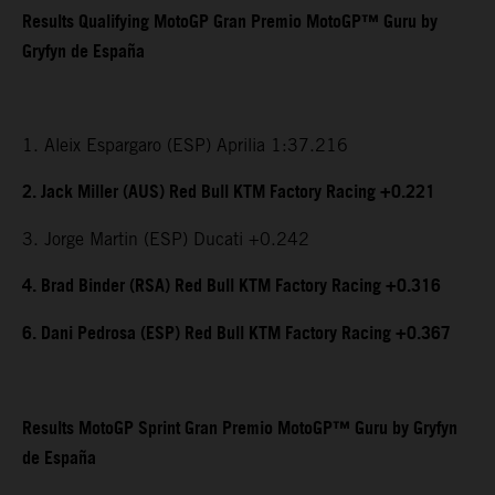
Results Qualifying MotoGP Gran Premio MotoGP™ Guru by
Gryfyn de España
1. Aleix Espargaro (ESP) Aprilia 1:37.216
2. Jack Miller (AUS) Red Bull KTM Factory Racing +0.221
3. Jorge Martin (ESP) Ducati +0.242
4. Brad Binder (RSA) Red Bull KTM Factory Racing +0.316
6. Dani Pedrosa (ESP) Red Bull KTM Factory Racing +0.367
Results MotoGP Sprint Gran Premio MotoGP™ Guru by Gryfyn
de España