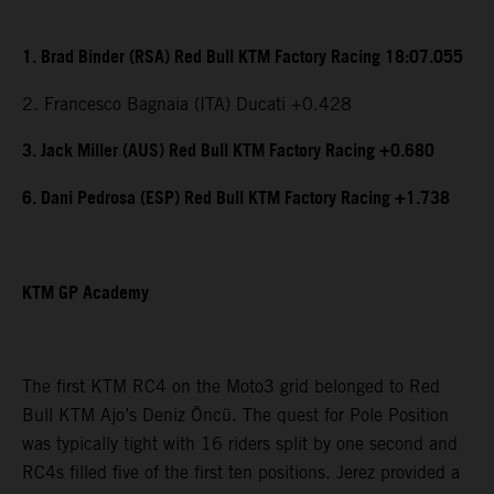
1. Brad Binder (RSA) Red Bull KTM Factory Racing 18:07.055
2. Francesco Bagnaia (ITA) Ducati +0.428
3. Jack Miller (AUS) Red Bull KTM Factory Racing +0.680
6. Dani Pedrosa (ESP) Red Bull KTM Factory Racing +1.738
KTM GP Academy
The first KTM RC4 on the Moto3 grid belonged to Red
Bull KTM Ajo’s Deniz Öncü. The quest for Pole Position
was typically tight with 16 riders split by one second and
RC4s filled five of the first ten positions. Jerez provided a