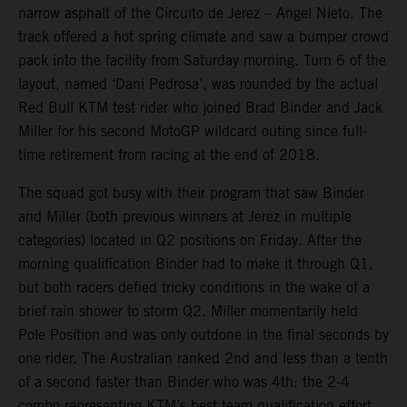
narrow asphalt of the Circuito de Jerez – Angel Nieto. The
track offered a hot spring climate and saw a bumper crowd
pack into the facility from Saturday morning. Turn 6 of the
layout, named ‘Dani Pedrosa’, was rounded by the actual
Red Bull KTM test rider who joined Brad Binder and Jack
Miller for his second MotoGP wildcard outing since full-
time retirement from racing at the end of 2018.
The squad got busy with their program that saw Binder
and Miller (both previous winners at Jerez in multiple
categories) located in Q2 positions on Friday. After the
morning qualification Binder had to make it through Q1,
but both racers defied tricky conditions in the wake of a
brief rain shower to storm Q2. Miller momentarily held
Pole Position and was only outdone in the final seconds by
one rider. The Australian ranked 2nd and less than a tenth
of a second faster than Binder who was 4th: the 2-4
combo representing KTM’s best team qualification effort.