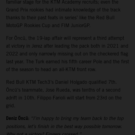
familiar stage for the KTM Academy recruits; even the
Grand Prix rookies had intimate knowledge of the track
thanks to their past feats in series’ like the Red Bull
MotoGP Rookies Cup and FIM JuniorGP.
For Öncü, the 19-lap affair will represent a third attempt
at victory in Jerez after leading the pack both in 2021 and
2022 and only narrowly missing out on the checkered flag
last year. The Turk earned his fifth career Pole and the first
of the season to head an all-KTM front row.
Red Bull KTM Tech3’s Daniel Holgado qualified 7th.
Öncü’s teammate, Jose Rueda, was tenths of a second
adrift in 10th. Filippo Farioli will start from 23rd on the
grid.
Deniz Öncü:
“I’m happy to bring my team back to the top
positions, let’s finish in the best way possible tomorrow.
Why not a victory? Fingers crossed.”