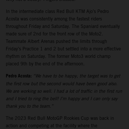
In the intermediate class Red Bull KTM Ajo’s Pedro
Acosta was consistently among the fastest riders
throughout Friday and Saturday. The Spaniard eventually
made sure of 2nd for the front row of the Moto2.
Teammate Albert Arenas pushed the limits through
Friday’s Practice 1 and 2 but settled into a more effective
rhythm on Saturday. The former Moto3 world champ
placed 9th by the end of the afternoon.
Pedro Acosta:
“We have to be happy, the target was to get
the first row but the second would have been good also.
We are working so well. I had a lot of traffic in the first run
and I tried to ring the bell! I’m happy and I can only say
thank you to the team.”
The 2023 Red Bull MotoGP Rookies Cup was back in
action and competing at the facility where the