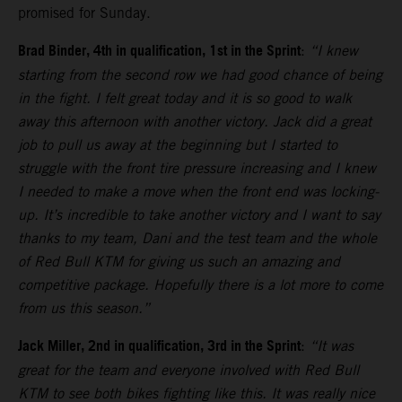
promised for Sunday.
Brad Binder, 4th in qualification, 1st in the Sprint
:
“I knew
starting from the second row we had good chance of being
in the fight. I felt great today and it is so good to walk
away this afternoon with another victory. Jack did a great
job to pull us away at the beginning but I started to
struggle with the front tire pressure increasing and I knew
I needed to make a move when the front end was locking-
up. It’s incredible to take another victory and I want to say
thanks to my team, Dani and the test team and the whole
of Red Bull KTM for giving us such an amazing and
competitive package. Hopefully there is a lot more to come
from us this season.”
Jack Miller, 2nd in qualification, 3rd in the Sprint
:
“It was
great for the team and everyone involved with Red Bull
KTM to see both bikes fighting like this. It was really nice