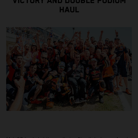
VICTORY AND DOUBLE PODIUM
HAUL