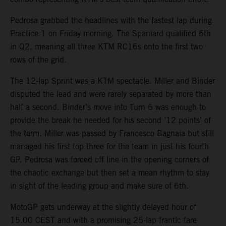
Pedrosa grabbed the headlines with the fastest lap during
Practice 1 on Friday morning. The Spaniard qualified 6th
in Q2, meaning all three KTM RC16s onto the first two
rows of the grid.
The 12-lap Sprint was a KTM spectacle. Miller and Binder
disputed the lead and were rarely separated by more than
half a second. Binder’s move into Turn 6 was enough to
provide the break he needed for his second ’12 points’ of
the term. Miller was passed by Francesco Bagnaia but still
managed his first top three for the team in just his fourth
GP. Pedrosa was forced off line in the opening corners of
the chaotic exchange but then set a mean rhythm to stay
in sight of the leading group and make sure of 6th.
MotoGP gets underway at the slightly delayed hour of
15.00 CEST and with a promising 25-lap frantic fare