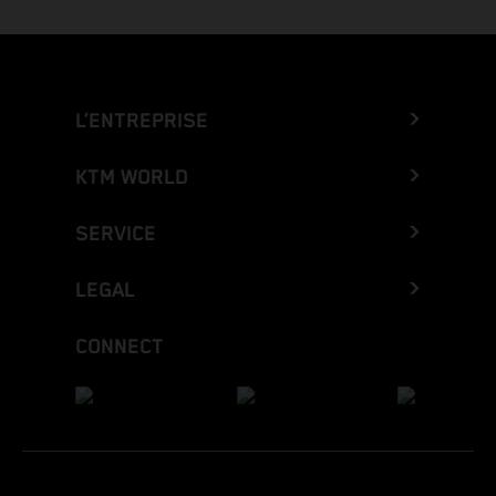
L’ENTREPRISE
KTM WORLD
SERVICE
LEGAL
CONNECT