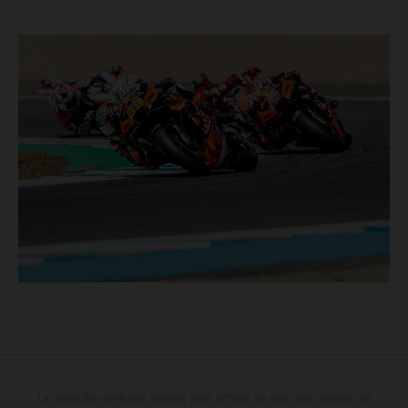
Le détail des véhicules illustrés peut différer de celui des modèles de