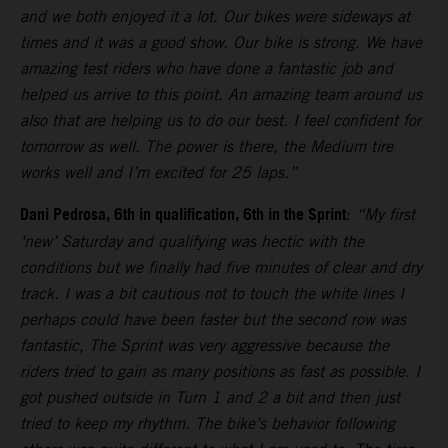
and we both enjoyed it a lot. Our bikes were sideways at
times and it was a good show. Our bike is strong. We have
amazing test riders who have done a fantastic job and
helped us arrive to this point. An amazing team around us
also that are helping us to do our best. I feel confident for
tomorrow as well. The power is there, the Medium tire
works well and I’m excited for 25 laps.”
Dani Pedrosa, 6th in qualification, 6th in the Sprint
:
“My first
‘new’ Saturday and qualifying was hectic with the
conditions but we finally had five minutes of clear and dry
track. I was a bit cautious not to touch the white lines I
perhaps could have been faster but the second row was
fantastic, The Sprint was very aggressive because the
riders tried to gain as many positions as fast as possible. I
got pushed outside in Turn 1 and 2 a bit and then just
tried to keep my rhythm. The bike’s behavior following