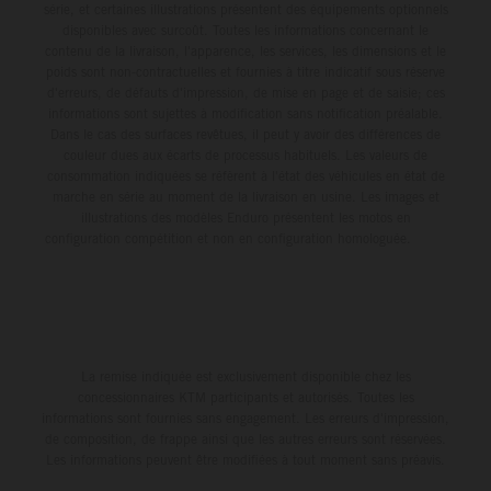
série, et certaines illustrations présentent des équipements optionnels
disponibles avec surcoût. Toutes les informations concernant le
contenu de la livraison, l'apparence, les services, les dimensions et le
poids sont non-contractuelles et fournies à titre indicatif sous réserve
d'erreurs, de défauts d'impression, de mise en page et de saisie; ces
informations sont sujettes à modification sans notification préalable.
Dans le cas des surfaces revêtues, il peut y avoir des différences de
couleur dues aux écarts de processus habituels. Les valeurs de
consommation indiquées se réfèrent à l'état des véhicules en état de
marche en série au moment de la livraison en usine. Les images et
illustrations des modèles Enduro présentent les motos en
configuration compétition et non en configuration homologuée.
La remise indiquée est exclusivement disponible chez les
concessionnaires KTM participants et autorisés. Toutes les
informations sont fournies sans engagement. Les erreurs d'impression,
de composition, de frappe ainsi que les autres erreurs sont réservées.
Les informations peuvent être modifiées à tout moment sans préavis.