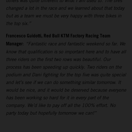
others was quite different to what I am used to. The tires
changed a lot in the race and we learned about that today
but as a team we must be very happy with three bikes in
the top six.”
Francesco Guidotti, Red Bull KTM Factory Racing Team
Manager
:
“Fantastic race and fantastic weekend so far. We
know that qualification is so important here and to have all
three riders on the first two rows was beautiful. Our
process has been speeding up quickly. Two riders on the
podium and Dani fighting for the top five was quite special
and let’s see if we can do something similar tomorrow. It
would be nice, and it would be deserved because everyone
has been working so hard for it in every part of the
company. We’d like to pay off all the 100% effort. No
party today but hopefully tomorrow we can!”