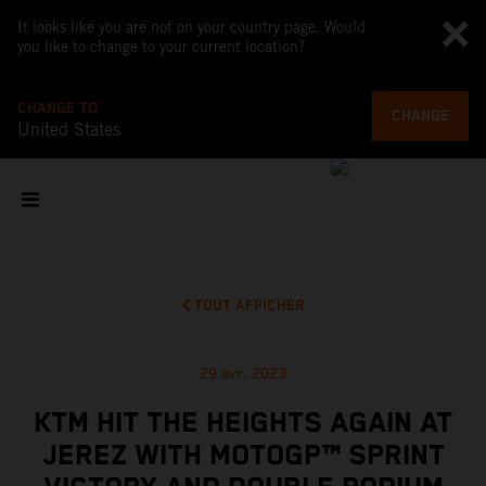
It looks like you are not on your country page. Would
you like to change to your current location?
CHANGE TO
CHANGE
United States
TOUT AFFICHER
29 avr. 2023
KTM HIT THE HEIGHTS AGAIN AT
JEREZ WITH MOTOGP™ SPRINT