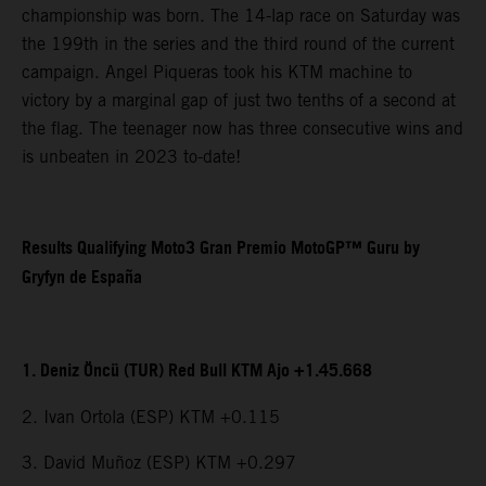
championship was born. The 14-lap race on Saturday was
the 199th in the series and the third round of the current
campaign. Angel Piqueras took his KTM machine to
victory by a marginal gap of just two tenths of a second at
the flag. The teenager now has three consecutive wins and
is unbeaten in 2023 to-date!
Results Qualifying Moto3 Gran Premio MotoGP™ Guru by
Gryfyn de España
1. Deniz Öncü (TUR) Red Bull KTM Ajo +1.45.668
2. Ivan Ortola (ESP) KTM +0.115
3. David Muñoz (ESP) KTM +0.297