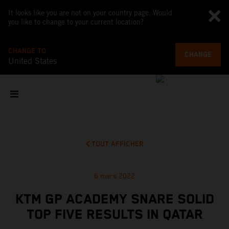
It looks like you are not on your country page. Would
you like to change to your current location?
CHANGE TO
CHANGE
United States
TOUT AFFICHER
6 mars 2022
KTM GP ACADEMY SNARE SOLID
TOP FIVE RESULTS IN QATAR