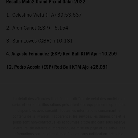
Results Moto2 Grand Prix of Qatar 2022
1. Celestino Vietti (ITA) 39:53.637
2. Aron Canet (ESP) +6.154
3. Sam Lowes (GBR) +10.181
4. Augusto Fernandez (ESP) Red Bull KTM Ajo +10.259
12. Pedro Acosta (ESP) Red Bull KTM Ajo +26.051
Le détail des véhicules illustrés peut différer de celui des modèles de
série, et certaines illustrations présentent des équipements optionnels
disponibles avec surcoût. Toutes les informations concernant le
contenu de la livraison, l'apparence, les services, les dimensions et le
poids sont non-contractuelles et fournies à titre indicatif sous réserve
d'erreurs, de défauts d'impression, de mise en page et de saisie; ces
informations sont sujettes à modification sans notification préalable.