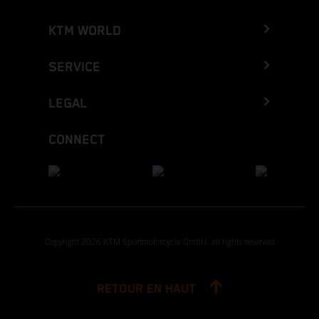
KTM WORLD
SERVICE
LEGAL
CONNECT
Copyright 2026 KTM Sportmotorcycle GmbH, all rights reserved
RETOUR EN HAUT