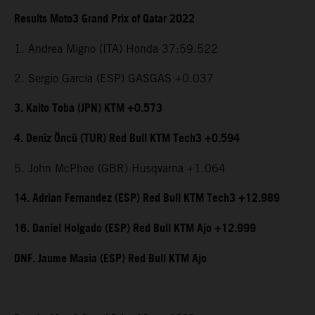
Results Moto3 Grand Prix of Qatar 2022
1. Andrea Migno (ITA) Honda 37:59.522
2. Sergio Garcia (ESP) GASGAS +0.037
3. Kaito Toba (JPN) KTM +0.573
4. Deniz Öncü (TUR) Red Bull KTM Tech3 +0.594
5. John McPhee (GBR) Husqvarna +1.064
14. Adrian Fernandez (ESP) Red Bull KTM Tech3 +12.989
16. Daniel Holgado (ESP) Red Bull KTM Ajo +12.999
DNF. Jaume Masia (ESP) Red Bull KTM Ajo