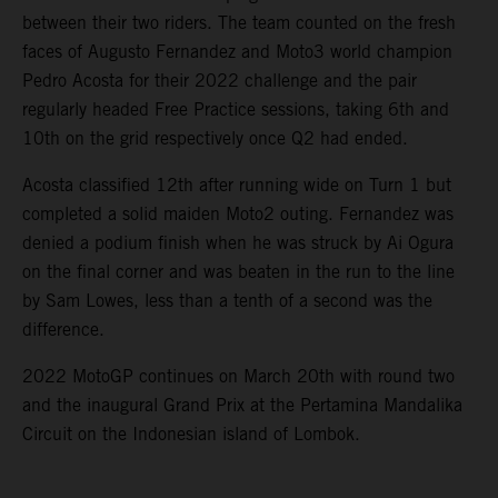
between their two riders. The team counted on the fresh
faces of Augusto Fernandez and Moto3 world champion
Pedro Acosta for their 2022 challenge and the pair
regularly headed Free Practice sessions, taking 6th and
10th on the grid respectively once Q2 had ended.
Acosta classified 12th after running wide on Turn 1 but
completed a solid maiden Moto2 outing. Fernandez was
denied a podium finish when he was struck by Ai Ogura
on the final corner and was beaten in the run to the line
by Sam Lowes, less than a tenth of a second was the
difference.
2022 MotoGP continues on March 20th with round two
and the inaugural Grand Prix at the Pertamina Mandalika
Circuit on the Indonesian island of Lombok.