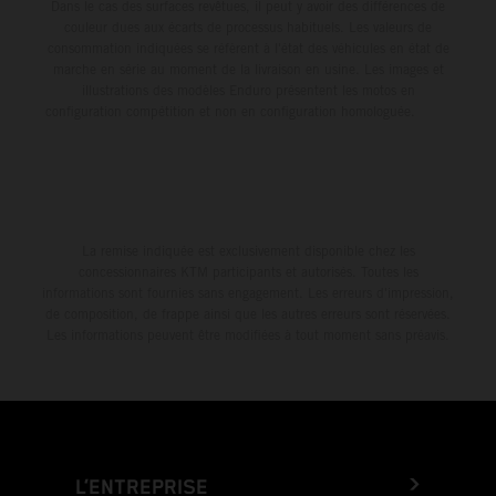
Dans le cas des surfaces revêtues, il peut y avoir des différences de
couleur dues aux écarts de processus habituels. Les valeurs de
consommation indiquées se réfèrent à l'état des véhicules en état de
marche en série au moment de la livraison en usine. Les images et
illustrations des modèles Enduro présentent les motos en
configuration compétition et non en configuration homologuée.
La remise indiquée est exclusivement disponible chez les
concessionnaires KTM participants et autorisés. Toutes les
informations sont fournies sans engagement. Les erreurs d'impression,
de composition, de frappe ainsi que les autres erreurs sont réservées.
Les informations peuvent être modifiées à tout moment sans préavis.
L’ENTREPRISE