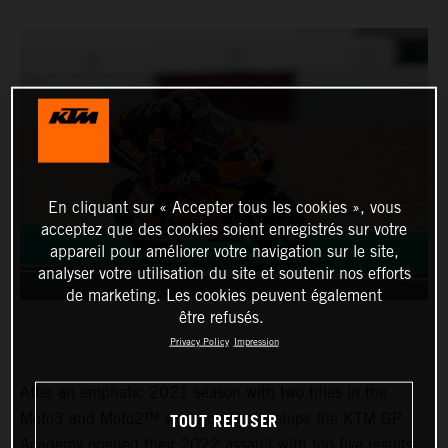
En cliquant sur « Accepter tous les cookies », vous
acceptez que des cookies soient enregistrés sur votre
appareil pour améliorer votre navigation sur le site,
analyser votre utilisation du site et soutenir nos efforts
de marketing. Les cookies peuvent également
être refusés.
Privacy Policy
Impression
After an emphatic 2021 season with two titles in the
TOUT REFUSER
Moto3 and Moto2™ world championships the KTM GP
Academy opened their 2022 assault with top five results