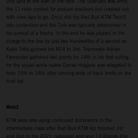
2nd spot at the start of the race. The Spaniard was amid
the 11-rider contest for podium positions but crashed out
with nine laps to go. Öncü slid his Red Bull KTM Tech3
into contention and the Turk was typically determined in
his pursuit of a trophy. In the end he was pipped in the
charge to the line by just two hundredths of a second as
Kaito Toba gunned his RC4 to 3rd. Teammate Adrian
Fernandez gathered two points for 14th in his first outing
for the squad while rookie Daniel Holgado was relegated to
from 15th to 16th after running wide of track limits on the
final lap.
Moto2
KTM were also eying continued dominance in the
intermediate class after Red Bull KTM Ajo finished 1st
and 2nd in the 2021 campaign and won 13 Grands Prix