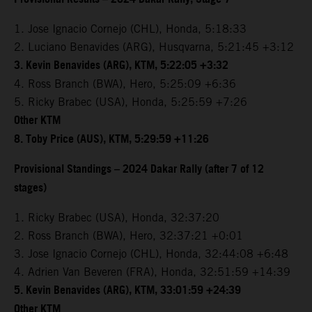
1. Jose Ignacio Cornejo (CHL), Honda, 5:18:33
2. Luciano Benavides (ARG), Husqvarna, 5:21:45 +3:12
3. Kevin Benavides (ARG), KTM, 5:22:05 +3:32
4. Ross Branch (BWA), Hero, 5:25:09 +6:36
5. Ricky Brabec (USA), Honda, 5:25:59 +7:26
Other KTM
8. Toby Price (AUS), KTM, 5:29:59 +11:26
Provisional Standings – 2024 Dakar Rally (after 7 of 12
stages)
1. Ricky Brabec (USA), Honda, 32:37:20
2. Ross Branch (BWA), Hero, 32:37:21 +0:01
3. Jose Ignacio Cornejo (CHL), Honda, 32:44:08 +6:48
4. Adrien Van Beveren (FRA), Honda, 32:51:59 +14:39
5. Kevin Benavides (ARG), KTM, 33:01:59 +24:39
Other KTM