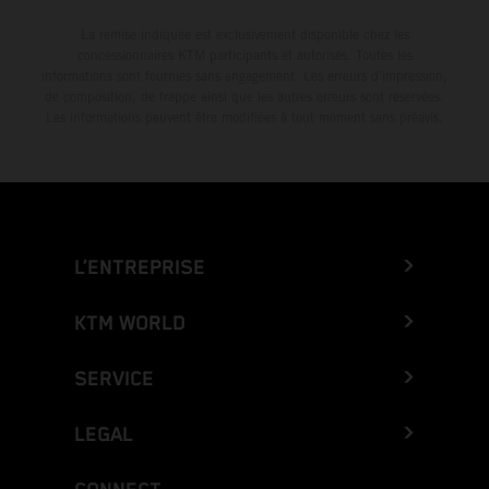
La remise indiquée est exclusivement disponible chez les
concessionnaires KTM participants et autorisés. Toutes les
informations sont fournies sans engagement. Les erreurs d'impression,
de composition, de frappe ainsi que les autres erreurs sont réservées.
Les informations peuvent être modifiées à tout moment sans préavis.
L’ENTREPRISE
KTM WORLD
SERVICE
LEGAL