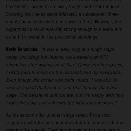
timesheets, locked in a closely fought battle for the lead.
Crossing the line as second-fastest, a subsequent three-
minute penalty knocked him down to third. However, the
Argentinian’s result was still strong enough to elevate him
up to fifth overall in the provisional standings.
Kevin Benavides:
“It was a really long and tough stage
today. Including the liaisons, we covered over 870
kilometers after waking up at 3am! Going into the special,
I really tried to focus on the roadbook and my navigation.
Even though the terrain was really mixed, I was able to
stick to a good rhythm and carry that through the whole
stage. The penalty is unfortunate, but I’m happy with how
I rode the stage and will carry the fight into tomorrow.”
As the second rider to enter stage seven, Price soon
caught up with the one rider ahead of him and assisted in
opening the special. Despite not making too many errors,