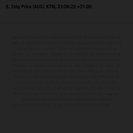
6. Toby Price (AUS), KTM, 33:08:20 +31:00
Le détail des véhicules illustrés peut différer de celui des modèles de
série, et certaines illustrations présentent des équipements optionnels
disponibles avec surcoût. Toutes les informations concernant le
contenu de la livraison, l'apparence, les services, les dimensions et le
poids sont non-contractuelles et fournies à titre indicatif sous réserve
d'erreurs, de défauts d'impression, de mise en page et de saisie; ces
informations sont sujettes à modification sans notification préalable.
Dans le cas des surfaces revêtues, il peut y avoir des différences de
couleur dues aux écarts de processus habituels. Les valeurs de
consommation indiquées se réfèrent à l'état des véhicules en état de
marche en série au moment de la livraison en usine. Les images et
illustrations des modèles Enduro présentent les motos en
configuration compétition et non en configuration homologuée.