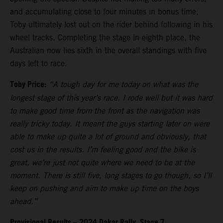
and accumulating close to four minutes in bonus time,
Toby ultimately lost out on the rider behind following in his
wheel tracks. Completing the stage in eighth place, the
Australian now lies sixth in the overall standings with five
days left to race.
Toby Price:
“A tough day for me today on what was the
longest stage of this year’s race. I rode well but it was hard
to make good time from the front as the navigation was
really tricky today. It meant the guys starting later on were
able to make up quite a lot of ground and obviously, that
cost us in the results. I’m feeling good and the bike is
great, we’re just not quite where we need to be at the
moment. There is still five, long stages to go though, so I’ll
keep on pushing and aim to make up time on the boys
ahead.”
Provisional Results – 2024 Dakar Rally, Stage 7