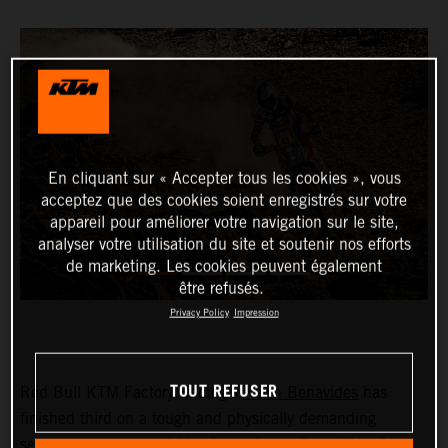
En cliquant sur « Accepter tous les cookies », vous
acceptez que des cookies soient enregistrés sur votre
appareil pour améliorer votre navigation sur le site,
analyser votre utilisation du site et soutenir nos efforts
de marketing. Les cookies peuvent également
être refusés.
Privacy Policy
Impression
TOUT REFUSER
Red Bull KTM Factory Racing’s
Kevin Benavides
has
finished third on a tough and physically demanding
seventh stage at the 2024 Dakar Rally. The KTM 450