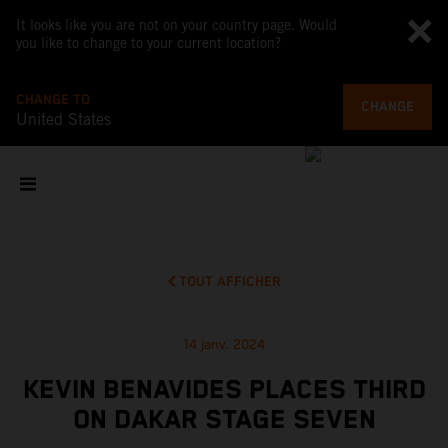
It looks like you are not on your country page. Would
you like to change to your current location?
CHANGE TO
CHANGE
United States
TOUT AFFICHER
14 janv. 2024
KEVIN BENAVIDES PLACES THIRD
ON DAKAR STAGE SEVEN