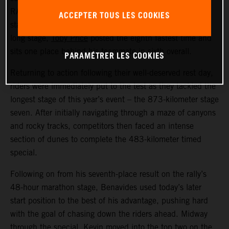
RALLY racer now lies fifth overall in the provisional
ACCEPTER TOUS LES COOKIES
standings. Also delivering a strong performance on the
long stage,
Toby Price
posted the eighth fastest time and
sits one place behind his teammate in sixth overall.
PARAMÉTRER LES COOKIES
Returning to action following their well-deserved rest day,
riders were immediately put to the test as they tackled the
longest stage of this year’s event – the 873-kilometer stage
seven. After initially navigating through a maze of canyons
and rocky tracks, competitors then faced an intense
section of dunes to complete the 483-kilometer timed
special.
Following on from his seventh-place result on the rally’s
48-hour marathon stage, Benavides used today’s later
start position to the best of his advantage, pushing hard
with the goal of chasing down the riders ahead. Midway
through the special, Kevin moved into the top two on the