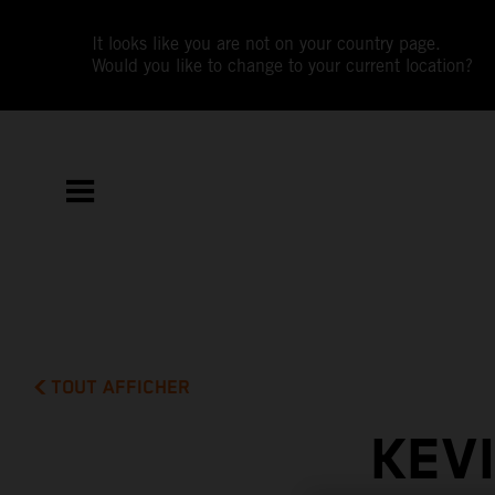
It looks like you are not on your country page.
Would you like to change to your current location?
TOUT AFFICHER
KEV