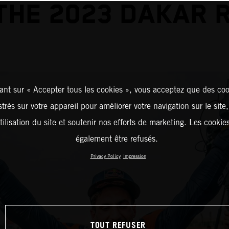
THE 2023 DAKAR 
ant sur « Accepter tous les cookies », vous acceptez que des coo
strés sur votre appareil pour améliorer votre navigation sur le site
tilisation du site et soutenir nos efforts de marketing. Les cooki
également être refusés.
Privacy Policy
Impression
TOUT REFUSER