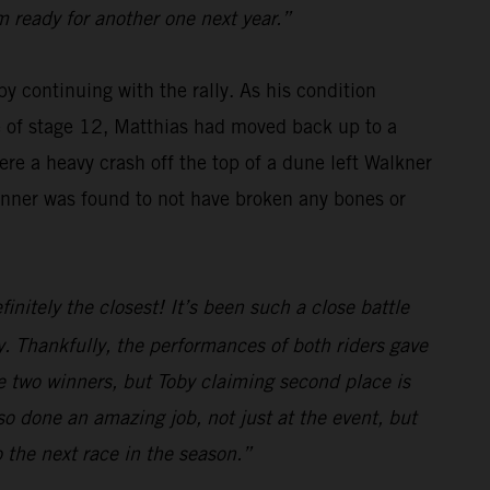
m ready for another one next year.”
y continuing with the rally. As his condition
se of stage 12, Matthias had moved back up to a
re a heavy crash off the top of a dune left Walkner
winner was found to not have broken any bones or
initely the closest! It’s been such a close battle
. Thankfully, the performances of both riders gave
e two winners, but Toby claiming second place is
o done an amazing job, not just at the event, but
o the next race in the season.”