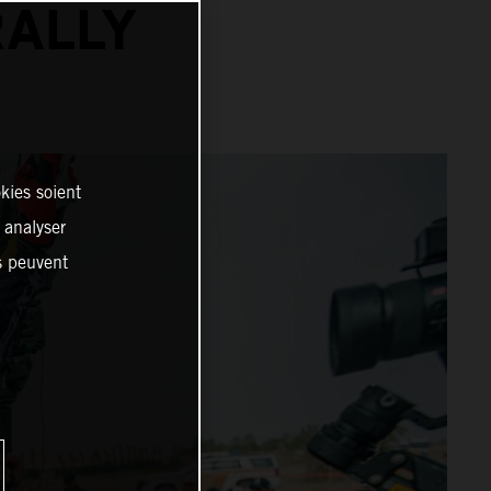
RALLY
kies soient
, analyser
es peuvent