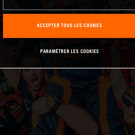
ACCEPTER TOUS LES COOKIES
PARAMÉTRER LES COOKIES