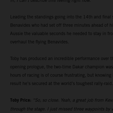
in, I can’t describe this feeling right now.”
Leading the standings going into the 14th and final 
Benavides who had set off three minutes ahead of him
Aussie the valuable seconds he needed to stay in fron
overhaul the flying Benavides.
Toby has produced an incredible performance over th
opening prologue, the two-time Dakar champion was 
hours of racing is of course frustrating, but knowing
result he’s secured at the world’s toughest rally-raid.
Toby Price:
“So, so close. Yeah, a great job from Kevi
through the stage. I just missed three waypoints by v