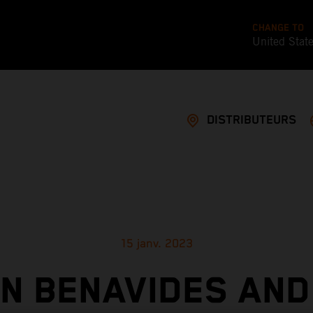
CHANGE TO
United Stat
DISTRIBUTEURS
15 janv. 2023
IN BENAVIDES AND