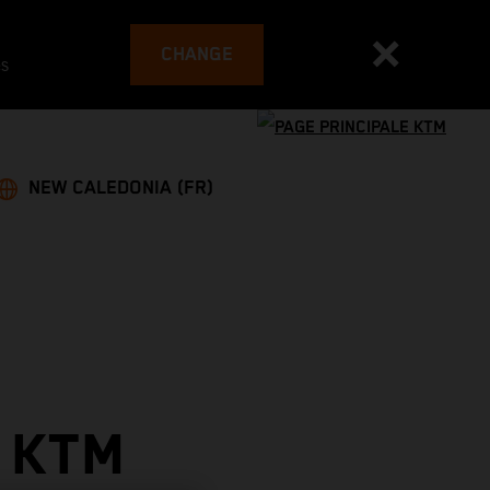
CHANGE
es
NEW CALEDONIA (FR)
 KTM