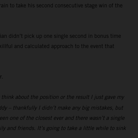
rain to take his second consecutive stage win of the
ian didn’t pick up one single second in bonus time
killful and calculated approach to the event that
r.
 think about the position or the result I just gave my
ddy – thankfully I didn’t make any big mistakes, but
been one of the closest ever and there wasn’t a single
 and friends. It’s going to take a little while to sink