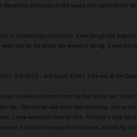
was Benavides who piled on the speed and mastered the ter
.
one of outstanding consistency. Even though the Argentin
 every day for the whole two weeks of racing. It was this s
 – 2021 and 2023 – and marks KTM’s 19th win at the Daka
used on every kilometer from the first to the last. I didn’t
the day. The special was really fast and tricky, and so mu
day. I have worked so hard for this. This year’s rally has 
e done it without the support of my team, and all my family