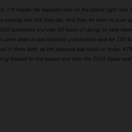
rs, I’m maybe the happiest man on the planet right now. It
s coming into this final day. And then for them to push so 
5,000 kilometers and over 40 hours of racing, to have the
 it came down to was basically a motocross race for 130 k
ud of them both, as the pressure was really on today. KTM
oking forward to this season and then the 2024 Dakar next