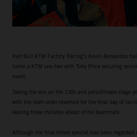
Red Bull KTM Factory Racing’s Kevin Benavides has 
home a KTM one-two with Toby Price securing second 
event.
Taking the win on the 13th and penultimate stage y
with the start order reversed for the final day of 
leaving three minutes ahead of his teammate.
Although the final timed special had been regarded as