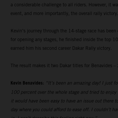
a considerable challenge to all riders. However, it 
event, and more importantly, the overall rally victory
Kevin’s journey through the 14-stage race has been 
for opening any stages, he finished inside the top 10
earned him his second career Dakar Rally victory.
The result makes it two Dakar titles for Benavides
Kevin Benavides:
“It’s been an amazing day! I just foc
100 percent over the whole stage and tried to enjoy 
it would have been easy to have an issue out there to
day where you could afford to ease off. I couldn’t hav