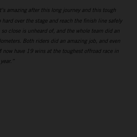
’s amazing after this long journey and this tough
hard over the stage and reach the finish line safely
m so close is unheard of, and the whole team did an
ilometers. Both riders did an amazing job, and even
 now have 19 wins at the toughest offroad race in
 year.”