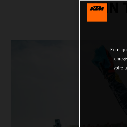
WIN 
En cliqu
enregi
votre u