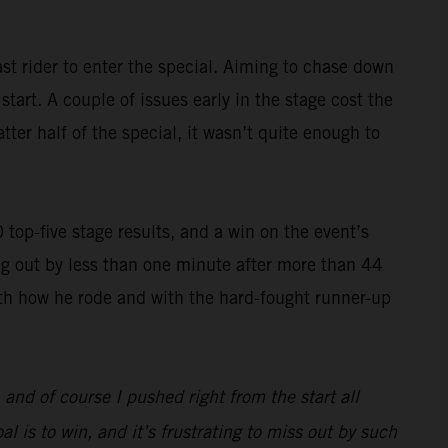
st rider to enter the special. Aiming to chase down
art. A couple of issues early in the stage cost the
ter half of the special, it wasn’t quite enough to
op-five stage results, and a win on the event’s
g out by less than one minute after more than 44
with how he rode and with the hard-fought runner-up
, and of course I pushed right from the start all
l is to win, and it’s frustrating to miss out by such