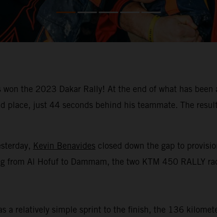
won the 2023 Dakar Rally! At the end of what has been a
place, just 44 seconds behind his teammate. The result m
esterday,
Kevin Benavides
closed down the gap to provision
racing from Al Hofuf to Dammam, the two KTM 450 RALLY rac
 a relatively simple sprint to the finish, the 136 kilomet