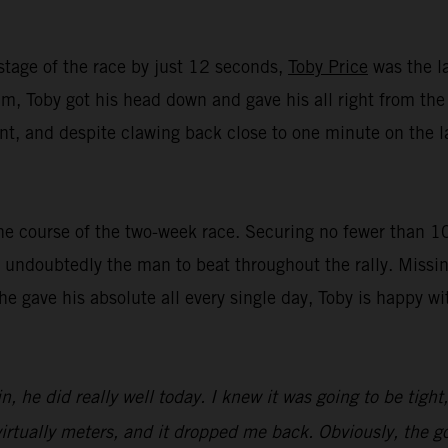
stage of the race by just 12 seconds,
Toby Price
was the la
, Toby got his head down and gave his all right from the st
t, and despite clawing back close to one minute on the lat
e course of the two-week race. Securing no fewer than 10 t
undoubtedly the man to beat throughout the rally. Missin
 he gave his absolute all every single day, Toby is happy 
n, he did really well today. I knew it was going to be tight
irtually meters, and it dropped me back. Obviously, the goa