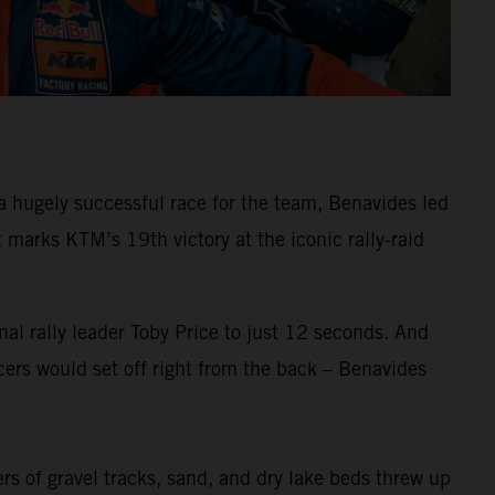
 hugely successful race for the team, Benavides led
arks KTM’s 19th victory at the iconic rally-raid
al rally leader Toby Price to just 12 seconds. And
ers would set off right from the back – Benavides
ers of gravel tracks, sand, and dry lake beds threw up