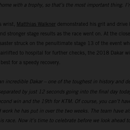
home with a trophy, so that’s the most important thing. I’
s wrist,
Matthias Walkner
demonstrated his grit and drive b
and stronger stage results as the race went on. At the clo
aster struck on the penultimate stage 13 of the event whe
 airlifted to hospital for further checks, the 2018 Dakar 
 best for a speedy recovery.
an incredible Dakar – one of the toughest in history and def
parated by just 12 seconds going into the final day today
econd win and the 19th for KTM. Of course, you can’t hav
 work he has put in over the two weeks. The team have als
his race. Now it’s time to celebrate before we look ahead t