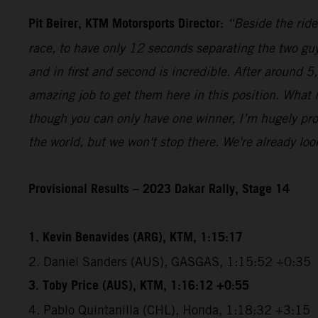
Pit Beirer, KTM Motorsports Director:
“Beside the ride
race, to have only 12 seconds separating the two guy
and in first and second is incredible. After around 
amazing job to get them here in this position. What
though you can only have one winner, I’m hugely pro
the world, but we won't stop there. We're already lo
Provisional Results – 2023 Dakar Rally, Stage 14
1. Kevin Benavides (ARG), KTM, 1:15:17
2. Daniel Sanders (AUS), GASGAS, 1:15:52 +0:35
3. Toby Price (AUS), KTM, 1:16:12 +0:55
4. Pablo Quintanilla (CHL), Honda, 1:18:32 +3:15