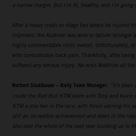
a narrow margin. But I’m fit, healthy, and I’m going 
After a heavy crash on stage two where he injured hi
improved, the Austrian was able to deliver stronger 
highly commendable ninth overall. Unfortunately, dis
with considerable back pain. Thankfully, after being
suffered any serious injury. We wish Matthias all the
Norbert Stadlbauer – Rally Team Manager:
“It's been 
inside the Red Bull KTM team with Toby and Kevin se
KTM a one-two in the race, with Kevin earning his s
still an incredible achievement and down to the hard
also over the whole of the past year building up to t