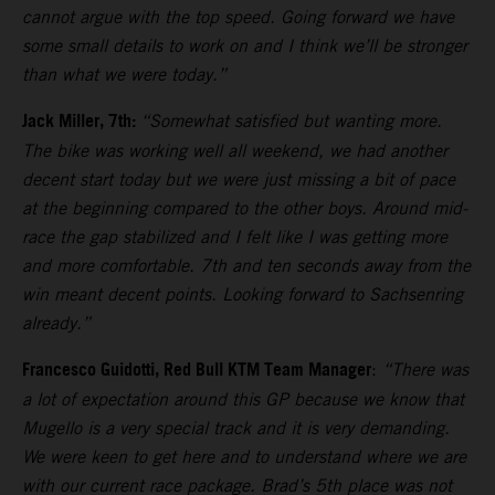
cannot argue with the top speed. Going forward we have
some small details to work on and I think we’ll be stronger
than what we were today.”
Jack Miller, 7th:
“Somewhat satisfied but wanting more.
The bike was working well all weekend, we had another
decent start today but we were just missing a bit of pace
at the beginning compared to the other boys. Around mid-
race the gap stabilized and I felt like I was getting more
and more comfortable. 7th and ten seconds away from the
win meant decent points. Looking forward to Sachsenring
already.”
Francesco Guidotti, Red Bull KTM Team Manager
:
“There was
a lot of expectation around this GP because we know that
Mugello is a very special track and it is very demanding.
We were keen to get here and to understand where we are
with our current race package. Brad’s 5th place was not