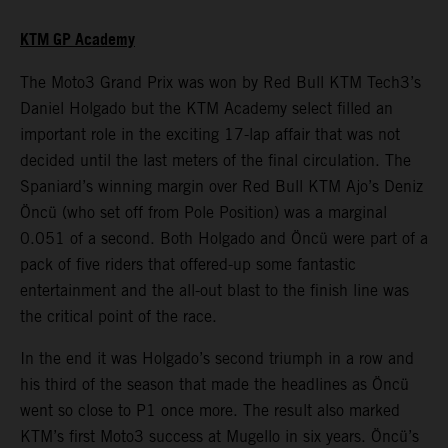
KTM GP Academy
The Moto3 Grand Prix was won by Red Bull KTM Tech3’s
Daniel Holgado but the KTM Academy select filled an
important role in the exciting 17-lap affair that was not
decided until the last meters of the final circulation. The
Spaniard’s winning margin over Red Bull KTM Ajo’s Deniz
Öncü (who set off from Pole Position) was a marginal
0.051 of a second. Both Holgado and Öncü were part of a
pack of five riders that offered-up some fantastic
entertainment and the all-out blast to the finish line was
the critical point of the race.
In the end it was Holgado’s second triumph in a row and
his third of the season that made the headlines as Öncü
went so close to P1 once more. The result also marked
KTM’s first Moto3 success at Mugello in six years. Öncü’s