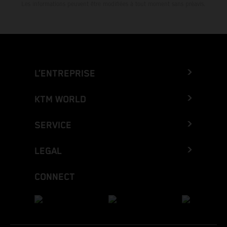
Les informations peuvent être modifiées à tout moment sans préavis.
L’ENTREPRISE
KTM WORLD
SERVICE
LEGAL
CONNECT