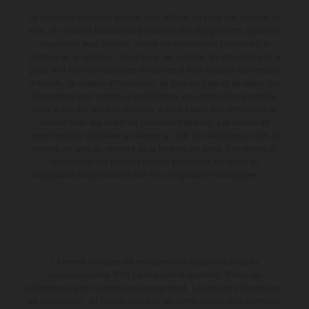
Le détail des véhicules illustrés peut différer de celui des modèles de
série, et certaines illustrations présentent des équipements optionnels
disponibles avec surcoût. Toutes les informations concernant le
contenu de la livraison, l'apparence, les services, les dimensions et le
poids sont non-contractuelles et fournies à titre indicatif sous réserve
d'erreurs, de défauts d'impression, de mise en page et de saisie; ces
informations sont sujettes à modification sans notification préalable.
Dans le cas des surfaces revêtues, il peut y avoir des différences de
couleur dues aux écarts de processus habituels. Les valeurs de
consommation indiquées se réfèrent à l'état des véhicules en état de
marche en série au moment de la livraison en usine. Les images et
illustrations des modèles Enduro présentent les motos en
configuration compétition et non en configuration homologuée.
La remise indiquée est exclusivement disponible chez les
concessionnaires KTM participants et autorisés. Toutes les
informations sont fournies sans engagement. Les erreurs d'impression,
de composition, de frappe ainsi que les autres erreurs sont réservées.