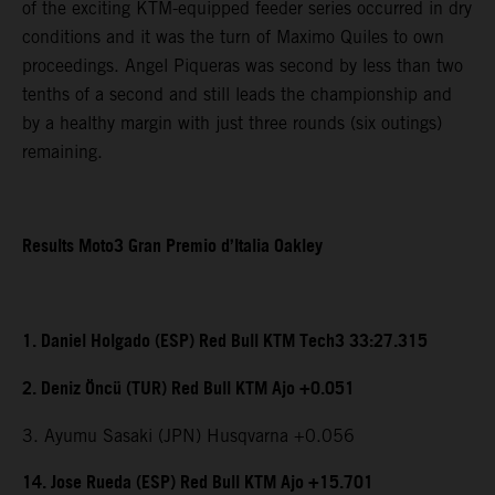
of the exciting KTM-equipped feeder series occurred in dry
conditions and it was the turn of Maximo Quiles to own
proceedings. Angel Piqueras was second by less than two
tenths of a second and still leads the championship and
by a healthy margin with just three rounds (six outings)
remaining.
Results Moto3 Gran Premio d’Italia Oakley
1. Daniel Holgado (ESP) Red Bull KTM Tech3 33:27.315
2. Deniz Öncü (TUR) Red Bull KTM Ajo +0.051
3. Ayumu Sasaki (JPN) Husqvarna +0.056
14. Jose Rueda (ESP) Red Bull KTM Ajo +15.701