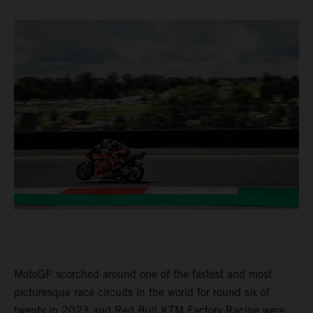
MotoGP scorched around one of the fastest and most
picturesque race circuits in the world for round six of
twenty in 2023 and Red Bull KTM Factory Racing were