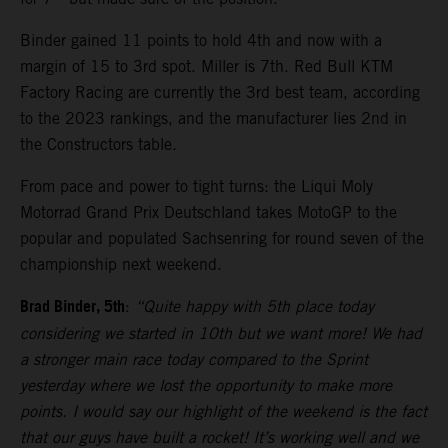
Binder gained 11 points to hold 4th and now with a
margin of 15 to 3rd spot. Miller is 7th. Red Bull KTM
Factory Racing are currently the 3rd best team, according
to the 2023 rankings, and the manufacturer lies 2nd in
the Constructors table.
From pace and power to tight turns: the Liqui Moly
Motorrad Grand Prix Deutschland takes MotoGP to the
popular and populated Sachsenring for round seven of the
championship next weekend.
Brad Binder, 5th
:
“Quite happy with 5th place today
considering we started in 10th but we want more! We had
a stronger main race today compared to the Sprint
yesterday where we lost the opportunity to make more
points. I would say our highlight of the weekend is the fact
that our guys have built a rocket! It’s working well and we