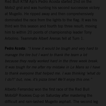
Red Bull KTM Ajo’s Pedro Acosta started 2nd on the
Moto2 grid and was hunting his second successive victory
at Mugello. He ripped away and then comprehensively
dominated the race from the lights to the flag. It was his
third win this season and fourth top three result; moving
him to within 20 points of championship leader Tony
Arbolino. Teammate Albert Arenas fell at Turn 1.
Pedro Acosta
:
“I knew it would be tough and very hard to
manage the tire but I want to thank the team a lot
because they really worked hard in the three week break.
It was tough for me after my mistake in Le Mans so I have
to thank everyone that helped me. I was thinking ‘what do
I do?!’ but, now, it’s pizza time! We’ll enjoy this one.”
Alberto Ferrandez won the first race of the Red Bull
MotoGP Rookies Cup on Saturday after mastering the
difficult and rain-lashed Mugello asphalt. The second leg