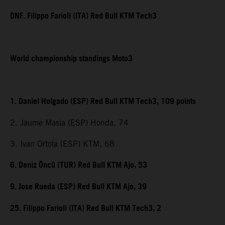
DNF. Filippo Farioli (ITA) Red Bull KTM Tech3
World championship standings Moto3
1. Daniel Holgado (ESP) Red Bull KTM Tech3, 109 points
2. Jaume Masia (ESP) Honda, 74
3. Ivan Ortola (ESP) KTM, 68
6. Deniz Öncü (TUR) Red Bull KTM Ajo, 53
9. Jose Rueda (ESP) Red Bull KTM Ajo, 39
25. Filippo Farioli (ITA) Red Bull KTM Tech3, 2