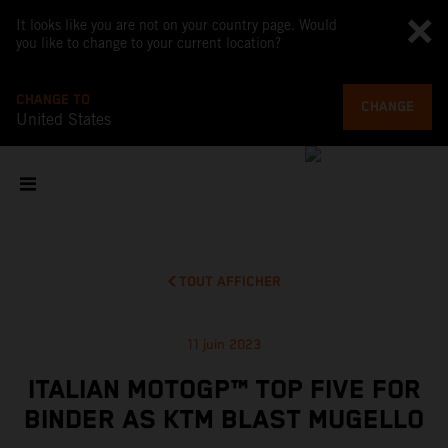
It looks like you are not on your country page. Would
you like to change to your current location?
CHANGE TO
CHANGE
United States
TOUT AFFICHER
11 juin 2023
ITALIAN MOTOGP™ TOP FIVE FOR
BINDER AS KTM BLAST MUGELLO