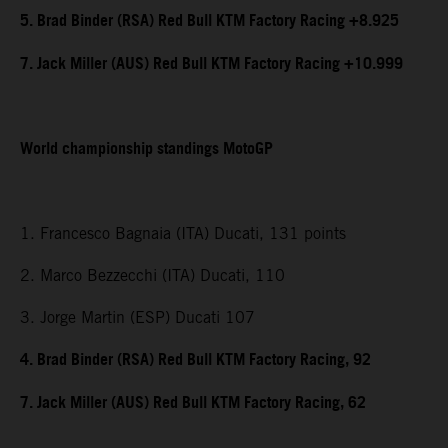
5. Brad Binder (RSA) Red Bull KTM Factory Racing +8.925
7. Jack Miller (AUS) Red Bull KTM Factory Racing +10.999
World championship standings MotoGP
1. Francesco Bagnaia (ITA) Ducati, 131 points
2. Marco Bezzecchi (ITA) Ducati, 110
3. Jorge Martin (ESP) Ducati 107
4. Brad Binder (RSA) Red Bull KTM Factory Racing, 92
7. Jack Miller (AUS) Red Bull KTM Factory Racing, 62