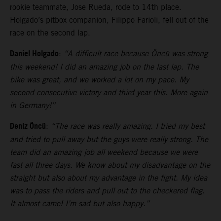
rookie teammate, Jose Rueda, rode to 14th place.
Holgado’s pitbox companion, Filippo Farioli, fell out of the
race on the second lap.
Daniel Holgado
:
“A difficult race because Öncü was strong
this weekend! I did an amazing job on the last lap. The
bike was great, and we worked a lot on my pace. My
second consecutive victory and third year this. More again
in Germany!”
Deniz Öncü
:
“The race was really amazing. I tried my best
and tried to pull away but the guys were really strong. The
team did an amazing job all weekend because we were
fast all three days. We know about my disadvantage on the
straight but also about my advantage in the fight. My idea
was to pass the riders and pull out to the checkered flag.
It almost came! I’m sad but also happy.”