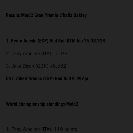
Results Moto2 Gran Premio d’Italia Oakley
1. Pedro Acosta (ESP) Red Bull KTM Ajo 35:38.328
2. Tony Arbolino (ITA) +6.194
3. Jake Dixon (GBR) +8.582
DNF. Albert Arenas (ESP) Red Bull KTM Ajo
World championship standings Moto2
1. Tony Arbolino (ITA), 119 points