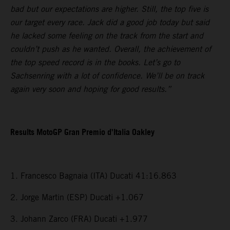
bad but our expectations are higher. Still, the top five is
our target every race. Jack did a good job today but said
he lacked some feeling on the track from the start and
couldn’t push as he wanted. Overall, the achievement of
the top speed record is in the books. Let’s go to
Sachsenring with a lot of confidence. We’ll be on track
again very soon and hoping for good results.”
Results MotoGP Gran Premio d’Italia Oakley
1. Francesco Bagnaia (ITA) Ducati 41:16.863
2. Jorge Martin (ESP) Ducati +1.067
3. Johann Zarco (FRA) Ducati +1.977