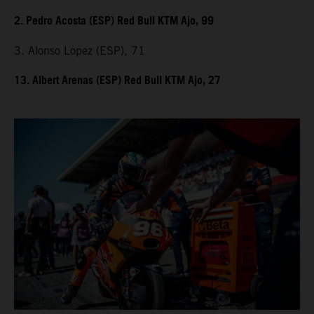
2. Pedro Acosta (ESP) Red Bull KTM Ajo, 99
3. Alonso Lopez (ESP), 71
13. Albert Arenas (ESP) Red Bull KTM Ajo, 27