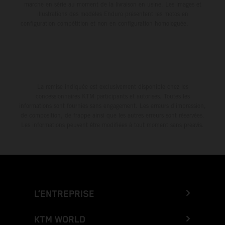
marche en série au moment de la livraison en usine. Les images et
illustrations des modèles Enduro présentent les motos en
configuration compétition et non en configuration homologuée.
La remise indiquée est exclusivement disponible chez les
concessionnaires KTM participants et autorisés. Toutes les
informations sont fournies sans engagement. Les erreurs d'impression,
de composition, de frappe ainsi que les autres erreurs sont réservées.
Les informations peuvent être modifiées à tout moment sans préavis.
L’ENTREPRISE
KTM WORLD