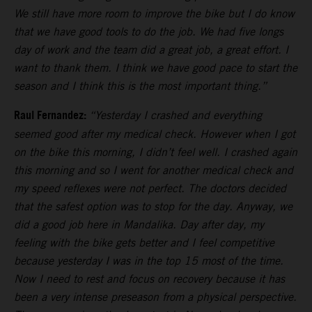
We still have more room to improve the bike but I do know
that we have good tools to do the job. We had five longs
day of work and the team did a great job, a great effort. I
want to thank them. I think we have good pace to start the
season and I think this is the most important thing.”
Raul Fernandez:
“Yesterday I crashed and everything
seemed good after my medical check. However when I got
on the bike this morning, I didn’t feel well. I crashed again
this morning and so I went for another medical check and
my speed reflexes were not perfect. The doctors decided
that the safest option was to stop for the day. Anyway, we
did a good job here in Mandalika. Day after day, my
feeling with the bike gets better and I feel competitive
because yesterday I was in the top 15 most of the time.
Now I need to rest and focus on recovery because it has
been a very intense preseason from a physical perspective.