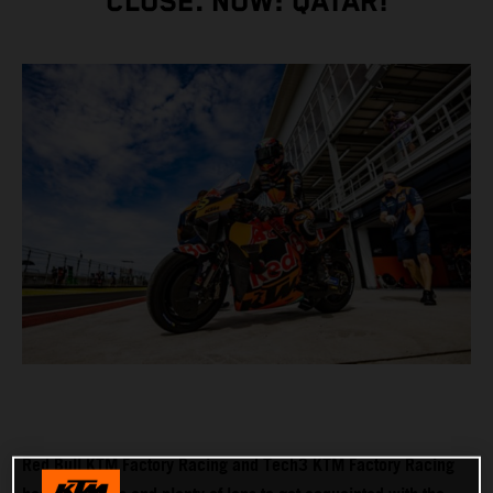
CLOSE. NOW: QATAR!
Red Bull KTM Factory Racing and Tech3 KTM Factory Racing