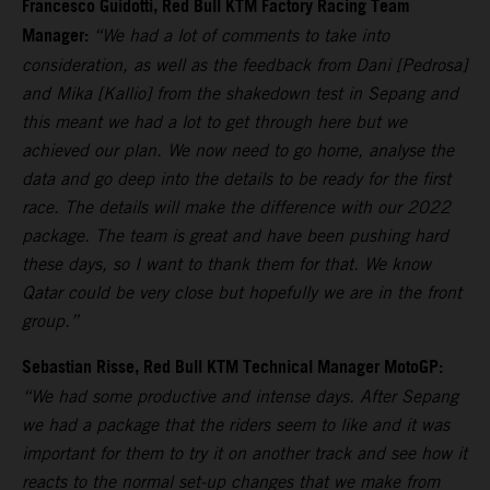
Francesco Guidotti, Red Bull KTM Factory Racing Team
Manager:
“We had a lot of comments to take into
consideration, as well as the feedback from Dani [Pedrosa]
and Mika [Kallio] from the shakedown test in Sepang and
this meant we had a lot to get through here but we
achieved our plan. We now need to go home, analyse the
data and go deep into the details to be ready for the first
race. The details will make the difference with our 2022
package. The team is great and have been pushing hard
these days, so I want to thank them for that. We know
Qatar could be very close but hopefully we are in the front
group.”
Sebastian Risse, Red Bull KTM Technical Manager MotoGP:
“We had some productive and intense days. After Sepang
we had a package that the riders seem to like and it was
important for them to try it on another track and see how it
reacts to the normal set-up changes that we make from