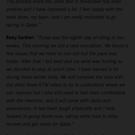
The process since the Jerez test in November has been
positive and I have improved a lot. I feel happy with the
work done, my team, and I am really motivated to go
racing in Qatar.”
Remy Gardner:
“Today was the eighth day of riding in two
weeks. This morning we did a race simulation. We found a
few issues that we need to iron out but the pace was
better. After that I felt tired and my wrist was hurting so
we decided to stop at lunch time. I have learned a lot
during these winter tests. We will compare the data with
the other three KTM riders to try to understand where we
can improve but I also still need to feel more comfortable
with the machine, and it will come with races and
experiences. It has been tough physically and I look
forward to going home now, taking some time to relax,
recover and get ready for Qatar.”