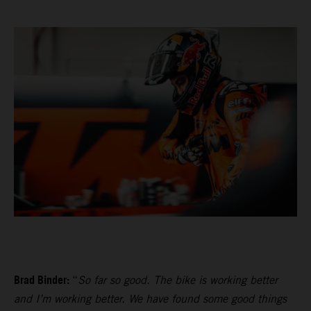
Brad Binder:
“
So far so good. The bike is working better
and I’m working better. We have found some good things