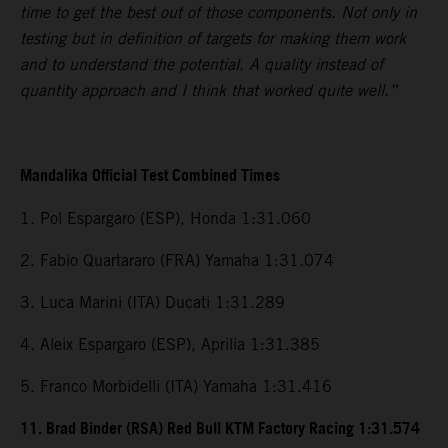
time to get the best out of those components. Not only in
testing but in definition of targets for making them work
and to understand the potential. A quality instead of
quantity approach and I think that worked quite well.”
Mandalika Official Test Combined Times
1. Pol Espargaro (ESP), Honda 1:31.060
2. Fabio Quartararo (FRA) Yamaha 1:31.074
3. Luca Marini (ITA) Ducati 1:31.289
4. Aleix Espargaro (ESP), Aprilia 1:31.385
5. Franco Morbidelli (ITA) Yamaha 1:31.416
11. Brad Binder (RSA) Red Bull KTM Factory Racing 1:31.574