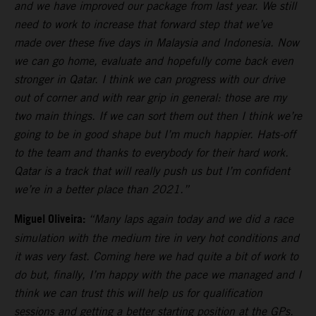
and we have improved our package from last year. We still
need to work to increase that forward step that we’ve
made over these five days in Malaysia and Indonesia. Now
we can go home, evaluate and hopefully come back even
stronger in Qatar. I think we can progress with our drive
out of corner and with rear grip in general: those are my
two main things. If we can sort them out then I think we’re
going to be in good shape but I’m much happier. Hats-off
to the team and thanks to everybody for their hard work.
Qatar is a track that will really push us but I’m confident
we’re in a better place than 2021.”
Miguel Oliveira:
“Many laps again today and we did a race
simulation with the medium tire in very hot conditions and
it was very fast. Coming here we had quite a bit of work to
do but, finally, I’m happy with the pace we managed and I
think we can trust this will help us for qualification
sessions and getting a better starting position at the GPs.