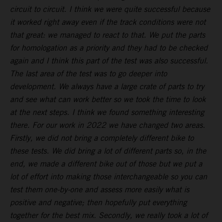
circuit to circuit. I think we were quite successful because
it worked right away even if the track conditions were not
that great: we managed to react to that. We put the parts
for homologation as a priority and they had to be checked
again and I think this part of the test was also successful.
The last area of the test was to go deeper into
development. We always have a large crate of parts to try
and see what can work better so we took the time to look
at the next steps. I think we found something interesting
there. For our work in 2022 we have changed two areas.
Firstly, we did not bring a completely different bike to
these tests. We did bring a lot of different parts so, in the
end, we made a different bike out of those but we put a
lot of effort into making those interchangeable so you can
test them one-by-one and assess more easily what is
positive and negative; then hopefully put everything
together for the best mix. Secondly, we really took a lot of