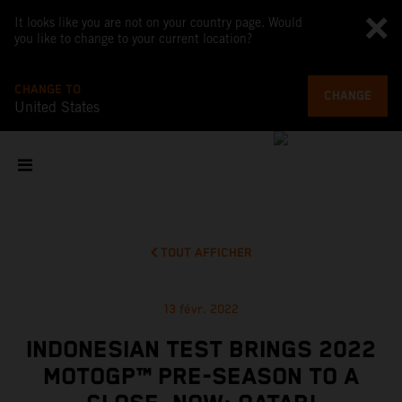
It looks like you are not on your country page. Would
you like to change to your current location?
CHANGE TO
CHANGE
United States
TOUT AFFICHER
13 févr. 2022
INDONESIAN TEST BRINGS 2022
MOTOGP™ PRE-SEASON TO A