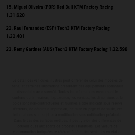
15. Miguel Oliveira (POR) Red Bull KTM Factory Racing
1:31.620
22. Raul Fernandez (ESP) Tech3 KTM Factory Racing
1:32.401
23. Remy Gardner (AUS) Tech3 KTM Factory Racing 1:32.598
Le détail des véhicules illustrés peut différer de celui des modèles de
série, et certaines illustrations présentent des équipements optionnels
disponibles avec surcoût. Toutes les informations concernant le
contenu de la livraison, l'apparence, les services, les dimensions et le
poids sont non-contractuelles et fournies à titre indicatif sous réserve
d'erreurs, de défauts d'impression, de mise en page et de saisie; ces
informations sont sujettes à modification sans notification préalable.
Dans le cas des surfaces revêtues, il peut y avoir des différences de
couleur dues aux écarts de processus habituels. Les valeurs de
consommation indiquées se réfèrent à l'état des véhicules en état de