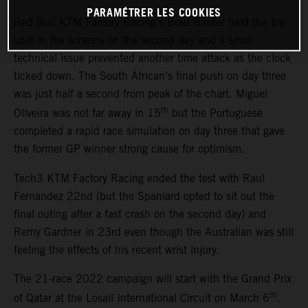
PARAMÉTRER LES COOKIES
Red Bull KTM Factory Racing’s Brad Binder held the top
spot in the screens on the second day and a small
technical issue prevented another time attack as the clock
ticked down. The South African’s final push on day three
was just half a second from peak of the chart. Miguel
th
Oliveira was not far away in 15
but the Portuguese
completed a rapid race simulation on day three that gave
the former GP winner strong cause for optimism.
Tech3 KTM Factory Racing ended the test with Raul
Fernandez 22nd (but the Spaniard opted to sit out the
final outing after a fast crash on the second day) and
Remy Gardner in 23rd even though the Australian was still
feeling the effects of his recent wrist injury.
The 21-race 2022 campaign will start with the Grand Prix
th
of Qatar at the Losail International Circuit on March 6
.