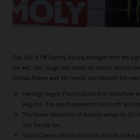
Red Bull KTM Factory Racing emerged from the eigh
the wet, fast, rough and sandy-ish terrain around th
Andrea Adamo was 4th overall and remains the main
Herlings forgets French Grand Prix misfortune w
Kegums. The result represents his fourth win (
The former Motocross of Nations venue (in 2014
into the top six.
Sacha Coenen returns to action and the rookie gr