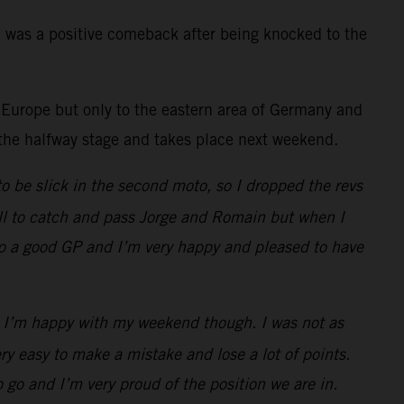
h was a positive comeback after being knocked to the
Europe but only to the eastern area of Germany and
o the halfway stage and takes place next weekend.
to be slick in the second moto, so I dropped the revs
 all to catch and pass Jorge and Romain but when I
y so a good GP and I’m very happy and pleased to have
2! I’m happy with my weekend though. I was not as
ry easy to make a mistake and lose a lot of points.
 go and I’m very proud of the position we are in.