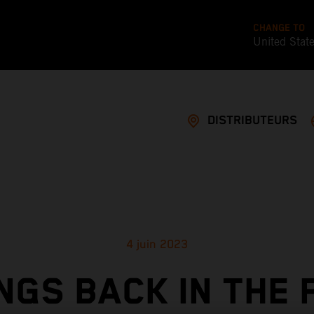
CHANGE TO
United Stat
DISTRIBUTEURS
4 juin 2023
NGS BACK IN THE 