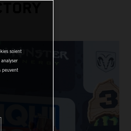
CTORY
kies soient
, analyser
es peuvent