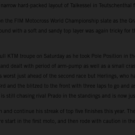
arrow hard-packed layout of Talkessel in Teutschenthal f
on the FIM Motocross World Championship slate as the Gra
ound with a soft and sandy top layer was again tricky for 
ll KTM troupe on Saturday as he took Pole Position in the
nd dealt with period of arm-pump as well as a small cras
ts worst just ahead of the second race but Herlings, who h
rd and the blitzed to the front with three laps to go and
is still chasing rival Prado in the standings and is now j
 continue his streak of top five finishes this year. The It
start in the first moto, and then rode with caution in th