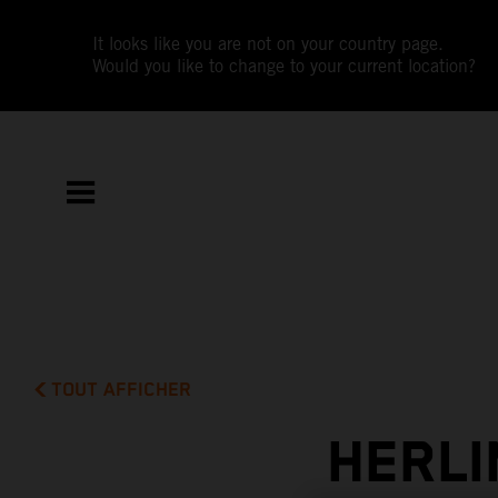
It looks like you are not on your country page.
Would you like to change to your current location?
TOUT AFFICHER
HERLI