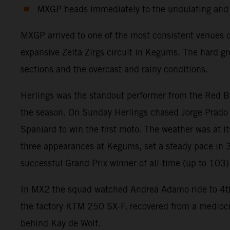
MXGP heads immediately to the undulating and n
MXGP arrived to one of the most consistent venues 
expansive Zelta Zirgs circuit in Kegums. The hard gr
sections and the overcast and rainy conditions.
Herlings was the standout performer from the Red Bu
the season. On Sunday Herlings chased Jorge Prado a
Spaniard to win the first moto. The weather was at i
three appearances at Kegums, set a steady pace in 3
successful Grand Prix winner of all-time (up to 103) 
In MX2 the squad watched Andrea Adamo ride to 4th and
the factory KTM 250 SX-F, recovered from a mediocre 
behind Kay de Wolf.