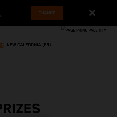
CHANGE
es
NEW CALEDONIA (FR)
PRIZES