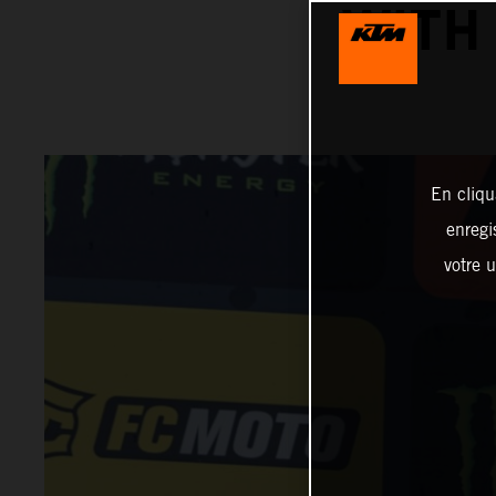
WITH
En cliqu
enregi
votre u