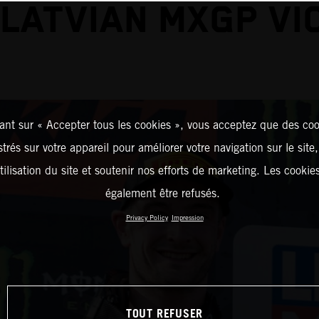
 LATVIAN MXGP VI
ant sur « Accepter tous les cookies », vous acceptez que des coo
strés sur votre appareil pour améliorer votre navigation sur le site
tilisation du site et soutenir nos efforts de marketing. Les cooki
également être refusés.
Privacy Policy
Impression
TOUT REFUSER