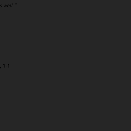
s well.”
, 1-1