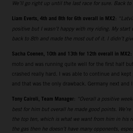
We’ll go right up until the last race for sure. Back t
Liam Everts, 4th and 8th for 6th overall in MX2
:
“Latvi
positive but I wasn’t happy with my riding. My start
back to 8th and made the most out of it. I didn’t g
Sacha Coenen, 10th and 13th for 12th overall in MX2
moto and was running quite well for the first half b
crashed really hard. I was able to continue and kept 
and that was the only drawback. Germany next and I’v
Tony Cairoli, Team Manager
:
“Overall a positive week
best for him but overall he made good points. We’re 
the top ten, which is what we want from him in his r
the gas then he doesn’t have many opponents, especia