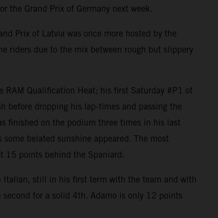
or the Grand Prix of Germany next week.
nd Prix of Latvia was once more hosted by the
the riders due to the mix between rough but slippery
 RAM Qualification Heat; his first Saturday #P1 of
h before dropping his lap-times and passing the
as finished on the podium three times in his last
 as some belated sunshine appeared. The most
ust 15 points behind the Spaniard.
alian, still in his first term with the team and with
e second for a solid 4th. Adamo is only 12 points