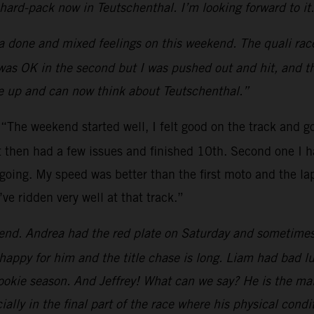
o hard-pack now in Teutschenthal. I’m looking forward to it
a done and mixed feelings on this weekend. The quali race 
 was OK in the second but I was pushed out and hit, and t
ive up and can now think about Teutschenthal.”
:
“The weekend started well, I felt good on the track and go
ut then had a few issues and finished 10th. Second one I h
going. My speed was better than the first moto and the lap
e ridden very well at that track.”
end. Andrea had the red plate on Saturday and sometimes it
happy for him and the title chase is long. Liam had bad l
ookie season. And Jeffrey! What can we say? He is the main
lly in the final part of the race where his physical cond