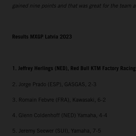
gained nine points and that was great for the team a
Results MXGP Latvia 2023
1. Jeffrey Herlings (NED), Red Bull KTM Factory Racing
2. Jorge Prado (ESP), GASGAS, 2-3
3. Romain Febvre (FRA), Kawasaki, 6-2
4. Glenn Coldenhoff (NED) Yamaha, 4-4
5. Jeremy Seewer (SUI), Yamaha, 7-5