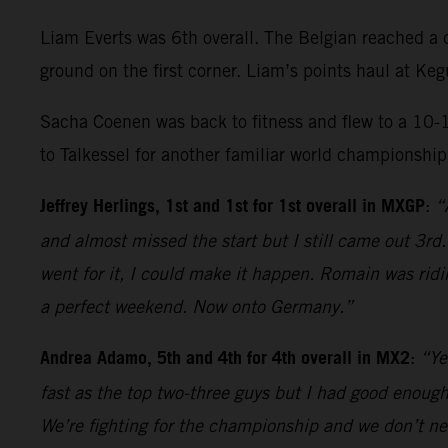
Liam Everts was 6th overall. The Belgian reached a d
ground on the first corner. Liam’s points haul at K
Sacha Coenen was back to fitness and flew to a 10-
to Talkessel for another familiar world championship
Jeffrey Herlings, 1st and 1st for 1st overall in MXGP
:
“
and almost missed the start but I still came out 3rd
went for it, I could make it happen. Romain was ridi
a perfect weekend. Now onto Germany.”
Andrea Adamo, 5th and 4th for 4th overall in MX2
:
“Ye
fast as the top two-three guys but I had good enough 
We’re fighting for the championship and we don’t nee