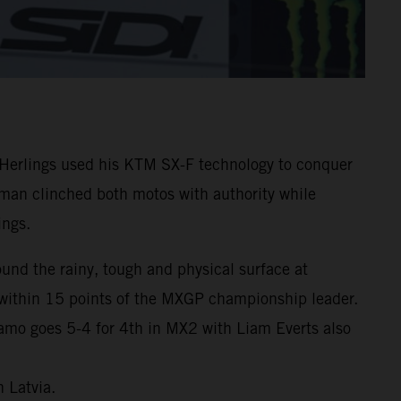
Herlings used his KTM SX-F technology to conquer
chman clinched both motos with authority while
ings.
und the rainy, tough and physical surface at
 within 15 points of the MXGP championship leader.
amo goes 5-4 for 4th in MX2 with Liam Everts also
 Latvia.