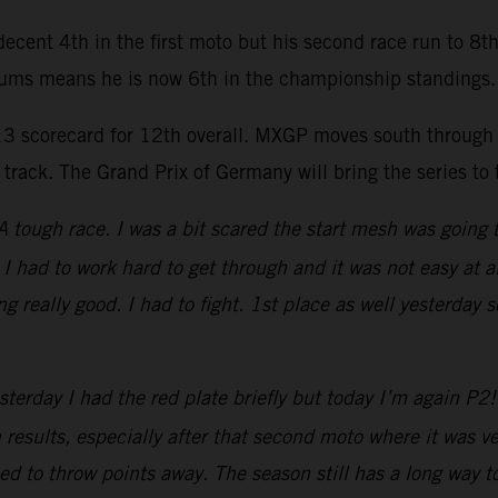
ecent 4th in the first moto but his second race run to 8t
egums means he is now 6th in the championship standings.
13 scorecard for 12th overall. MXGP moves south through 
 track. The Grand Prix of Germany will bring the series t
A tough race. I was a bit scared the start mesh was going 
. I had to work hard to get through and it was not easy at
ng really good. I had to fight. 1st place as well yesterda
sterday I had the red plate briefly but today I’m again P
results, especially after that second moto where it was ve
d to throw points away. The season still has a long way to