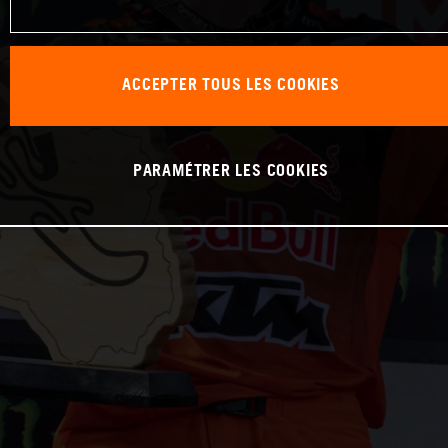
ACCEPTER TOUS LES COOKIES
PARAMÉTRER LES COOKIES