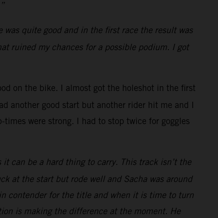
.”
was quite good and in the first race the result was
hat ruined my chances for a possible podium. I got
od on the bike. I almost got the holeshot in the first
ad another good start but another rider hit me and I
-times were strong. I had to stop twice for goggles
 can be a hard thing to carry. This track isn’t the
uck at the start but rode well and Sacha was around
 contender for the title and when it is time to turn
ition is making the difference at the moment. He