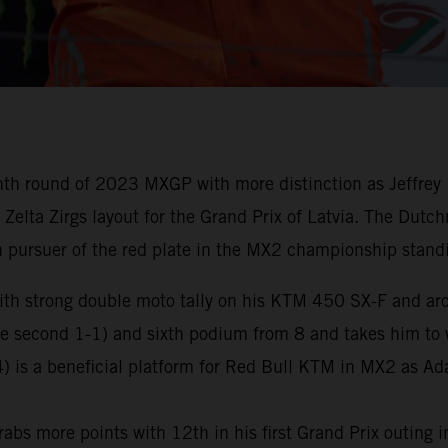
th round of 2023 MXGP with more distinction as Jeffrey 
e Zelta Zirgs layout for the Grand Prix of Latvia. The Dut
 pursuer of the red plate in the MX2 championship stand
ith strong double moto tally on his KTM 450 SX-F and aro
the second 1-1) and sixth podium from 8 and takes him to
) is a beneficial platform for Red Bull KTM in MX2 as Ad
abs more points with 12th in his first Grand Prix outing in