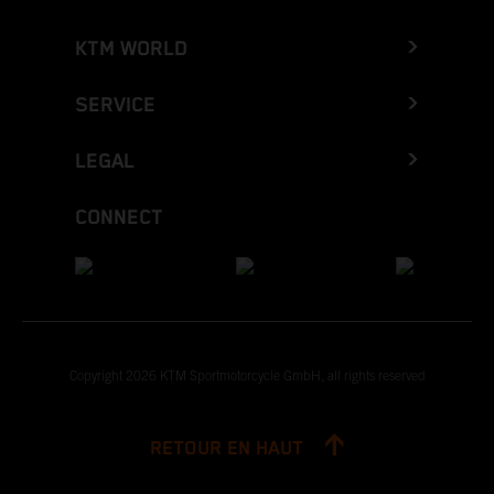
KTM WORLD
SERVICE
LEGAL
CONNECT
Copyright 2026 KTM Sportmotorcycle GmbH, all rights reserved
RETOUR EN HAUT