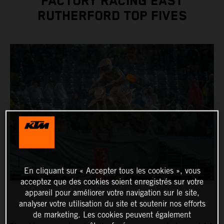
FACTORY RACING EAST
RUTHERFORD TOP FIVES
En cliquant sur « Accepter tous les cookies », vous
acceptez que des cookies soient enregistrés sur votre
appareil pour améliorer votre navigation sur le site,
analyser votre utilisation du site et soutenir nos efforts
de marketing. Les cookies peuvent également