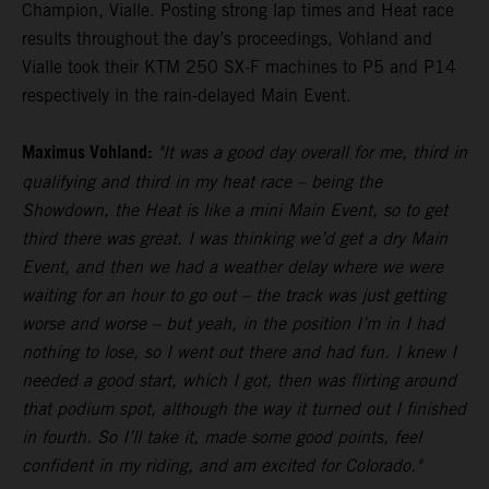
Champion, Vialle. Posting strong lap times and Heat race
results throughout the day’s proceedings, Vohland and
Vialle took their KTM 250 SX-F machines to P5 and P14
respectively in the rain-delayed Main Event.
Maximus Vohland:
"It was a good day overall for me, third in
qualifying and third in my heat race – being the
Showdown, the Heat is like a mini Main Event, so to get
third there was great. I was thinking we’d get a dry Main
Event, and then we had a weather delay where we were
waiting for an hour to go out – the track was just getting
worse and worse – but yeah, in the position I’m in I had
nothing to lose, so I went out there and had fun. I knew I
needed a good start, which I got, then was flirting around
that podium spot, although the way it turned out I finished
in fourth. So I’ll take it, made some good points, feel
confident in my riding, and am excited for Colorado."