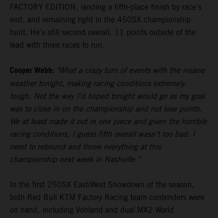
FACTORY EDITION, landing a fifth-place finish by race's
end, and remaining right in the 450SX championship
hunt. He's still second overall, 11 points outside of the
lead with three races to run.
Cooper Webb:
"What a crazy turn of events with the insane
weather tonight, making racing conditions extremely
tough. Not the way I’d hoped tonight would go as my goal
was to close in on the championship and not lose points.
We at least made it out in one piece and given the horrible
racing conditions, I guess fifth overall wasn’t too bad. I
need to rebound and throw everything at this
championship next week in Nashville."
In the first 250SX East/West Showdown of the season,
both Red Bull KTM Factory Racing team contenders were
on hand, including Vohland and dual MX2 World