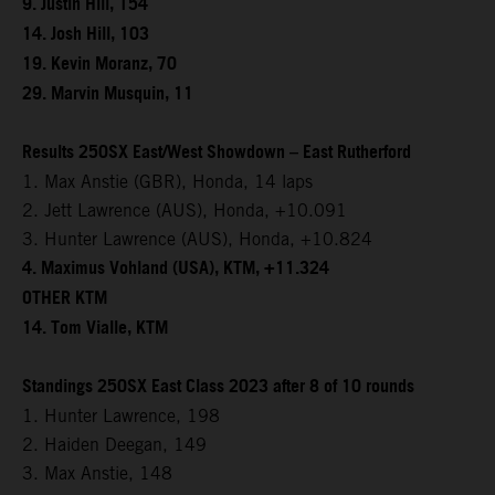
9. Justin Hill, 154
14. Josh Hill, 103
19. Kevin Moranz, 70
29. Marvin Musquin, 11
Results 250SX East/West Showdown – East Rutherford
1. Max Anstie (GBR), Honda, 14 laps
2. Jett Lawrence (AUS), Honda, +10.091
3. Hunter Lawrence (AUS), Honda, +10.824
4. Maximus Vohland (USA), KTM, +11.324
OTHER KTM
14. Tom Vialle, KTM
Standings 250SX East Class 2023 after 8 of 10 rounds
1. Hunter Lawrence, 198
2. Haiden Deegan, 149
3. Max Anstie, 148