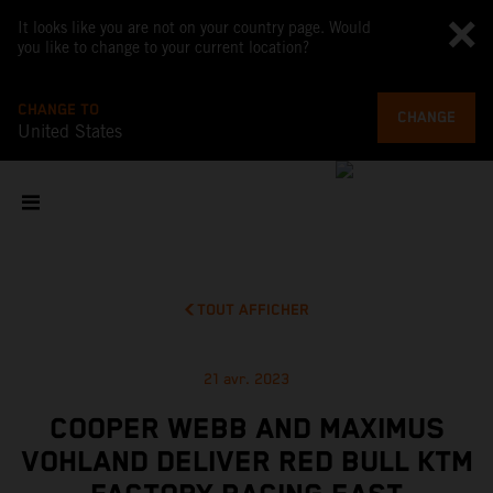
It looks like you are not on your country page. Would
you like to change to your current location?
CHANGE TO
CHANGE
United States
TOUT AFFICHER
21 avr. 2023
COOPER WEBB AND MAXIMUS
VOHLAND DELIVER RED BULL KTM