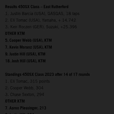
Results 450SX Class – East Rutherford
1. Justin Barcia (USA), GASGAS, 18 laps
2. Eli Tomac (USA), Yamaha, + 14.742
3. Ken Roczen (GER), Suzuki, +25.396
OTHER KTM
5. Cooper Webb (USA), KTM
7. Kevin Moranz (USA), KTM
9. Justin Hill (USA), KTM
18. Josh Hill (USA), KTM
Standings 450SX Class 2023 after 14 of 17 rounds
1. Eli Tomac, 315 points
2. Cooper Webb, 304
3. Chase Sexton, 294
OTHER KTM
7. Aaron Plessinger, 213