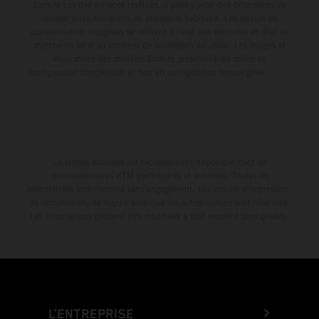
Dans le cas des surfaces revêtues, il peut y avoir des différences de
couleur dues aux écarts de processus habituels. Les valeurs de
consommation indiquées se réfèrent à l'état des véhicules en état de
marche en série au moment de la livraison en usine. Les images et
illustrations des modèles Enduro présentent les motos en
configuration compétition et non en configuration homologuée.
La remise indiquée est exclusivement disponible chez les
concessionnaires KTM participants et autorisés. Toutes les
informations sont fournies sans engagement. Les erreurs d'impression,
de composition, de frappe ainsi que les autres erreurs sont réservées.
Les informations peuvent être modifiées à tout moment sans préavis.
L’ENTREPRISE