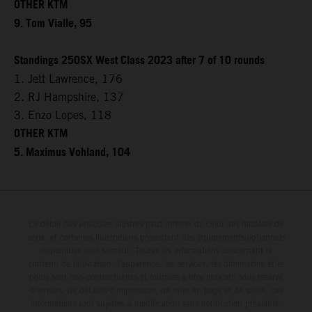
OTHER KTM
9. Tom Vialle, 95
Standings 250SX West Class 2023 after 7 of 10 rounds
1. Jett Lawrence, 176
2. RJ Hampshire, 137
3. Enzo Lopes, 118
OTHER KTM
5. Maximus Vohland, 104
Le détail des véhicules illustrés peut différer de celui des modèles de
série, et certaines illustrations présentent des équipements optionnels
disponibles avec surcoût. Toutes les informations concernant le
contenu de la livraison, l'apparence, les services, les dimensions et le
poids sont non-contractuelles et fournies à titre indicatif sous réserve
d'erreurs, de défauts d'impression, de mise en page et de saisie; ces
informations sont sujettes à modification sans notification préalable.