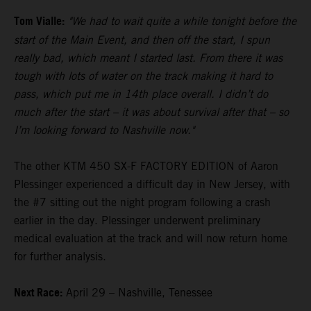
Tom Vialle:
"We had to wait quite a while tonight before the
start of the Main Event, and then off the start, I spun
really bad, which meant I started last. From there it was
tough with lots of water on the track making it hard to
pass, which put me in 14th place overall. I didn’t do
much after the start – it was about survival after that – so
I’m looking forward to Nashville now."
The other KTM 450 SX-F FACTORY EDITION of Aaron
Plessinger experienced a difficult day in New Jersey, with
the #7 sitting out the night program following a crash
earlier in the day. Plessinger underwent preliminary
medical evaluation at the track and will now return home
for further analysis.
Next Race:
April 29 – Nashville, Tenessee