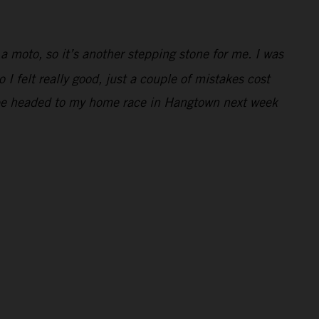
 a moto, so it’s another stepping stone for me. I was
 I felt really good, just a couple of mistakes cost
 to be headed to my home race in Hangtown next week