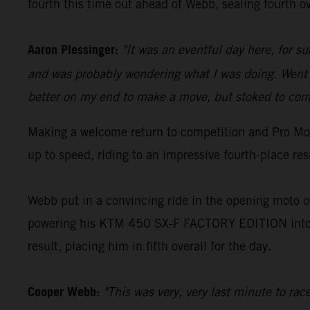
fourth this time out ahead of Webb, sealing fourth ov
Aaron Plessinger:
"It was an eventful day here, for s
and was probably wondering what I was doing. Went o
better on my end to make a move, but stoked to come
Making a welcome return to competition and Pro Mot
up to speed, riding to an impressive fourth-place re
Webb put in a convincing ride in the opening moto of
powering his KTM 450 SX-F FACTORY EDITION into an
result, placing him in fifth overall for the day.
Cooper Webb:
"This was very, very last minute to ra