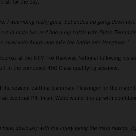
erall for the day.
ure. I was riding really good, but ended up going down twic
ut in moto two and had a big battle with Dylan Ferrandis
 away with fourth and take the battle into Hangtown."
ocross at the KTM Fox Raceway National following his ser
sult in the combined 450 Class qualifying sessions.
 the season, battling teammate Plessinger for the majority
 eventual P4 finish. Webb would line up with confidence
ce here, obviously with the injury being the main reason. T