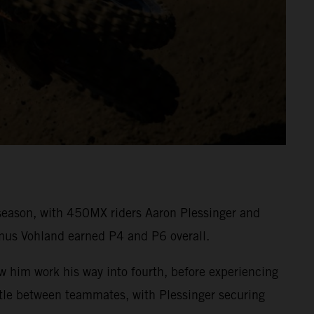
eason, with 450MX riders Aaron Plessinger and
mus Vohland earned P4 and P6 overall.
aw him work his way into fourth, before experiencing
attle between teammates, with Plessinger securing