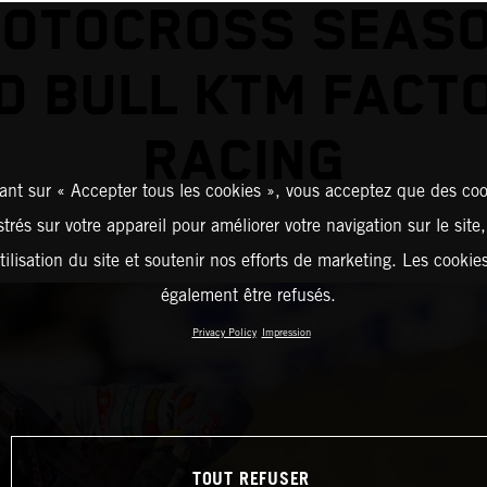
MOTOCROSS SEASO
D BULL KTM FACT
RACING
ant sur « Accepter tous les cookies », vous acceptez que des coo
strés sur votre appareil pour améliorer votre navigation sur le site
tilisation du site et soutenir nos efforts de marketing. Les cooki
également être refusés.
Privacy Policy
Impression
TOUT REFUSER