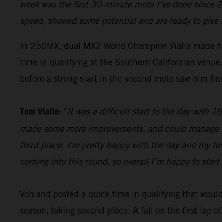
week was the first 30-minute moto I’ve done since 2
speed, showed some potential and are ready to give 
In 250MX, dual MX2 World Champion Vialle made hi
time in qualifying at the Southern Californian ven
before a strong start in the second moto saw him fini
Tom Vialle:
"
It was a difficult start to the day with
made some more improvements, and could manage a se
third place. I'm pretty happy with the day and my fi
coming into this round, so overall I’m happy to start 
Vohland posted a quick time in qualifying that would 
season, taking second place. A fall on the first lap