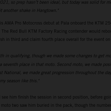
021, so prep hasn’t been ideal, but today was solid for m
it another shake in Hangtown."
s AMA Pro Motocross debut at Pala onboard the KTM 250 
ue. The Red Bull KTM Factory Racing contender would rebo
sh in third and claim fourth place overall for the event on
 16th in qualifying, though we made some changes to get mo
venth place in that moto. Second moto, we made positive
rst National, we made great progression throughout the da
my season like this."
see him finish the session in second position, before goin
 of moto two saw him buried in the pack, though the numbe