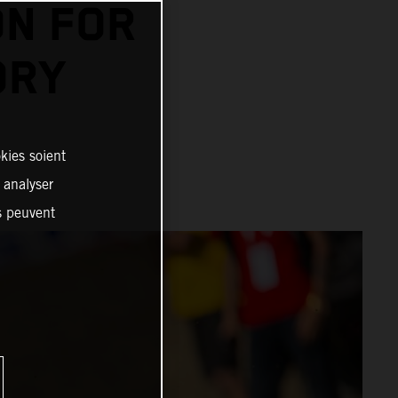
N FOR
ORY
kies soient
, analyser
es peuvent