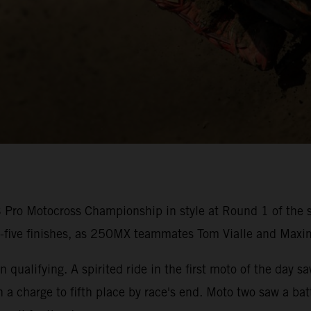
ro Motocross Championship in style at Round 1 of the s
p-five finishes, as 250MX teammates Tom Vialle and Maxi
 qualifying. A spirited ride in the first moto of the day s
n a charge to fifth place by race's end. Moto two saw a b