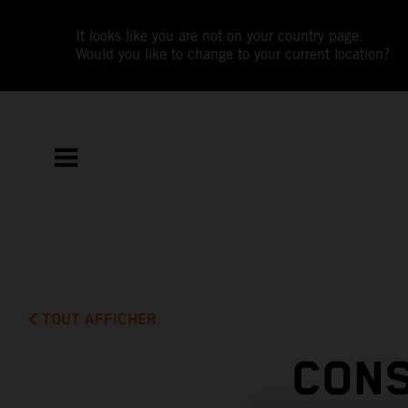
It looks like you are not on your country page.
Would you like to change to your current location?
TOUT AFFICHER
CONS