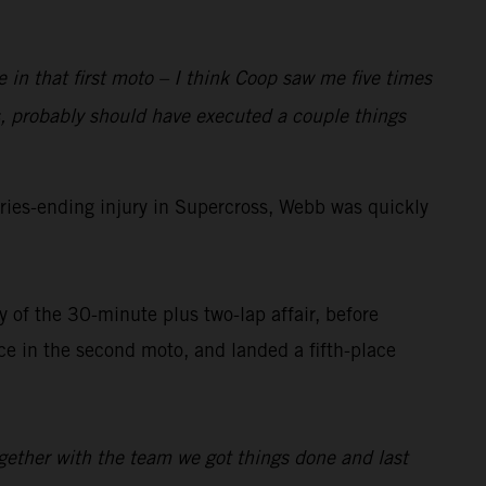
e in that first moto – I think Coop saw me five times
, probably should have executed a couple things
ies-ending injury in Supercross, Webb was quickly
 of the 30-minute plus two-lap affair, before
 in the second moto, and landed a fifth-place
ogether with the team we got things done and last