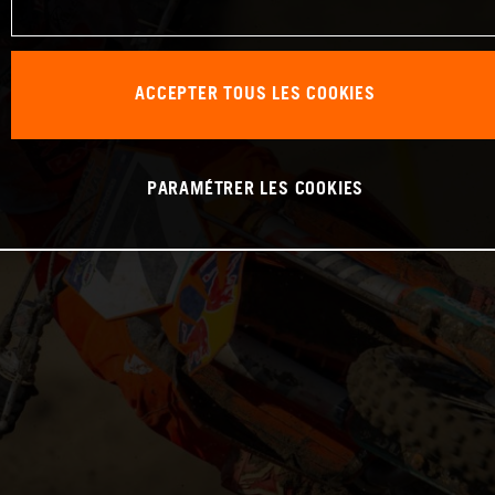
ACCEPTER TOUS LES COOKIES
PARAMÉTRER LES COOKIES