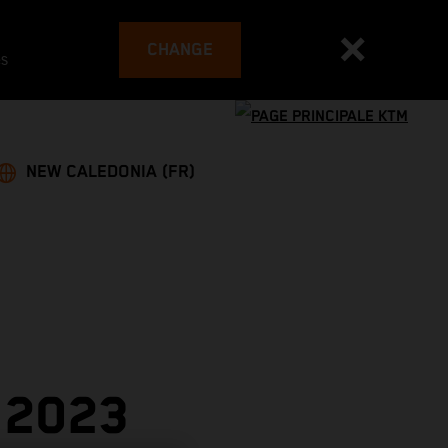
CHANGE
es
NEW CALEDONIA (FR)
 2023