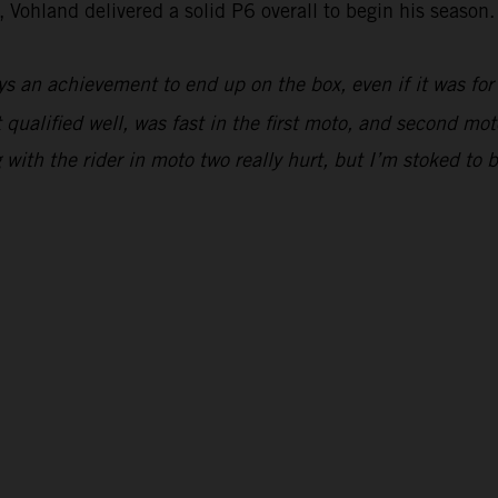
 Vohland delivered a solid P6 overall to begin his season.
ys an achievement to end up on the box, even if it was for
 qualified well, was fast in the first moto, and second moto
ing with the rider in moto two really hurt, but I’m stoked