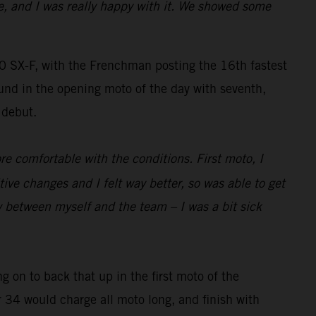
e, and I was really happy with it. We showed some
SX-F, with the Frenchman posting the 16th fastest
und in the opening moto of the day with seventh,
 debut.
re comfortable with the conditions. First moto, I
 changes and I felt way better, so was able to get
y between myself and the team – I was a bit sick
g on to back that up in the first moto of the
r 34 would charge all moto long, and finish with