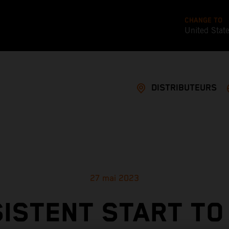
CHANGE TO
United Stat
DISTRIBUTEURS
27 mai 2023
ISTENT START TO