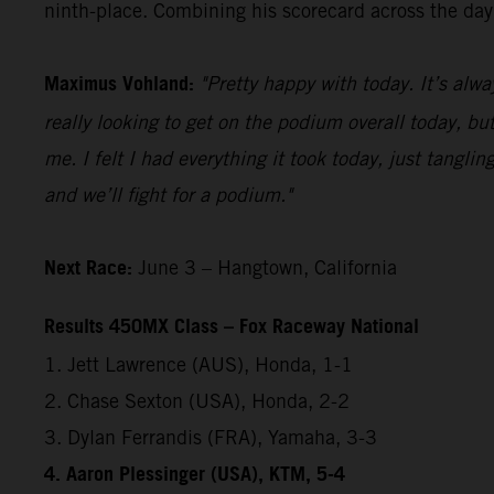
ninth-place. Combining his scorecard across the day,
Maximus Vohland:
"Pretty happy with today. It’s alwa
really looking to get on the podium overall today, but
me. I felt I had everything it took today, just tangl
and we’ll fight for a podium."
Next Race:
June 3 – Hangtown, California
Results 450MX Class – Fox Raceway National
1. Jett Lawrence (AUS), Honda, 1-1
2. Chase Sexton (USA), Honda, 2-2
3. Dylan Ferrandis (FRA), Yamaha, 3-3
4. Aaron Plessinger (USA), KTM, 5-4