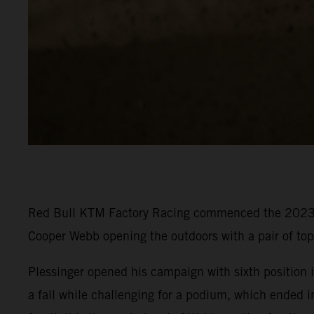
Red Bull KTM Factory Racing commenced the 2023 P
Cooper Webb opening the outdoors with a pair of to
Plessinger opened his campaign with sixth position in
a fall while challenging for a podium, which ended i