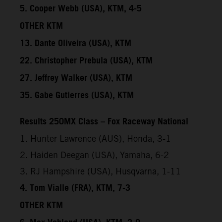
5. Cooper Webb (USA), KTM, 4-5
OTHER KTM
13. Dante Oliveira (USA), KTM
22. Christopher Prebula (USA), KTM
27. Jeffrey Walker (USA), KTM
35. Gabe Gutierres (USA), KTM
Results 250MX Class – Fox Raceway National
1. Hunter Lawrence (AUS), Honda, 3-1
2. Haiden Deegan (USA), Yamaha, 6-2
3. RJ Hampshire (USA), Husqvarna, 1-11
4. Tom Vialle (FRA), KTM, 7-3
OTHER KTM