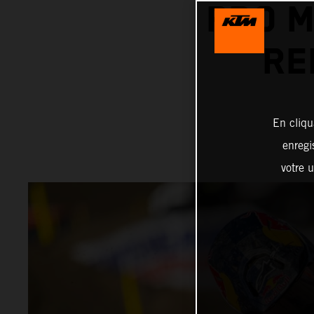
PRO 
RE
En cliqu
enregi
votre u