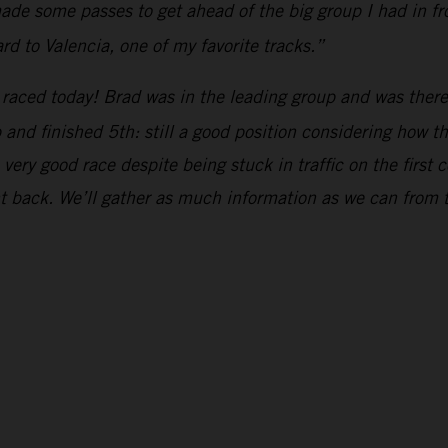
de some passes to get ahead of the big group I had in fron
rd to Valencia, one of my favorite tracks.”
raced today! Brad was in the leading group and was there 
up and finished 5th: still a good position considering how 
ery good race despite being stuck in traffic on the first c
ht back. We’ll gather as much information as we can from 