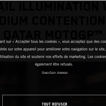
AIL ILLUMINATION 
DIUM CONTENTION
QATAR MOTOGP™
ant sur « Accepter tous les cookies », vous acceptez que des coo
strés sur votre appareil pour améliorer votre navigation sur le site
tilisation du site et soutenir nos efforts de marketing. Les cooki
également être refusés.
Privacy Policy
Impression
TOUT REFUSER