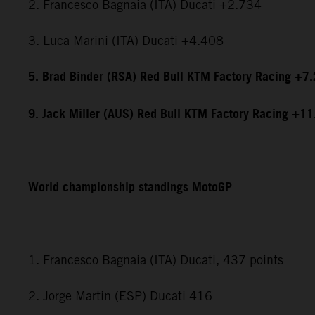
2. Francesco Bagnaia (ITA) Ducati +2.734
3. Luca Marini (ITA) Ducati +4.408
5. Brad Binder (RSA) Red Bull KTM Factory Racing +7
9. Jack Miller (AUS) Red Bull KTM Factory Racing +1
World championship standings MotoGP
1. Francesco Bagnaia (ITA) Ducati, 437 points
2. Jorge Martin (ESP) Ducati 416