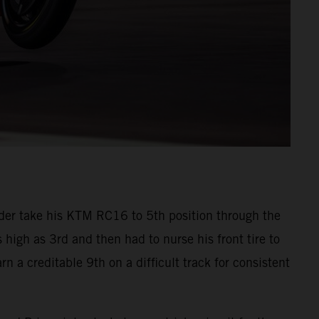
der take his KTM RC16 to 5th position through the
s high as 3rd and then had to nurse his front tire to
n a creditable 9th on a difficult track for consistent