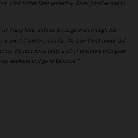
t. I felt better than yesterday. Semi-positive end to
for many laps, until seven to go even though his
the weekend had been so far. We aren’t that happy but
orner. He recovered quite a lot of positions with good
this weekend and go to Valencia.”