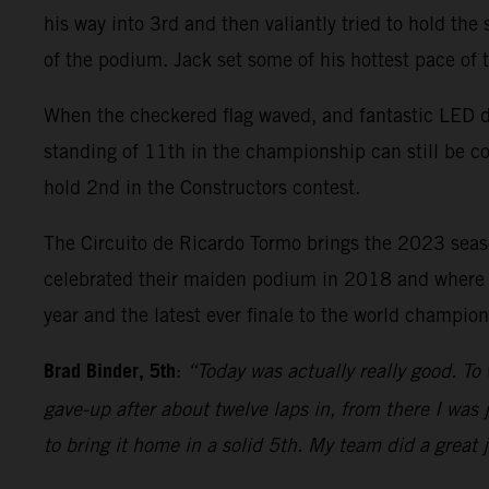
his way into 3rd and then valiantly tried to hold the
of the podium. Jack set some of his hottest pace of
When the checkered flag waved, and fantastic LED di
standing of 11th in the championship can still be c
hold 2nd in the Constructors contest.
The Circuito de Ricardo Tormo brings the 2023 sea
celebrated their maiden podium in 2018 and where Bi
year and the latest ever finale to the world champi
Brad Binder, 5th
:
“Today was actually really good. To 
gave-up after about twelve laps in, from there I was j
to bring it home in a solid 5th. My team did a great