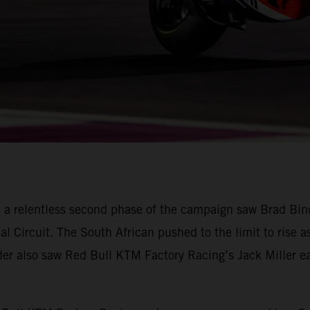
 a relentless second phase of the campaign saw Brad Bin
nal Circuit. The South African pushed to the limit to rise a
ader also saw Red Bull KTM Factory Racing’s Jack Miller ear