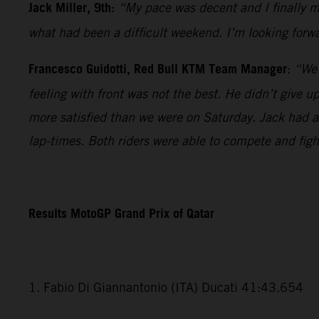
Jack Miller, 9th:
“My pace was decent and I finally ma
what had been a difficult weekend. I’m looking forwa
Francesco Guidotti, Red Bull KTM Team Manager
:
“We 
feeling with front was not the best. He didn’t give 
more satisfied than we were on Saturday. Jack had a v
lap-times. Both riders were able to compete and fig
Results MotoGP Grand Prix of Qatar
1. Fabio Di Giannantonio (ITA) Ducati 41:43.654