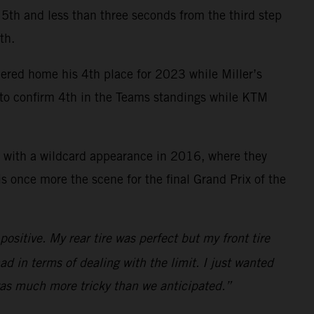
ce 5th and less than three seconds from the third step
th.
mered home his 4th place for 2023 while Miller’s
y to confirm 4th in the Teams standings while KTM
 with a wildcard appearance in 2016, where they
 once more the scene for the final Grand Prix of the
ositive. My rear tire was perfect but my front tire
ad in terms of dealing with the limit. I just wanted
 was much more tricky than we anticipated.”