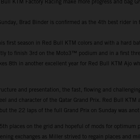
 Bull KTM Factory Racing make more progress and bag Grand
Sunday, Brad Binder is confirmed as the 4th best rider in
f his first season in Red Bull KTM colors and with a hard b
ly to finish 3rd on the Moto3™ podium and in a first thre
8th in another excellent year for Red Bull KTM Ajo who c
ucture and presentation, the fast, flowing and challengin
feel and character of the Qatar Grand Prix. Red Bull KTM a
ut the 22 laps of the full Grand Prix on Sunday was anot
15th places on the grid and hopeful of mods for optimum 
pening exchanges as Miller strived to regain places and m