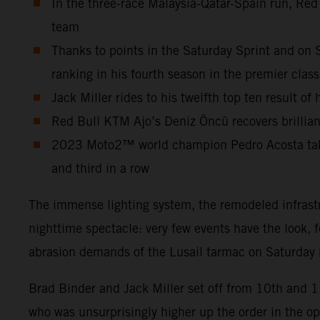
In the three-race Malaysia-Qatar-Spain run, Red
team
Thanks to points in the Saturday Sprint and on 
ranking in his fourth season in the premier class
Jack Miller rides to his twelfth top ten result o
Red Bull KTM Ajo’s Deniz Öncü recovers brilliant
2023 Moto2™ world champion Pedro Acosta takes 
and third in a row
The immense lighting system, the remodeled infrastr
nighttime spectacle: very few events have the look, 
abrasion demands of the Lusail tarmac on Saturday b
Brad Binder and Jack Miller set off from 10th and 
who was unsurprisingly higher up the order in the o