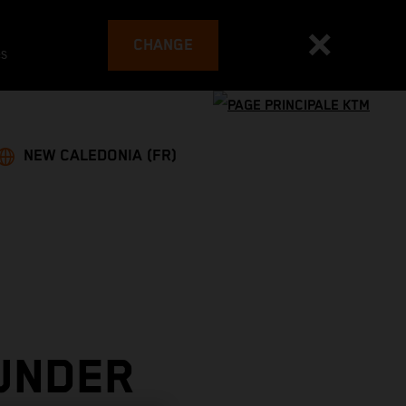
CHANGE
es
NEW CALEDONIA (FR)
UNDER