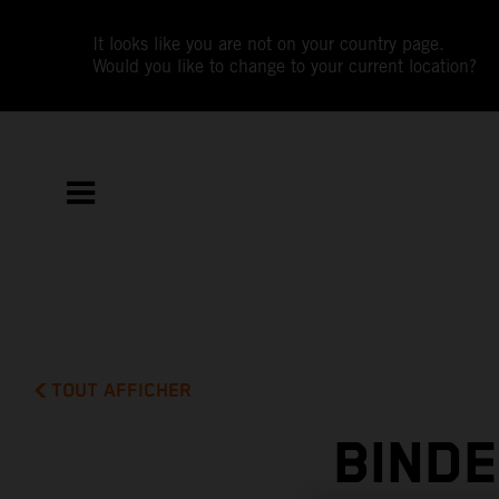
It looks like you are not on your country page.
Would you like to change to your current location?
TOUT AFFICHER
BIND