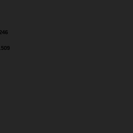
.246
1.509