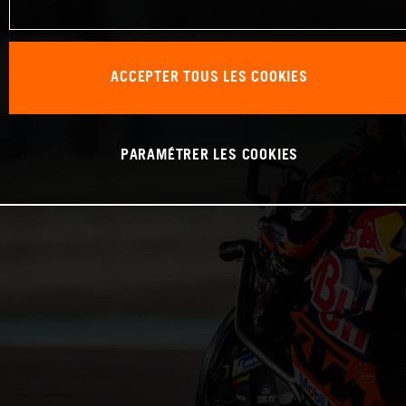
ACCEPTER TOUS LES COOKIES
PARAMÉTRER LES COOKIES