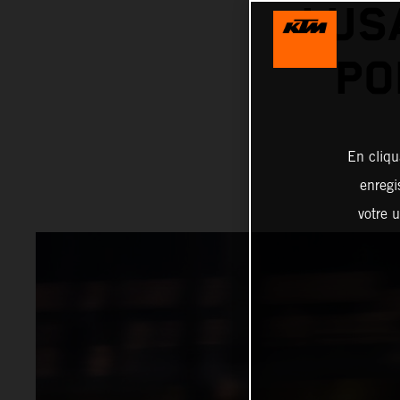
LUS
PO
En cliqu
enregi
votre u