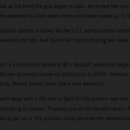
 slot as his front tire grip began to fade. He ended the ra
 the weekend to close down riders and make moves up to 9
splays started to flicker Binder’s 11 points further ham
onverted into 9th. Red Bull KTM Factory Racing are likel
son to a conclusion where KTM’s MotoGP adventure began
nder achieved runner-up distinction in 2022. Valencia is
onship. Round twenty takes place next weekend.
walk away with a 5th and to fight for the podium was very p
ust trying to survive. Probably one of the hardest races I h
 job to get us in this position today because the weekend