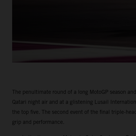
The penultimate round of a long MotoGP season and
Qatari night air and at a glistening Lusail Internatio
the top five. The second event of the final triple-he
grip and performance.