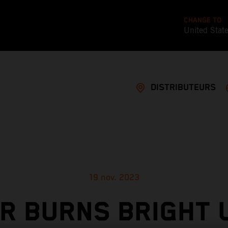
CHANGE TO
United Stat
DISTRIBUTEURS
19 nov. 2023
ER BURNS BRIGHT 