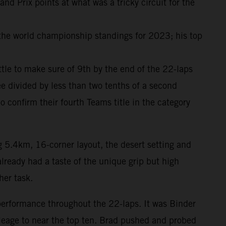
 Prix points at what was a tricky circuit for the
 the world championship standings for 2023; his top
attle to make sure of 9th by the end of the 22-laps
e divided by less than two tenths of a second
onfirm their fourth Teams title in the category
g 5.4km, 16-corner layout, the desert setting and
lready had a taste of the unique grip but high
her task.
performance throughout the 22-laps. It was Binder
ileage to near the top ten. Brad pushed and probed