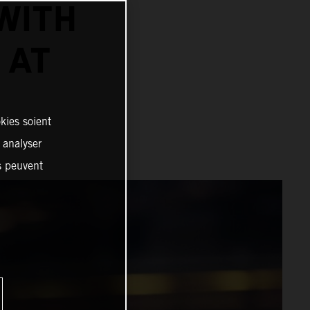
WITH
 AT
kies soient
, analyser
es peuvent