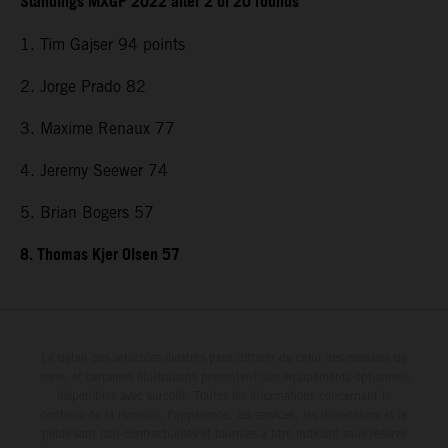
Standings MXGP 2022 after 2 of 20 rounds
1. Tim Gajser 94 points
2. Jorge Prado 82
3. Maxime Renaux 77
4. Jeremy Seewer 74
5. Brian Bogers 57
8. Thomas Kjer Olsen 57
Le détail des véhicules illustrés peut différer de celui des modèles de
série, et certaines illustrations présentent des équipements optionnels
disponibles avec surcoût. Toutes les informations concernant le
contenu de la livraison, l'apparence, les services, les dimensions et le
poids sont non-contractuelles et fournies à titre indicatif sous réserve