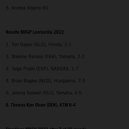
5. Andrea Adamo 60
Results MXGP Lombardia 2022
1. Tim Gajser (SLO), Honda, 2-1
3. Maxime Renaux (FRA), Yamaha, 3-2
3. Jorge Prado (ESP), GASGAS, 1-7
4. Brian Bogers (NED), Husqvarna, 7-3
5. Jeremy Seewer (SUI), Yamaha, 4-5
6. Thomas Kjer Olsen (DEN), KTM 6-4