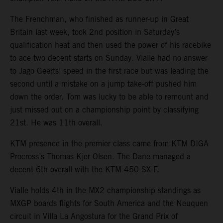
The Frenchman, who finished as runner-up in Great
Britain last week, took 2nd position in Saturday’s
qualification heat and then used the power of his racebike
to ace two decent starts on Sunday. Vialle had no answer
to Jago Geerts’ speed in the first race but was leading the
second until a mistake on a jump take-off pushed him
down the order. Tom was lucky to be able to remount and
just missed out on a championship point by classifying
21st. He was 11th overall.
KTM presence in the premier class came from KTM DIGA
Procross’s Thomas Kjer Olsen. The Dane managed a
decent 6th overall with the KTM 450 SX-F.
Vialle holds 4th in the MX2 championship standings as
MXGP boards flights for South America and the Neuquen
circuit in Villa La Angostura for the Grand Prix of