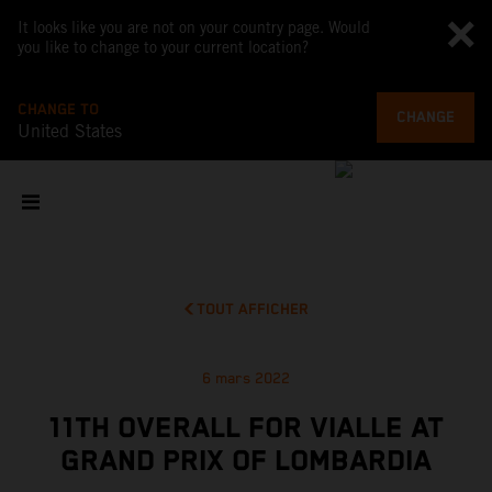
It looks like you are not on your country page. Would
you like to change to your current location?
CHANGE TO
CHANGE
United States
TOUT AFFICHER
6 mars 2022
11TH OVERALL FOR VIALLE AT
GRAND PRIX OF LOMBARDIA