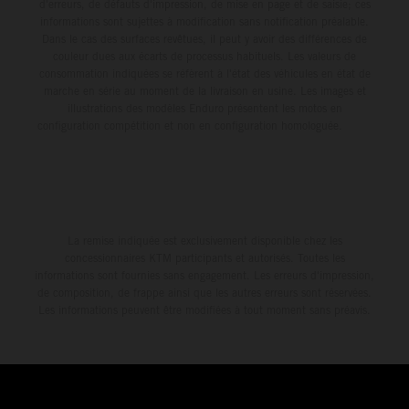
d'erreurs, de défauts d'impression, de mise en page et de saisie; ces
informations sont sujettes à modification sans notification préalable.
Dans le cas des surfaces revêtues, il peut y avoir des différences de
couleur dues aux écarts de processus habituels. Les valeurs de
consommation indiquées se réfèrent à l'état des véhicules en état de
marche en série au moment de la livraison en usine. Les images et
illustrations des modèles Enduro présentent les motos en
configuration compétition et non en configuration homologuée.
La remise indiquée est exclusivement disponible chez les
concessionnaires KTM participants et autorisés. Toutes les
informations sont fournies sans engagement. Les erreurs d'impression,
de composition, de frappe ainsi que les autres erreurs sont réservées.
Les informations peuvent être modifiées à tout moment sans préavis.