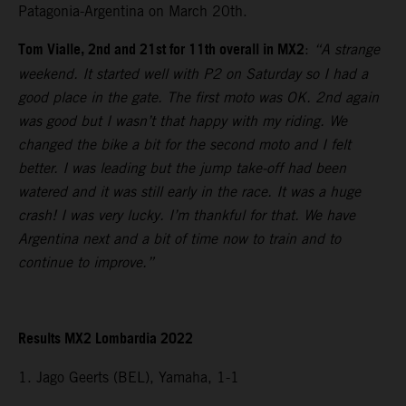
Patagonia-Argentina on March 20th.
Tom Vialle, 2nd and 21st for 11th overall in MX2
:
“A strange
weekend. It started well with P2 on Saturday so I had a
good place in the gate. The first moto was OK. 2nd again
was good but I wasn’t that happy with my riding. We
changed the bike a bit for the second moto and I felt
better. I was leading but the jump take-off had been
watered and it was still early in the race. It was a huge
crash! I was very lucky. I’m thankful for that. We have
Argentina next and a bit of time now to train and to
continue to improve.”
Results MX2 Lombardia 2022
1. Jago Geerts (BEL), Yamaha, 1-1