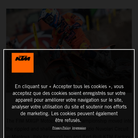
En cliquant sur « Accepter tous les cookies », vous
acceptez que des cookies soient enregistrés sur votre
appareil pour améliorer votre navigation sur le site,
analyser votre utilisation du site et soutenir nos efforts
de marketing. Les cookies peuvent également
être refusés.
The FIM MXGP Motocross World Championship moved into
Privacy Policy
Impression
the rippled and shallow sand of the Tazio Nuvolari Circuit
in Mantova, Italy for round two and Red Bull KTM Factory