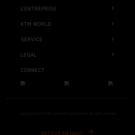
L’ENTREPRISE
KTM WORLD
SERVICE
LEGAL
CONNECT
Copyright 2026 KTM Sportmotorcycle GmbH, all rights reserved
RETOUR EN HAUT