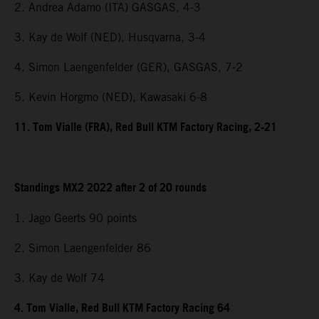
2. Andrea Adamo (ITA) GASGAS, 4-3
3. Kay de Wolf (NED), Husqvarna, 3-4
4. Simon Laengenfelder (GER), GASGAS, 7-2
5. Kevin Horgmo (NED), Kawasaki 6-8
11. Tom Vialle (FRA), Red Bull KTM Factory Racing, 2-21
Standings MX2 2022 after 2 of 20 rounds
1. Jago Geerts 90 points
2. Simon Laengenfelder 86
3. Kay de Wolf 74
4. Tom Vialle, Red Bull KTM Factory Racing 64