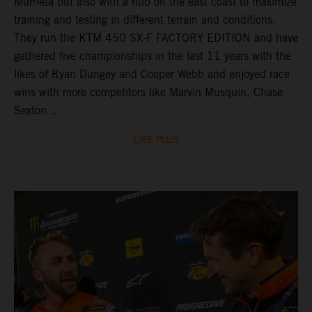
Murrieta but also with a hub on the east coast to maximize
training and testing in different terrain and conditions.
They run the KTM 450 SX-F FACTORY EDITION and have
gathered five championships in the last 11 years with the
likes of Ryan Dungey and Cooper Webb and enjoyed race
wins with more competitors like Marvin Musquin, Chase
Sexton ...
LIRE PLUS