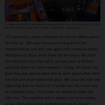
ELI TOMAC ALONGSIDE TEAM MANAGER IAN HARRISON AT THE FIRST ROUND OF THE 2026
AMA SUPERCROSS IN ANAHEIM. PICTURE: ALIGN MEDIA / SIMON CUDBY
“Eli had been a fierce competitor of ours for fifteen years,”
Ian tells us. “We went neck-and-neck with him for
championships over and over again with numerous riders.
Word gets out about what these top tier racers like [from
the bike] and what they don’t, and you learn a lot from
watching them ride every weekend. Finally, Eli joined our
team this year and we were able to learn about what made
him tick and what makes him good. We could tell from the
beginning that he liked a lot of power and the clutch was
an important issue. From there we started to make the
bike ‘his’. The handling side is always a bit of a mystery,
so you start with a base platform that can be moved