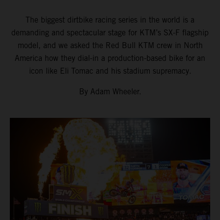
The biggest dirtbike racing series in the world is a
demanding and spectacular stage for KTM’s SX-F flagship
model, and we asked the Red Bull KTM crew in North
America how they dial-in a production-based bike for an
icon like Eli Tomac and his stadium supremacy.
By Adam Wheeler.