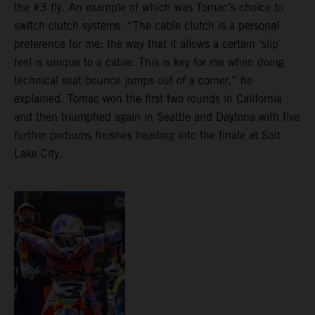
the #3 fly. An example of which was Tomac’s choice to
switch clutch systems. “The cable clutch is a personal
preference for me; the way that it allows a certain ‘slip’
feel is unique to a cable. This is key for me when doing
technical seat bounce jumps out of a corner,” he
explained. Tomac won the first two rounds in California
and then triumphed again in Seattle and Daytona with five
further podiums finishes heading into the finale at Salt
Lake City.