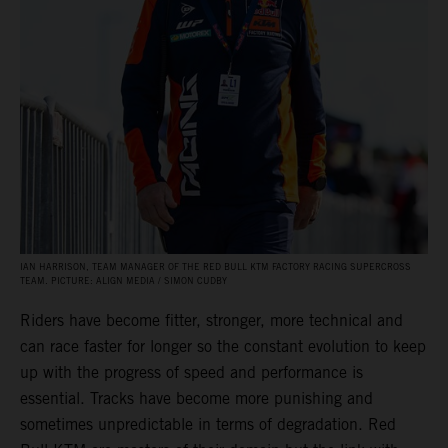
IAN HARRISON, TEAM MANAGER OF THE RED BULL KTM FACTORY RACING SUPERCROSS
TEAM. PICTURE: ALIGN MEDIA / SIMON CUDBY
Riders have become fitter, stronger, more technical and
can race faster for longer so the constant evolution to keep
up with the progress of speed and performance is
essential. Tracks have become more punishing and
sometimes unpredictable in terms of degradation. Red