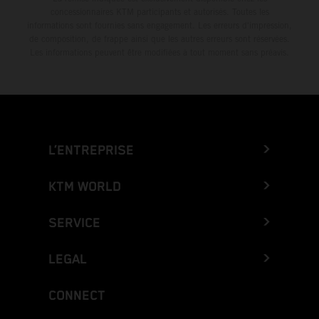
concessionnaires KTM participants et autorisés. Toutes les
informations sont fournies sans engagement. Les erreurs d'impression,
de composition, de frappe ainsi que les autres erreurs sont réservées.
Les informations peuvent être modifiées à tout moment sans préavis.
L’ENTREPRISE
KTM WORLD
SERVICE
LEGAL
CONNECT