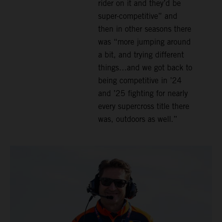
rider on it and they’d be
super-competitive” and
then in other seasons there
was “more jumping around
a bit, and trying different
things…and we got back to
being competitive in ’24
and ’25 fighting for nearly
every supercross title there
was, outdoors as well.”