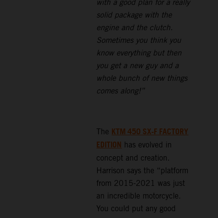
with a good plan for a really
solid package with the
engine and the clutch.
Sometimes you think you
know everything but then
you get a new guy and a
whole bunch of new things
comes along!”
KTM 450 SX-F FACTORY
The
EDITION
has evolved in
concept and creation.
Harrison says the “platform
from 2015-2021 was just
an incredible motorcycle.
You could put any good