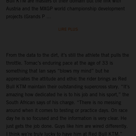
Bull KTM are masters of their domain but the link with
Austria and the MXGP world championship development
projects (Grands P ...
LIRE PLUS
From the data to the dirt, it’s still the athlete that pulls the
throttle. Tomac’s enduring pace at the age of 33 is
something that Ian says “blows my mind” but he
appreciates the attitude and ethic the rider brings as Red
Bull KTM maintain their outstanding supercross story. “It’s
amazing how dedicated he is to his job and his sport,” the
South African says of his charge. “There is no messing
around when it comes to testing or practice days. On race
day he is so focused and the information is very clear. He
just gets the job done. Guys like him are wired differently.
I think we’re truly lucky to have him at Red Bull KTM.”