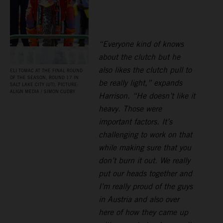
“Everyone kind of knows
about the clutch but he
also likes the clutch pull to
ELI TOMAC AT THE FINAL ROUND
OF THE SEASON, ROUND 17 IN
be really light,” expands
SALT LAKE CITY (UT). PICTURE:
ALIGN MEDIA / SIMON CUDBY
Harrison. “He doesn’t like it
heavy. Those were
important factors. It’s
challenging to work on that
while making sure that you
don’t burn it out. We really
put our heads together and
I’m really proud of the guys
in Austria and also over
here of how they came up