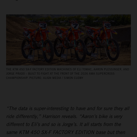
THE KTM 450 SX‑F FACTORY EDITION MACHINES OF ELI TOMAC, AARON PLESSINGER, AND
JORGE PRADO – BUILT TO FIGHT AT THE FRONT OF THE 2026 AMA SUPERCROSS
CHAMPIONSHIP. PICTURE: ALIGN MEDIA / SIMON CUDBY
“The data is super-interesting to have and for sure they all
ride differently,” Harrison reveals. “Aaron’s bike is very
different to Eli’s and so is Jorge’s. It all starts from the
same KTM 450 SX-F FACTORY EDITION base but then