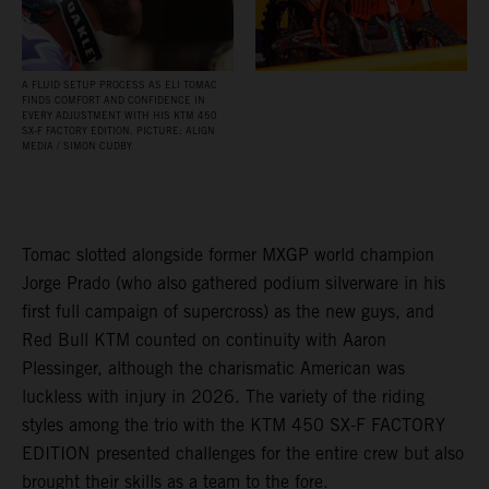
A FLUID SETUP PROCESS AS ELI TOMAC
FINDS COMFORT AND CONFIDENCE IN
EVERY ADJUSTMENT WITH HIS KTM 450
SX‑F FACTORY EDITION. PICTURE: ALIGN
MEDIA / SIMON CUDBY
Tomac slotted alongside former MXGP world champion
Jorge Prado (who also gathered podium silverware in his
first full campaign of supercross) as the new guys, and
Red Bull KTM counted on continuity with Aaron
Plessinger, although the charismatic American was
luckless with injury in 2026. The variety of the riding
styles among the trio with the KTM 450 SX-F FACTORY
EDITION presented challenges for the entire crew but also
brought their skills as a team to the fore.