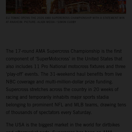
ELI TOMAC OPENS THE 2026 AMA SUPERCROSS CHAMPIONSHIP WITH A STATEMENT WIN
AT ANAHEIM. PICTURE: ALIGN MEDIA / SIMON CUDBY
The 17-round AMA Supercross Championship is the first
component of ‘SuperMotocross’ in the United States that
also includes 11 Pro National motocross fixtures and three
‘play-off’ events. The 31-weekend haul benefits from live
NBC coverage and multi-million-dollar prize funding.
Supercross stretches across the country in 20 weeks of
racing and temporarily inhabits major sports stadia
belonging to prominent NFL and MLB teams, drawing tens
of thousands of spectators every Saturday.
The USA is the biggest market in the world for dirtbikes