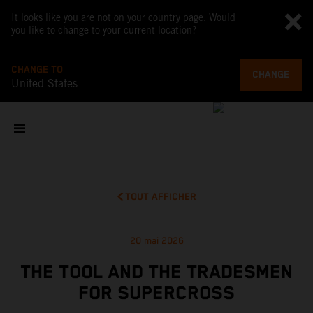
It looks like you are not on your country page. Would
you like to change to your current location?
CHANGE TO
CHANGE
United States
TOUT AFFICHER
20 mai 2026
THE TOOL AND THE TRADESMEN
FOR SUPERCROSS