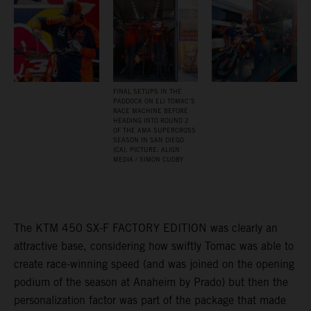
FINAL SETUPS IN THE
PADDOCK ON ELI TOMAC’S
RACE MACHINE BEFORE
HEADING INTO ROUND 2
OF THE AMA SUPERCROSS
SEASON IN SAN DIEGO
(CA). PICTURE: ALIGN
MEDIA / SIMON CUDBY
The KTM 450 SX-F FACTORY EDITION was clearly an
attractive base, considering how swiftly Tomac was able to
create race-winning speed (and was joined on the opening
podium of the season at Anaheim by Prado) but then the
personalization factor was part of the package that made