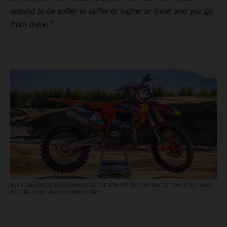
around to be softer or stiffer or higher or lower and you go
from there.”
BUILT FOR SUPERCROSS DOMINANCE: THE KTM 450 SX‑F FACTORY EDITION OF ELI TOMAC.
PICTURE: ALIGN MEDIA / SIMON CUDBY