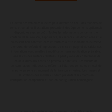
Le détail des véhicules illustrés peut différer de celui des modèles de
série, et certaines illustrations présentent des équipements optionnels
disponibles avec surcoût. Toutes les informations concernant le
contenu de la livraison, l'apparence, les services, les dimensions et le
poids sont non-contractuelles et fournies à titre indicatif sous réserve
d'erreurs, de défauts d'impression, de mise en page et de saisie; ces
informations sont sujettes à modification sans notification préalable.
Dans le cas des surfaces revêtues, il peut y avoir des différences de
couleur dues aux écarts de processus habituels. Les valeurs de
consommation indiquées se réfèrent à l'état des véhicules en état de
marche en série au moment de la livraison en usine. Les images et
illustrations des modèles Enduro présentent les motos en
configuration compétition et non en configuration homologuée.
La remise indiquée est exclusivement disponible chez les