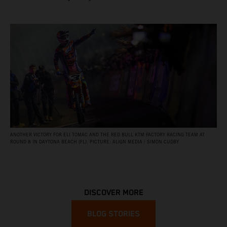
ANOTHER VICTORY FOR ELI TOMAC AND THE RED BULL KTM FACTORY RACING TEAM AT
ROUND 8 IN DAYTONA BEACH (FL). PICTURE: ALIGN MEDIA / SIMON CUDBY
DISCOVER MORE
BLOG STORIES