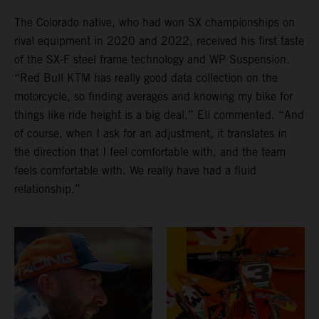
The Colorado native, who had won SX championships on
rival equipment in 2020 and 2022, received his first taste
of the SX-F steel frame technology and WP Suspension.
“Red Bull KTM has really good data collection on the
motorcycle, so finding averages and knowing my bike for
things like ride height is a big deal,” Eli commented. “And
of course, when I ask for an adjustment, it translates in
the direction that I feel comfortable with, and the team
feels comfortable with. We really have had a fluid
relationship.”