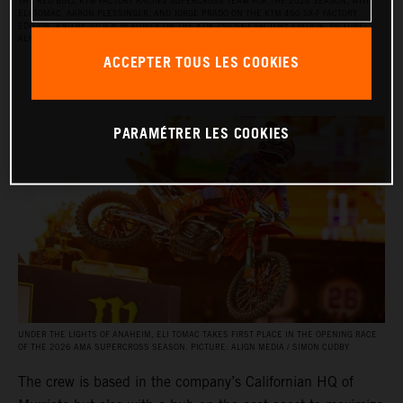
THE RED BULL KTM FACTORY RACING SUPERCROSS TEAM FOR THE 2026 SEASON, WITH
ELI TOMAC, AARON PLESSINGER, AND JORGE PRADO ON THE KTM 450 SX‑F FACTORY
EDITION, AND BY JULIEN BEAUMER ON THE KTM 250 SX‑F FACTORY EDITION. PICTURE:
ALIGN MEDIA / SIMON CUDBY
ACCEPTER TOUS LES COOKIES
PARAMÉTRER LES COOKIES
UNDER THE LIGHTS OF ANAHEIM, ELI TOMAC TAKES FIRST PLACE IN THE OPENING RACE
OF THE 2026 AMA SUPERCROSS SEASON. PICTURE: ALIGN MEDIA / SIMON CUDBY
The crew is based in the company’s Californian HQ of