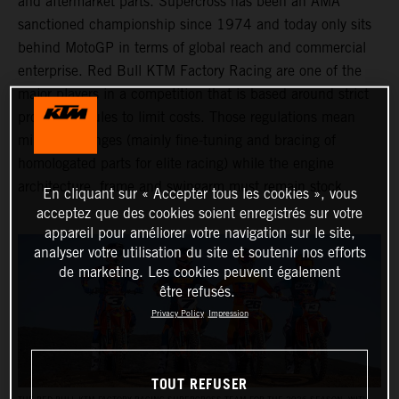
and aftermarket parts. Supercross has been an AMA
sanctioned championship since 1974 and today only sits
behind MotoGP in terms of global reach and commercial
enterprise. Red Bull KTM Factory Racing are one of the
major players in a competition that is based around strict
production rules to limit costs. Those regulations mean
minimal changes (mainly fine-tuning and bracing of
homologated parts for elite racing) while the engine
architecture, frame and swingarm must remain stock.
En cliquant sur « Accepter tous les cookies », vous
acceptez que des cookies soient enregistrés sur votre
appareil pour améliorer votre navigation sur le site,
analyser votre utilisation du site et soutenir nos efforts
de marketing. Les cookies peuvent également
être refusés.
Privacy Policy
Impression
TOUT REFUSER