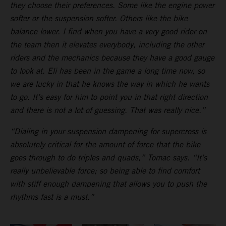
they choose their preferences. Some like the engine power
softer or the suspension softer. Others like the bike
balance lower. I find when you have a very good rider on
the team then it elevates everybody, including the other
riders and the mechanics because they have a good gauge
to look at. Eli has been in the game a long time now, so
we are lucky in that he knows the way in which he wants
to go. It’s easy for him to point you in that right direction
and there is not a lot of guessing. That was really nice.”
“Dialing in your suspension dampening for supercross is
absolutely critical for the amount of force that the bike
goes through to do triples and quads,” Tomac says. “It’s
really unbelievable force; so being able to find comfort
with stiff enough dampening that allows you to push the
rhythms fast is a must.”