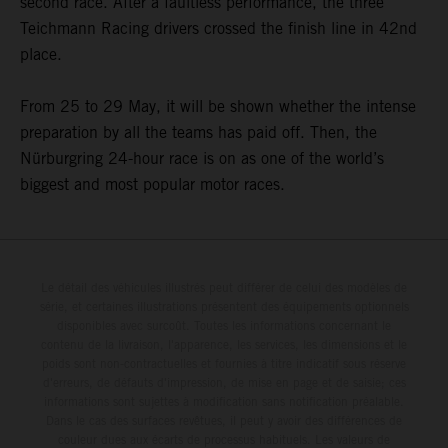
second race. After a faultless performance, the three
Teichmann Racing drivers crossed the finish line in 42nd
place.
From 25 to 29 May, it will be shown whether the intense
preparation by all the teams has paid off. Then, the
Nürburgring 24-hour race is on as one of the world’s
biggest and most popular motor races.
Le détail des véhicules illustrés peut différer de celui des modèles de
série, et certaines illustrations présentent des équipements optionnels
disponibles avec surcoût. Toutes les informations concernant le
contenu de la livraison, l'apparence, les services, les dimensions et le
poids sont non-contractuelles et fournies à titre indicatif sous réserve
d'erreurs, de défauts d'impression, de mise en page et de saisie; ces
informations sont sujettes à modification sans notification préalable.
Dans le cas des surfaces revêtues, il peut y avoir des différences de
couleur dues aux écarts de processus habituels. Les valeurs de