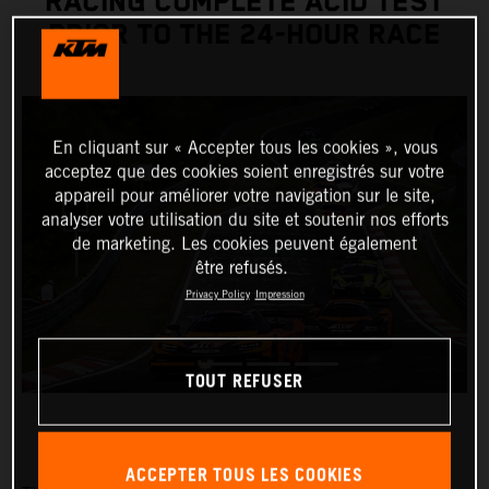
RACING COMPLETE ACID TEST
PRIOR TO THE 24-HOUR RACE
En cliquant sur « Accepter tous les cookies », vous
acceptez que des cookies soient enregistrés sur votre
appareil pour améliorer votre navigation sur le site,
analyser votre utilisation du site et soutenir nos efforts
de marketing. Les cookies peuvent également
être refusés.
Privacy Policy
Impression
TOUT REFUSER
ACCEPTER TOUS LES COOKIES