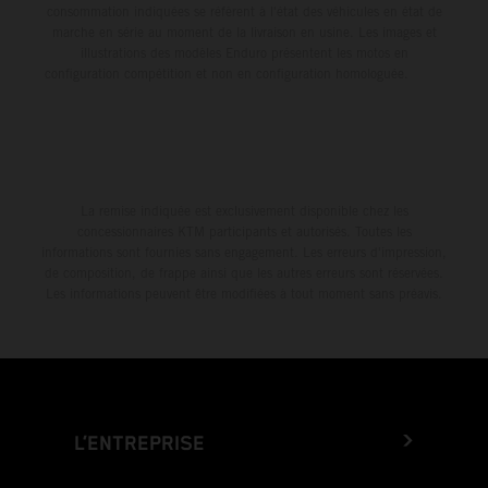
consommation indiquées se réfèrent à l'état des véhicules en état de
marche en série au moment de la livraison en usine. Les images et
illustrations des modèles Enduro présentent les motos en
configuration compétition et non en configuration homologuée.
La remise indiquée est exclusivement disponible chez les
concessionnaires KTM participants et autorisés. Toutes les
informations sont fournies sans engagement. Les erreurs d'impression,
de composition, de frappe ainsi que les autres erreurs sont réservées.
Les informations peuvent être modifiées à tout moment sans préavis.
L’ENTREPRISE