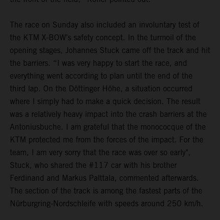
The race on Sunday also included an involuntary test of
the KTM X-BOW’s safety concept. In the turmoil of the
opening stages, Johannes Stuck came off the track and hit
the barriers. “I was very happy to start the race, and
everything went according to plan until the end of the
third lap. On the Döttinger Höhe, a situation occurred
where I simply had to make a quick decision. The result
was a relatively heavy impact into the crash barriers at the
Antoniusbuche. I am grateful that the monococque of the
KTM protected me from the forces of the impact. For the
team, I am very sorry that the race was over so early",
Stuck, who shared the #117 car with his brother
Ferdinand and Markus Palttala, commented afterwards.
The section of the track is among the fastest parts of the
Nürburgring-Nordschleife with speeds around 250 km/h.