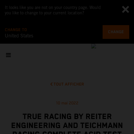
It looks like you are not on your country page. Would
you like to change to your current location?
CHANGE TO
CHANGE
United States
TOUT AFFICHER
10 mai 2022
TRUE RACING BY REITER
ENGINEERING AND TEICHMANN