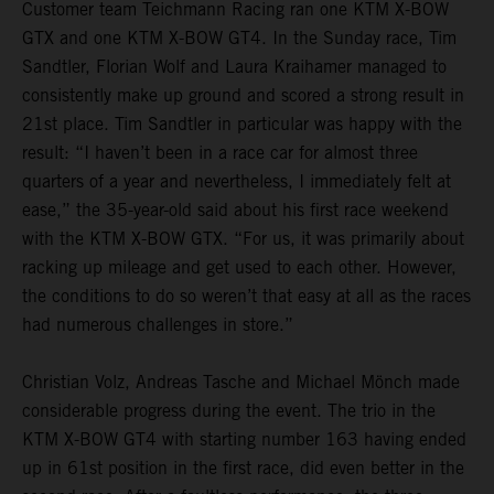
Customer team Teichmann Racing ran one KTM X-BOW
GTX and one KTM X-BOW GT4. In the Sunday race, Tim
Sandtler, Florian Wolf and Laura Kraihamer managed to
consistently make up ground and scored a strong result in
21st place. Tim Sandtler in particular was happy with the
result: “I haven’t been in a race car for almost three
quarters of a year and nevertheless, I immediately felt at
ease,” the 35-year-old said about his first race weekend
with the KTM X-BOW GTX. “For us, it was primarily about
racking up mileage and get used to each other. However,
the conditions to do so weren’t that easy at all as the races
had numerous challenges in store.”
Christian Volz, Andreas Tasche and Michael Mönch made
considerable progress during the event. The trio in the
KTM X-BOW GT4 with starting number 163 having ended
up in 61st position in the first race, did even better in the