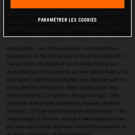
The “ADAC 24h Qualifiers” marked the dress rehearsal for
the 24-hour race at the Nürburgring for both True Racing
by Reiter Engineering and Teichmann Racing. Both KTM
PARAMÉTRER LES COOKIES
teams used the event to collect final experience in racing
conditions prior to the season highlight at the end of May.
Among others, one of the goals was to accelerate the
development of the SPX version of the KTM X-BOW GT2.
“We are still in the phase in which we are sorting out
inconsistencies. This weekend, we were able to learn a lot
once again,” said Reinhard Kofler, who, together with his
teammates Tim Heinemann, Mads Siljehaug and Max
Hofer finished in 13th place in the second race. “The
result was of secondary importance. However, we know
that a top 10 finish would have been within reach. In the
closing stages of the race, we lost a few positions and we
also had one more pit stop than most of the opponents at
the front of the field,” Kofler pointed out.