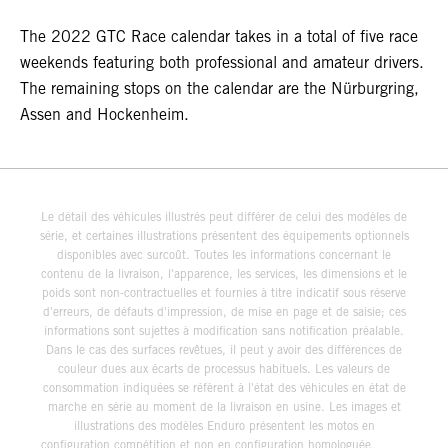
The 2022 GTC Race calendar takes in a total of five race
weekends featuring both professional and amateur drivers.
The remaining stops on the calendar are the Nürburgring,
Assen and Hockenheim.
Le détail des véhicules illustrés peut différer de celui des modèles de
série, et certaines illustrations présentent des équipements optionnels
disponibles avec surcoût. Toutes les informations concernant le
contenu de la livraison, l'apparence, les services, les dimensions et le
poids sont non-contractuelles et fournies à titre indicatif sous réserve
d'erreurs, de défauts d'impression, de mise en page et de saisie; ces
informations sont sujettes à modification sans notification préalable.
Dans le cas des surfaces revêtues, il peut y avoir des différences de
couleur dues aux écarts de processus habituels. Les valeurs de
consommation indiquées se réfèrent à l'état des véhicules en état de
marche en série au moment de la livraison en usine. Les images et
illustrations des modèles Enduro présentent les motos en
configuration compétition et non en configuration homologuée.