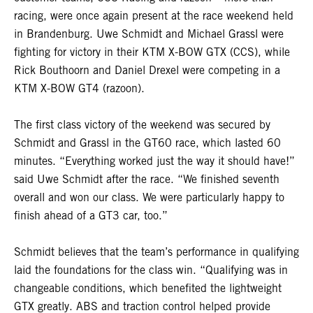
racing, were once again present at the race weekend held
in Brandenburg. Uwe Schmidt and Michael Grassl were
fighting for victory in their KTM X-BOW GTX (CCS), while
Rick Bouthoorn and Daniel Drexel were competing in a
KTM X-BOW GT4 (razoon).
The first class victory of the weekend was secured by
Schmidt and Grassl in the GT60 race, which lasted 60
minutes. “Everything worked just the way it should have!”
said Uwe Schmidt after the race. “We finished seventh
overall and won our class. We were particularly happy to
finish ahead of a GT3 car, too.”
Schmidt believes that the team’s performance in qualifying
laid the foundations for the class win. “Qualifying was in
changeable conditions, which benefited the lightweight
GTX greatly. ABS and traction control helped provide