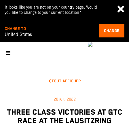
It looks like you are not on your country page. Would
you like to change to your current location?
CHANGE TO
CHANGE
United States
TOUT AFFICHER
20 juil. 2022
THREE CLASS VICTORIES AT GTC
RACE AT THE LAUSITZRING