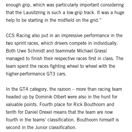
enough grip, which was particularly important considering
that the Lausitzring is such a low-grip track. It was a huge
help to be starting in the midfield on the grid.”
CCS Racing also put in an impressive performance in the
two sprint races, which drivers compete in individually.
Both Uwe Schmidt and teammate Michael Grassl
managed to finish their respective races first in class. The
team spent the races fighting wheel to wheel with the
higher-performance GT3 cars.
In the GT4 category, the razoon – more than racing team
headed up by Dominik Olbert were also in the hunt for
valuable points. Fourth place for Rick Bouthoorn and
tenth for Daniel Drexel means that the team are now
fourth in the teams’ classification. Bouthoorn himself is
second in the Junior classification.