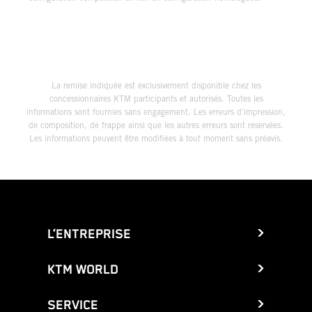
La remise indiquée est exclusivement disponible chez les
concessionnaires KTM participants et autorisés. Toutes les
informations sont fournies sans engagement. Les erreurs d'impression,
de composition, de frappe ainsi que les autres erreurs sont réservées.
Les informations peuvent être modifiées à tout moment sans préavis.
L’ENTREPRISE
KTM WORLD
SERVICE