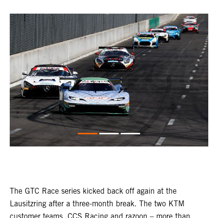
The GTC Race series kicked back off again at the
Lausitzring after a three-month break. The two KTM
customer teams, CCS Racing and razoon – more than