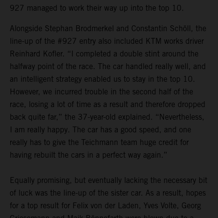
927 managed to work their way up into the top 10.
Alongside Stephan Brodmerkel and Constantin Schöll, the
line-up of the #927 entry also included KTM works driver
Reinhard Kofler. “I completed a double stint around the
halfway point of the race. The car handled really well, and
an intelligent strategy enabled us to stay in the top 10.
However, we incurred trouble in the second half of the
race, losing a lot of time as a result and therefore dropped
back quite far,” the 37-year-old explained. “Nevertheless,
I am really happy. The car has a good speed, and one
really has to give the Teichmann team huge credit for
having rebuilt the cars in a perfect way again.”
Equally promising, but eventually lacking the necessary bit
of luck was the line-up of the sister car. As a result, hopes
for a top result for Felix von der Laden, Yves Volte, Georg