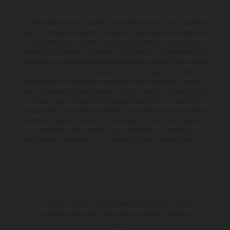
Le détail des véhicules illustrés peut différer de celui des modèles de
série, et certaines illustrations présentent des équipements optionnels
disponibles avec surcoût. Toutes les informations concernant le
contenu de la livraison, l'apparence, les services, les dimensions et le
poids sont non-contractuelles et fournies à titre indicatif sous réserve
d'erreurs, de défauts d'impression, de mise en page et de saisie; ces
informations sont sujettes à modification sans notification préalable.
Dans le cas des surfaces revêtues, il peut y avoir des différences de
couleur dues aux écarts de processus habituels. Les valeurs de
consommation indiquées se réfèrent à l'état des véhicules en état de
marche en série au moment de la livraison en usine. Les images et
illustrations des modèles Enduro présentent les motos en
configuration compétition et non en configuration homologuée.
La remise indiquée est exclusivement disponible chez les
concessionnaires KTM participants et autorisés. Toutes les
informations sont fournies sans engagement. Les erreurs d'impression,