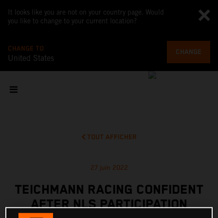
It looks like you are not on your country page. Would
you like to change to your current location?
CHANGE TO
CHANGE
United States
TOUT AFFICHER
27 juin 2022
TEICHMANN RACING CONFIDENT
AFTER NLS PARTICIPATION