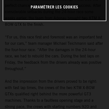
perfect chance to find back on the road to success. After
PARAMÉTRER LES COOKIES
considerable setbacks during the 24-hour race some
weeks earlier, the team from Adenau brought two KTM X-
BOW GTX to the finish.
“For us, this race first and foremost was an important test
for our cars,” team manager Michael Teichmann said after
the four-hour race. “After the damages in the 24-hour
race, we had to rebuild the cars. During the test laps on
Friday, the feedback from the drivers already was positive
throughout.”
And the impression from the drivers proved to be right:
with fast lap times, the crews of the two KTM X-BOW
GTXs qualified right behind the more powerful GT3
machines. Thanks to a faultless opening stage and a
strong pace, the crews with starting numbers 920 and