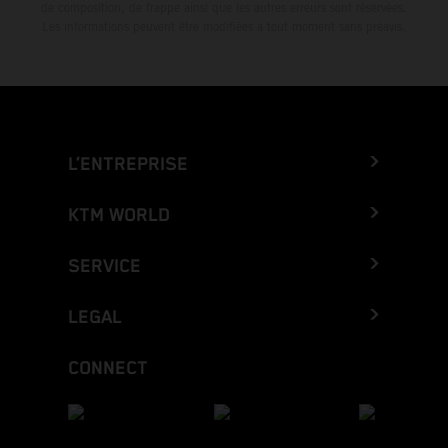
de composition, de frappe ainsi que les autres erreurs sont réservées.
Les informations peuvent être modifiées à tout moment sans préavis.
L’ENTREPRISE
KTM WORLD
SERVICE
LEGAL
CONNECT