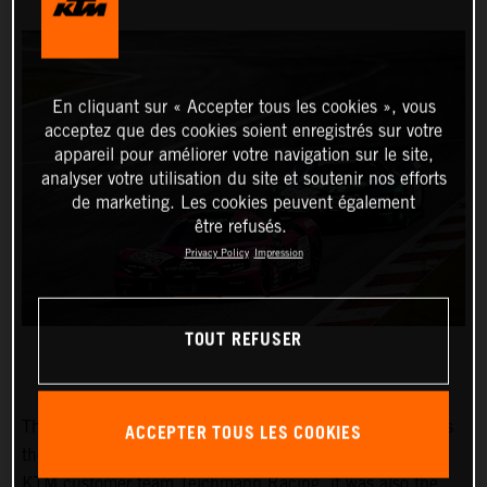
En cliquant sur « Accepter tous les cookies », vous
acceptez que des cookies soient enregistrés sur votre
appareil pour améliorer votre navigation sur le site,
analyser votre utilisation du site et soutenir nos efforts
de marketing. Les cookies peuvent également
être refusés.
Privacy Policy
Impression
TOUT REFUSER
The “45th RCM DMV Grenzlandrennen” on 25 June was
ACCEPTER TOUS LES COOKIES
the next round of the Nürburgring Endurance Series. For
KTM customer team Teichmann Racing, it was also the