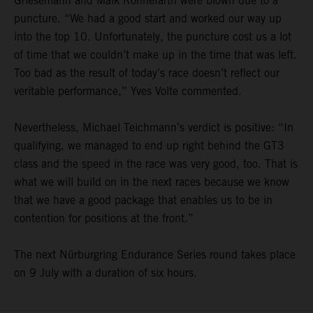
Griesemann and Maik Rönnefarth were blown due to a
puncture. “We had a good start and worked our way up
into the top 10. Unfortunately, the puncture cost us a lot
of time that we couldn’t make up in the time that was left.
Too bad as the result of today’s race doesn’t reflect our
veritable performance,” Yves Volte commented.
Nevertheless, Michael Teichmann’s verdict is positive: “In
qualifying, we managed to end up right behind the GT3
class and the speed in the race was very good, too. That is
what we will build on in the next races because we know
that we have a good package that enables us to be in
contention for positions at the front.”
The next Nürburgring Endurance Series round takes place
on 9 July with a duration of six hours.