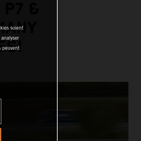
 P7 &
MANY
kies soient
, analyser
ES!
es peuvent