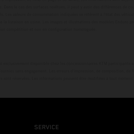
e. Dans le cas des surfaces revêtues, il peut y avoir des différences de c
ls. Les valeurs de consommation indiquées se réfèrent à l'état des véhicu
 la livraison en usine. Les images et illustrations des modèles Enduro p
uration compétition et non en configuration homo
t exclusivement disponible chez les concessionnaires KTM participants et
fournies sans engagement. Les erreurs d'impression, de composition, de f
rs sont réservées. Les informations peuvent être modifiées à tout moment 
SERVICE