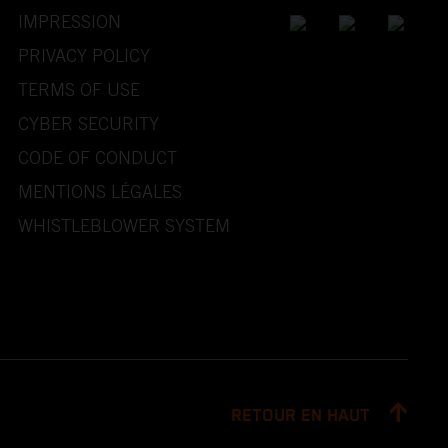
IMPRESSION
PRIVACY POLICY
TERMS OF USE
CYBER SECURITY
CODE OF CONDUCT
MENTIONS LÉGALES
WHISTLEBLOWER SYSTEM
RETOUR EN HAUT