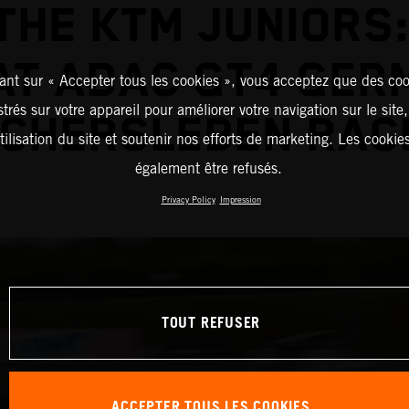
THE KTM JUNIORS:
 AT ADAC GT4 GER
ant sur « Accepter tous les cookies », vous acceptez que des coo
strés sur votre appareil pour améliorer votre navigation sur le site
CHERSLEBEN RAC
tilisation du site et soutenir nos efforts de marketing. Les cooki
également être refusés.
Privacy Policy
Impression
TOUT REFUSER
ACCEPTER TOUS LES COOKIES