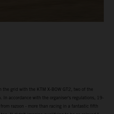
 the grid with the KTM X-BOW GT2, two of the
 In accordance with the organiser's regulations, 19-
rom razoon - more than racing in a fantastic fifth