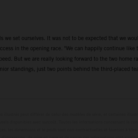
 we set ourselves. It was not to be expected that we would 
s in the opening race. "We can happily continue like thi
speed. But we are really looking forward to the two home 
ior standings, just two points behind the third-placed te
s illustrés peut différer de celui des modèles de série, et certaines illus
els disponibles avec surcoût. Toutes les informations concernant le cont
ces, les dimensions et le poids sont non-contractuelles et fournies à titre
s d'impression, de mise en page et de saisie; ces informations sont sujette