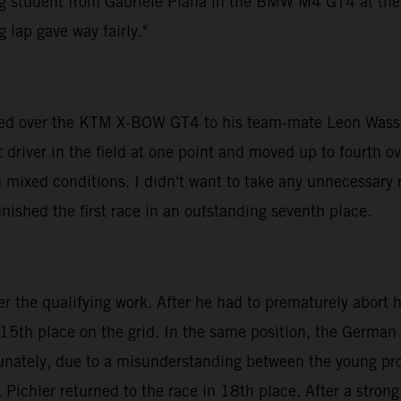
ng student from Gabriele Piana in the BMW M4 GT4 at the to
 lap gave way fairly."
anded over the KTM X-BOW GT4 to his team-mate Leon Wasse
driver in the field at one point and moved up to fourth ove
 mixed conditions. I didn't want to take any unnecessary r
inished the first race in an outstanding seventh place.
the qualifying work. After he had to prematurely abort his 
 15th place on the grid. In the same position, the German
tunately, due to a misunderstanding between the young pro
 Pichler returned to the race in 18th place. After a strong