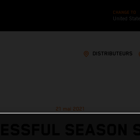
CHANGE TO
United Stat
DISTRIBUTEURS
21 mai 2021
ESSFUL SEASON 