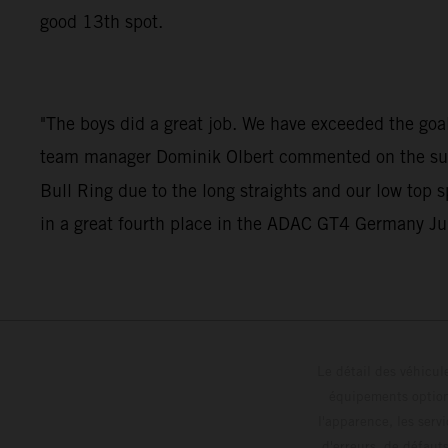
good 13th spot.
"The boys did a great job. We have exceeded the goals
team manager Dominik Olbert commented on the succes
Bull Ring due to the long straights and our low top 
in a great fourth place in the ADAC GT4 Germany Jun
Le détail des véhicule
équipements optionn
l'apparence, les servi
d'erreurs, de défaut