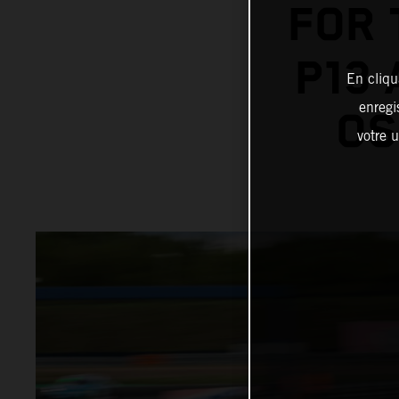
FOR 
P13
En cliqu
enregi
OS
votre u