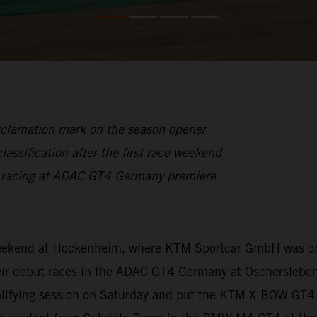
xclamation mark on the season opener
lassification after the first race weekend
n racing at ADAC GT4 Germany premiere
 weekend at Hockenheim, where KTM Sportcar GmbH was on
ir debut races in the ADAC GT4 Germany at Oschersleben.
ualifying session on Saturday and put the KTM X-BOW GT4 f