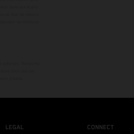
ouleur dues aux écarts
les en état de marche
résentent les motos en
loguée.
 autorisés. Toutes les
rappe ainsi que les
sans préavis.
LEGAL
CONNECT