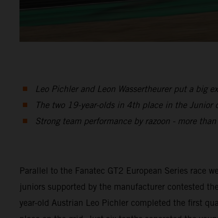
Leo Pichler and Leon Wassertheurer put a big e
The two 19-year-olds in 4th place in the Junior c
Strong team performance by razoon - more tha
Parallel to the Fanatec GT2 European Series race
juniors supported by the manufacturer contested the
year-old Austrian Leo Pichler completed the first q