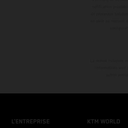
notification préalabl
de processus habitue
en série au moment de
config
La remise indiquée es
informations sont 
autres erreu
L’ENTREPRISE
KTM WORLD