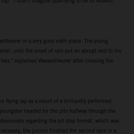
p. "I didn't imagine qualifying to be so relaxed,"
rtheurer in a very good sixth place. The young
rall, until the onset of rain put an abrupt end to his
isks," explained Wassertheurer after crossing the
flying lap as a result of a brilliantly performed
 youngster headed for the pits halfway through the
fessionals regarding the pit stop format, which was
 recovery, the juniors finished the second race in a