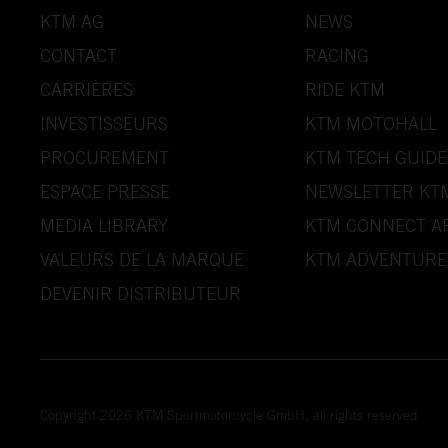
KTM AG
NEWS
CONTACT
RACING
CARRIÈRES
RIDE KTM
INVESTISSEURS
KTM MOTOHALL
PROCUREMENT
KTM TECH GUIDE
ESPACE PRESSE
NEWSLETTER KT
MEDIA LIBRARY
KTM CONNECT A
VALEURS DE LA MARQUE
KTM ADVENTURE
DEVENIR DISTRIBUTEUR
Copyright 2026 KTM Sportmotorcycle GmbH, all rights reserved