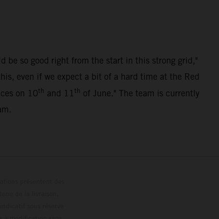
be so good right from the start in this strong grid,"
s, even if we expect a bit of a hard time at the Red
th
th
races on 10
and 11
of June." The team is currently
am.
trations présentent des
enu de la livraison,
 indicatif sous réserve
s à modification sans