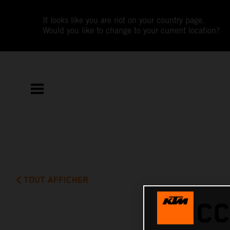
It looks like you are not on your country page.
Would you like to change to your current location?
TOUT AFFICHER
SUCC