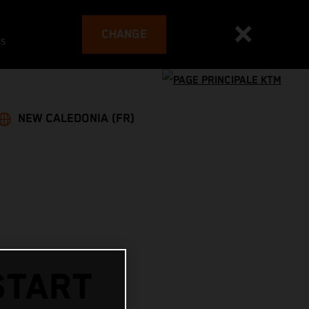
CHANGE
es
NEW CALEDONIA (FR)
START