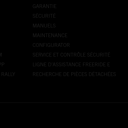
GARANTIE
SÉCURITÉ
MANUELS
MAINTENANCE
CONFIGURATOR
M
SERVICE ET CONTRÔLE SÉCURITÉ
PP
LIGNE D’ASSISTANCE FREERIDE E
 RALLY
RECHERCHE DE PIÈCES DÉTACHÉES