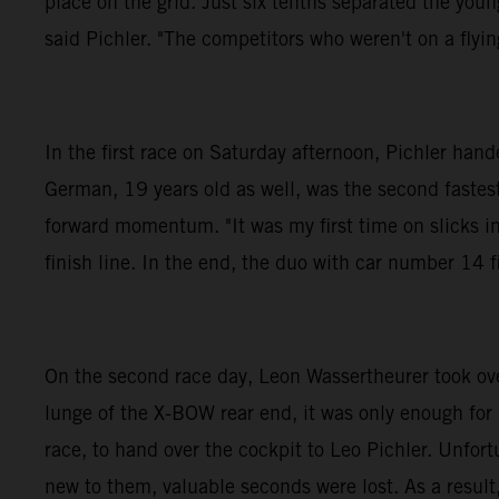
place on the grid. Just six tenths separated the you
said Pichler. "The competitors who weren't on a flying
In the first race on Saturday afternoon, Pichler h
German, 19 years old as well, was the second fastest 
forward momentum. "It was my first time on slicks in
finish line. In the end, the duo with car number 14 f
On the second race day, Leon Wassertheurer took over 
lunge of the X-BOW rear end, it was only enough for
race, to hand over the cockpit to Leo Pichler. Unfor
new to them, valuable seconds were lost. As a result,