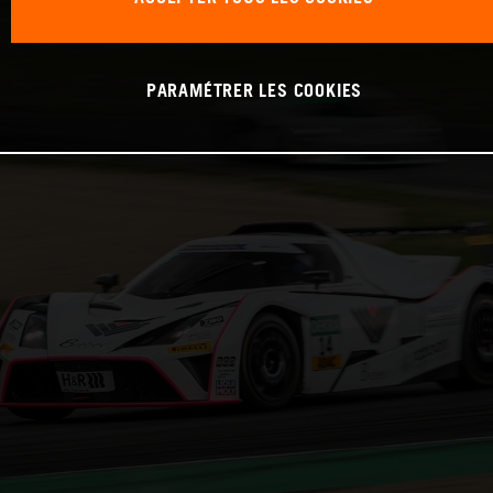
PARAMÉTRER LES COOKIES