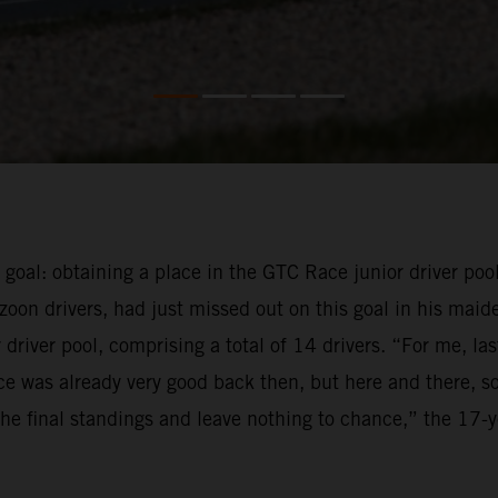
e goal: obtaining a place in the GTC Race junior driver pool
oon drivers, had just missed out on this goal in his maid
driver pool, comprising a total of 14 drivers. “For me, la
e was already very good back then, but here and there, so
f the final standings and leave nothing to chance,” the 17-