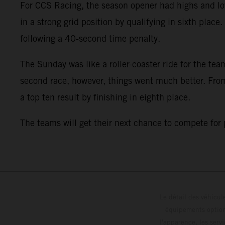
For CCS Racing, the season opener had highs and low
in a strong grid position by qualifying in sixth plac
following a 40-second time penalty.
The Sunday was like a roller-coaster ride for the team
second race, however, things went much better. From 
a top ten result by finishing in eighth place.
The teams will get their next chance to compete for
Le détail des véhicule
équipements optionn
l'apparence, les servi