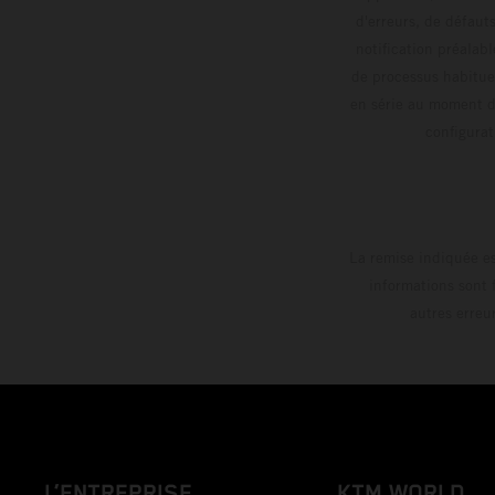
d'erreurs, de défaut
notification préalabl
de processus habitue
en série au moment de
config
La remise indiquée es
informations sont 
autres erreu
L’ENTREPRISE
KTM WORLD