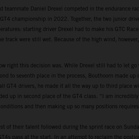
old teammate Daniel Drexel competed in the endurance race
al GT4 championship in 2022. Together, the two junior dri
peratures: starting driver Drexel had to make his GTC Race
the track were still wet. Because of the high wind, however,
w right this decision was. While Drexel still had to let go
nd to seventh place in the process, Bouthoorn made up on
 all GT4 drivers, he made it all the way up to third place
nded up in second place of the GT4 class. “I am incredibl
 conditions and then making up so many positions requires 
st of their talent followed during the sprint race on Sund
s pass at the start. In an attempt to reclaim the postions