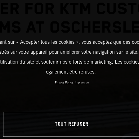
ER FOR KTM CUS
MS AT OSCHERSL
ant sur « Accepter tous les cookies », vous acceptez que des coo
strés sur votre appareil pour améliorer votre navigation sur le site
tilisation du site et soutenir nos efforts de marketing. Les cooki
également être refusés.
Privacy Policy
Impression
TOUT REFUSER