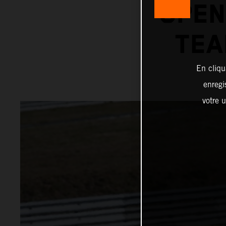
OPEN
TEA
En cliqu
enregi
votre u