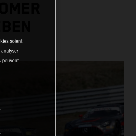
TOMER
EBEN
kies soient
, analyser
es peuvent