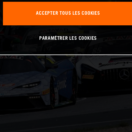
ACCEPTER TOUS LES COOKIES
PARAMÉTRER LES COOKIES