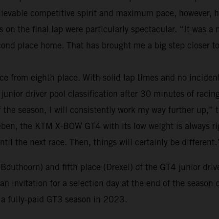
believable competitive spirit and maximum pace, however,
s on the final lap were particularly spectacular. “It was 
nd place home. That has brought me a big step closer to
ce from eighth place. With solid lap times and no inciden
junior driver pool classification after 30 minutes of racing.
of the season, I will consistently work my way further up,” 
eben, the KTM X-BOW GT4 with its low weight is always righ
ntil the next race. Then, things will certainly be different.
(Bouthoorn) and fifth place (Drexel) of the GT4 junior dri
n invitation for a selection day at the end of the season 
o a fully-paid GT3 season in 2023.