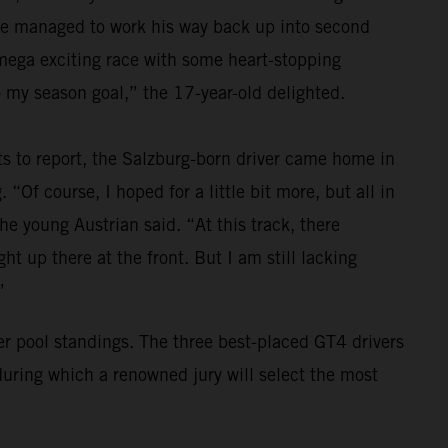
 he managed to work his way back up into second
a mega exciting race with some heart-stopping
 my season goal,” the 17-year-old delighted.
ts to report, the Salzburg-born driver came home in
 “Of course, I hoped for a little bit more, but all in
the young Austrian said. “At this track, there
t up there at the front. But I am still lacking
”
ver pool standings. The three best-placed GT4 drivers
during which a renowned jury will select the most