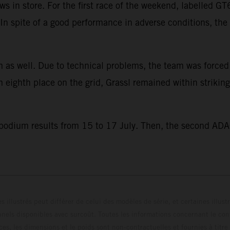
s in store. For the first race of the weekend, labelled 
e. In spite of a good performance in adverse conditions, t
 as well. Due to technical problems, the team was forced to
eighth place on the grid, Grassl remained within striking
 podium results from 15 to 17 July. Then, the second ADA
s illustrés peut différer de celui des modèles de série, et certaines illus
els disponibles avec surcoût. Toutes les informations concernant le cont
ces, les dimensions et le poids sont non-contractuelles et fournies à titre