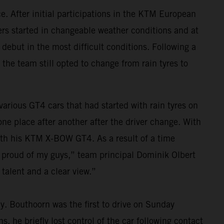
. After initial participations in the KTM European
vers started in changeable weather conditions and at
 debut in the most difficult conditions. Following a
 the team still opted to change from rain tyres to
 various GT4 cars that had started with rain tyres on
e place after another after the driver change. With
 with his KTM X-BOW GT4. As a result of a time
y proud of my guys,” team principal Dominik Olbert
talent and a clear view.”
ay. Bouthoorn was the first to drive on Sunday
, he briefly lost control of the car following contact