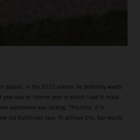
.
en season. In the 2022 season, he definitely wants
st year was an interim year in which I had to make
me experience was lacking. This time, it is
year-old Dutchman says. To achieve this, top results