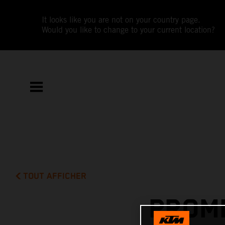
It looks like you are not on your country page.
Would you like to change to your current location?
TOUT AFFICHER
PROMI