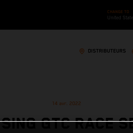
CHANGE TO
United Stat
DISTRIBUTEURS
14 avr. 2022
SING GTC RACE 