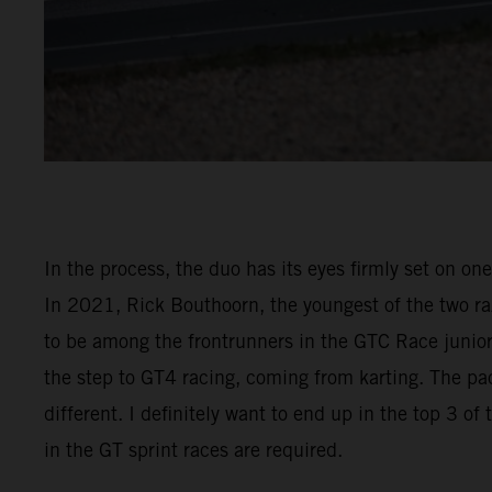
In the process, the duo has its eyes firmly set on on
In 2021, Rick Bouthoorn, the youngest of the two raz
to be among the frontrunners in the GTC Race junior 
the step to GT4 racing, coming from karting. The pac
different. I definitely want to end up in the top 3 o
in the GT sprint races are required.