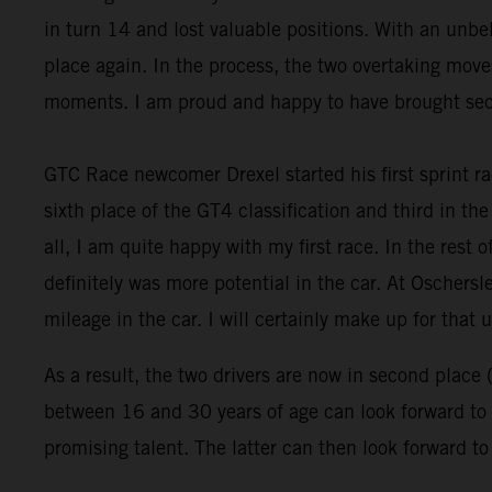
in turn 14 and lost valuable positions. With an un
place again. In the process, the two overtaking move
moments. I am proud and happy to have brought seco
GTC Race newcomer Drexel started his first sprint ra
sixth place of the GT4 classification and third in the 
all, I am quite happy with my first race. In the rest 
definitely was more potential in the car. At Oschersl
mileage in the car. I will certainly make up for that u
As a result, the two drivers are now in second place 
between 16 and 30 years of age can look forward to a
promising talent. The latter can then look forward t