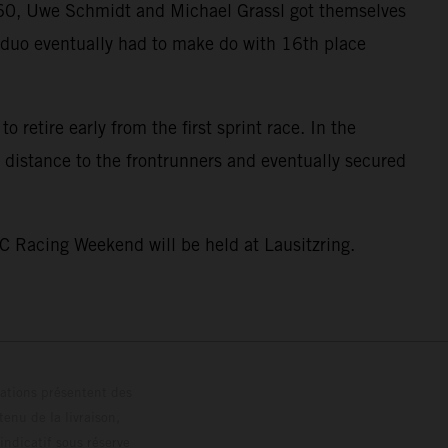
GT60, Uwe Schmidt and Michael Grassl got themselves
he duo eventually had to make do with 16th place
 retire early from the first sprint race. In the
 distance to the frontrunners and eventually secured
C Racing Weekend will be held at Lausitzring.
trations présentent des
enu de la livraison,
 indicatif sous réserve