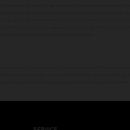
s d'impression, de mise en page et de saisie; ces informations sont sujette
e. Dans le cas des surfaces revêtues, il peut y avoir des différences de c
ls. Les valeurs de consommation indiquées se réfèrent à l'état des véhicu
 la livraison en usine. Les images et illustrations des modèles Enduro p
uration compétition et non en configuration homo
t exclusivement disponible chez les concessionnaires KTM participants et
fournies sans engagement. Les erreurs d'impression, de composition, de f
rs sont réservées. Les informations peuvent être modifiées à tout moment 
SERVICE