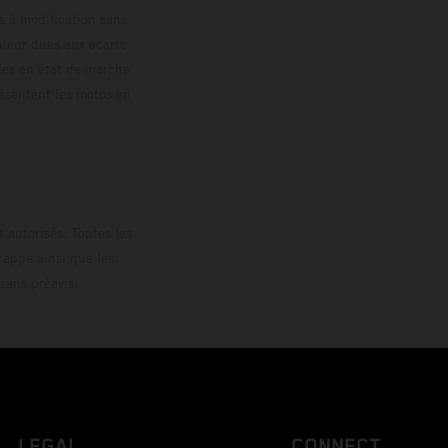
s à modification sans
ouleur dues aux écarts
les en état de marche
résentent les motos en
loguée.
 autorisés. Toutes les
rappe ainsi que les
sans préavis.
LEGAL
CONNECT