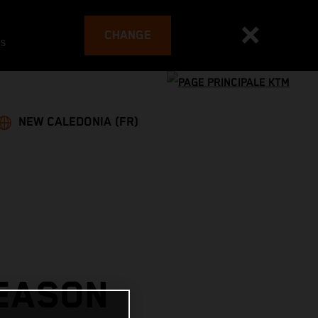
CHANGE
es
NEW CALEDONIA (FR)
SEASON