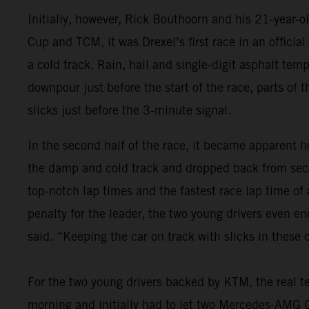
Initially, however, Rick Bouthoorn and his 21-year-
Cup and TCM, it was Drexel’s first race in an offici
a cold track. Rain, hail and single-digit asphalt tem
downpour just before the start of the race, parts of 
slicks just before the 3-minute signal.
In the second half of the race, it became apparent ho
the damp and cold track and dropped back from seco
top-notch lap times and the fastest race lap time of
penalty for the leader, the two young drivers even e
said. “Keeping the car on track with slicks in these
For the two young drivers backed by KTM, the real te
morning and initially had to let two Mercedes-AMG GT4