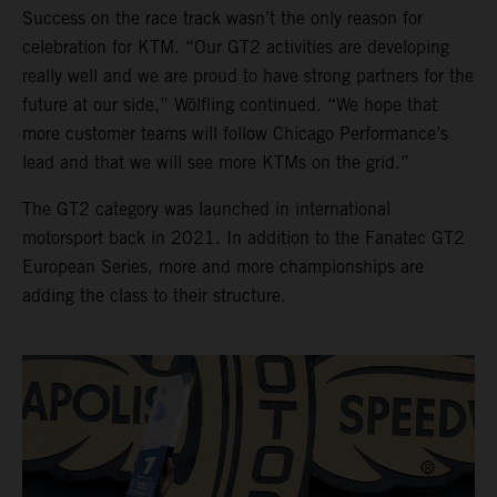
Success on the race track wasn’t the only reason for
celebration for KTM. “Our GT2 activities are developing
really well and we are proud to have strong partners for the
future at our side,” Wölfling continued. “We hope that
more customer teams will follow Chicago Performance’s
lead and that we will see more KTMs on the grid.”
The GT2 category was launched in international
motorsport back in 2021. In addition to the Fanatec GT2
European Series, more and more championships are
adding the class to their structure.