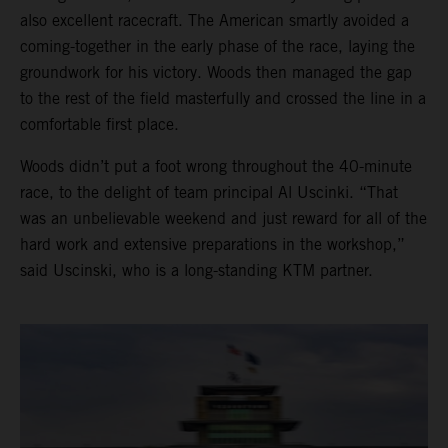
also excellent racecraft. The American smartly avoided a
coming-together in the early phase of the race, laying the
groundwork for his victory. Woods then managed the gap
to the rest of the field masterfully and crossed the line in a
comfortable first place.
Woods didn’t put a foot wrong throughout the 40-minute
race, to the delight of team principal Al Uscinki. “That
was an unbelievable weekend and just reward for all of the
hard work and extensive preparations in the workshop,”
said Uscinski, who is a long-standing KTM partner.