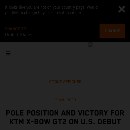
It looks like you are not on your country page. Would
you like to change to your current location?
CHANGE TO
CHANGE
United States
TOUT AFFICHER
11 oct. 2023
POLE POSITION AND VICTORY FOR
KTM X-BOW GT2 ON U.S. DEBUT