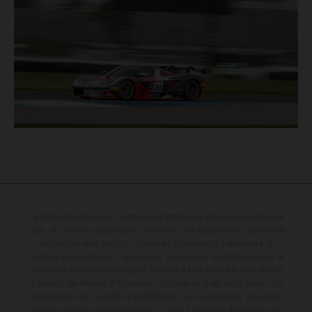
Le détail des véhicules illustrés peut différer de celui des modèles de
série, et certaines illustrations présentent des équipements optionnels
disponibles avec surcoût. Toutes les informations concernant le
contenu de la livraison, l'apparence, les services, les dimensions et le
poids sont non-contractuelles et fournies à titre indicatif sous réserve
d'erreurs, de défauts d'impression, de mise en page et de saisie; ces
informations sont sujettes à modification sans notification préalable.
Dans le cas des surfaces revêtues, il peut y avoir des différences de