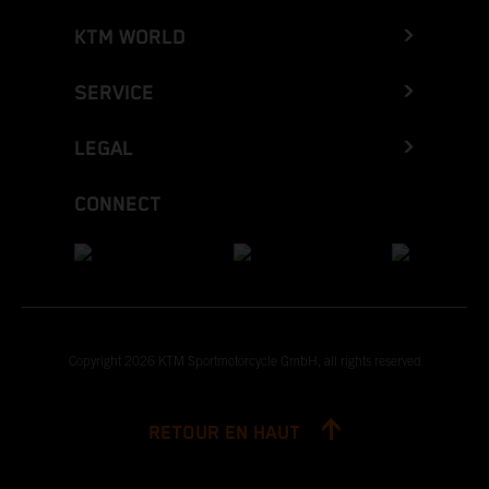
KTM WORLD
SERVICE
LEGAL
CONNECT
Copyright 2026 KTM Sportmotorcycle GmbH, all rights reserved
RETOUR EN HAUT