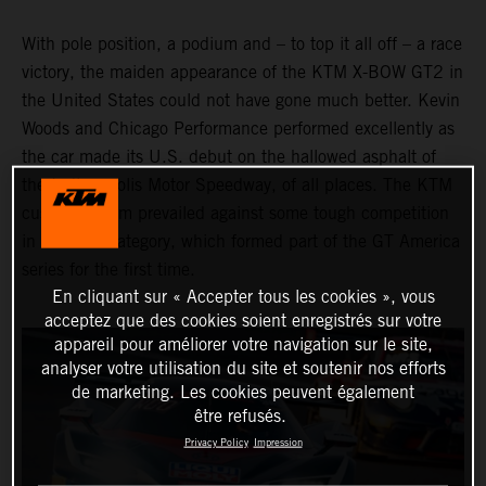
With pole position, a podium and – to top it all off – a race
victory, the maiden appearance of the KTM X-BOW GT2 in
the United States could not have gone much better. Kevin
Woods and Chicago Performance performed excellently as
the car made its U.S. debut on the hallowed asphalt of
the Indianapolis Motor Speedway, of all places. The KTM
customer team prevailed against some tough competition
in the GT2 category, which formed part of the GT America
series for the first time.
En cliquant sur « Accepter tous les cookies », vous
acceptez que des cookies soient enregistrés sur votre
appareil pour améliorer votre navigation sur le site,
analyser votre utilisation du site et soutenir nos efforts
de marketing. Les cookies peuvent également
être refusés.
Privacy Policy
Impression