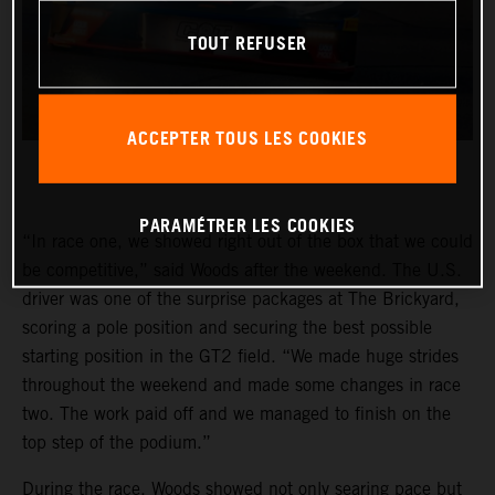
TOUT REFUSER
ACCEPTER TOUS LES COOKIES
PARAMÉTRER LES COOKIES
“In race one, we showed right out of the box that we could
be competitive,” said Woods after the weekend. The U.S.
driver was one of the surprise packages at The Brickyard,
scoring a pole position and securing the best possible
starting position in the GT2 field. “We made huge strides
throughout the weekend and made some changes in race
two. The work paid off and we managed to finish on the
top step of the podium.”
During the race, Woods showed not only searing pace but