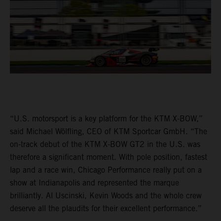
“U.S. motorsport is a key platform for the KTM X-BOW,”
said Michael Wölfling, CEO of KTM Sportcar GmbH. “The
on-track debut of the KTM X-BOW GT2 in the U.S. was
therefore a significant moment. With pole position, fastest
lap and a race win, Chicago Performance really put on a
show at Indianapolis and represented the marque
brilliantly. Al Uscinski, Kevin Woods and the whole crew
deserve all the plaudits for their excellent performance.”