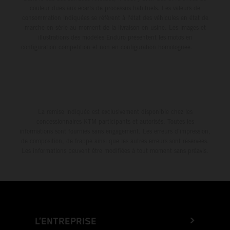
couleur dues aux écarts de processus habituels. Les valeurs de
consommation indiquées se réfèrent à l'état des véhicules en état de
marche en série au moment de la livraison en usine. Les images et
illustrations des modèles Enduro présentent les motos en
configuration compétition et non en configuration homologuée.
La remise indiquée est exclusivement disponible chez les
concessionnaires KTM participants et autorisés. Toutes les
informations sont fournies sans engagement. Les erreurs d'impression,
de composition, de frappe ainsi que les autres erreurs sont réservées.
Les informations peuvent être modifiées à tout moment sans préavis.
L’ENTREPRISE