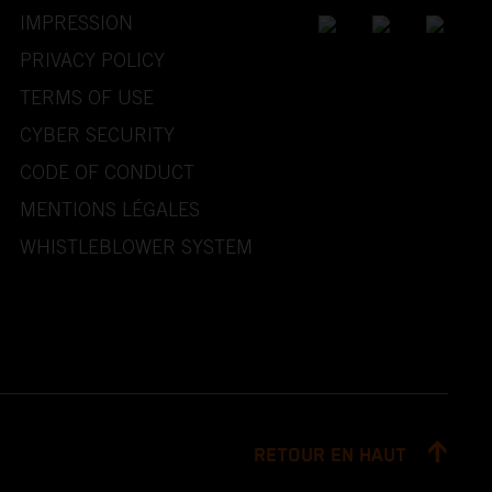
IMPRESSION
PRIVACY POLICY
TERMS OF USE
CYBER SECURITY
CODE OF CONDUCT
MENTIONS LÉGALES
WHISTLEBLOWER SYSTEM
RETOUR EN HAUT