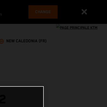
CHANGE
es
NEW CALEDONIA (FR)
2