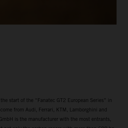
the start of the “Fanatec GT2 European Series” in
ars come from Audi, Ferrari, KTM, Lamborghini and
r GmbH is the manufacturer with the most entrants,