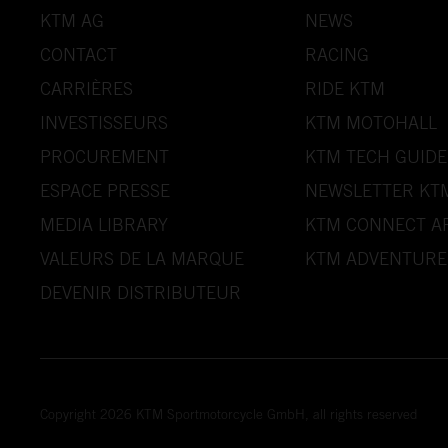
KTM AG
NEWS
CONTACT
RACING
CARRIÈRES
RIDE KTM
INVESTISSEURS
KTM MOTOHALL
PROCUREMENT
KTM TECH GUIDE
ESPACE PRESSE
NEWSLETTER KT
MEDIA LIBRARY
KTM CONNECT A
VALEURS DE LA MARQUE
KTM ADVENTURE
DEVENIR DISTRIBUTEUR
Copyright 2026 KTM Sportmotorcycle GmbH, all rights reserved