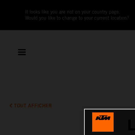
It looks like you are not on your country page.
Would you like to change to your current location?
TOUT AFFICHER