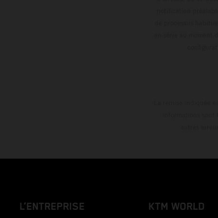
notification préalabl
de processus habitue
en série au moment de
config
La remise indiquée es
informations sont 
autres erreu
L’ENTREPRISE
KTM WORLD