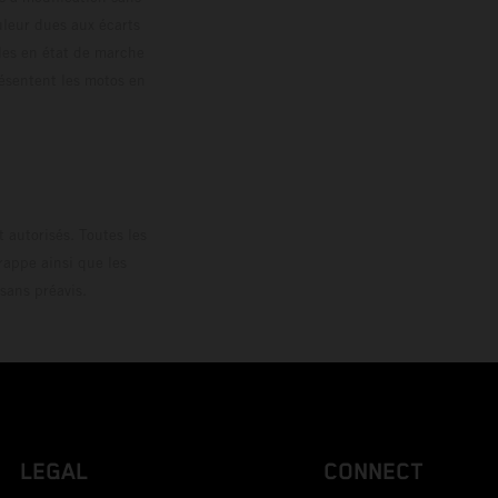
ouleur dues aux écarts
les en état de marche
résentent les motos en
loguée.
 autorisés. Toutes les
rappe ainsi que les
sans préavis.
LEGAL
CONNECT