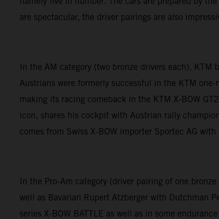
namely five in number. The cars are prepared by the
are spectacular, the driver pairings are also impressi
In the AM category (two bronze drivers each), KTM
Austrians were formerly successful in the KTM one-
making its racing comeback in the KTM X-BOW GT2 
icon, shares his cockpit with Austrian rally champ
comes from Swiss X-BOW importer Sportec AG with i
In the Pro-Am category (driver pairing of one bronz
well as Bavarian Rupert Atzberger with Dutchman 
series X-BOW BATTLE as well as in some endurance ra