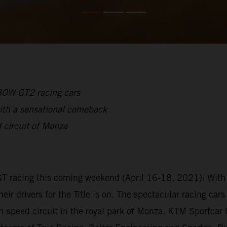
-BOW GT2 racing cars
ith a sensational comeback
 circuit of Monza
GT racing this coming weekend (April 16-18, 2021): With 
heir drivers for the Title is on. The spectacular racing c
gh-speed circuit in the royal park of Monza. KTM Sportca