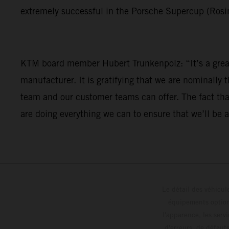
extremely successful in the Porsche Supercup (Rosi
KTM board member Hubert Trunkenpolz: “It’s a great 
manufacturer. It is gratifying that we are nominally 
team and our customer teams can offer. The fact that
are doing everything we can to ensure that we’ll be a
Le détail des véhicule
équipements optionn
l'apparence, les servi
d'erreurs, de défaut