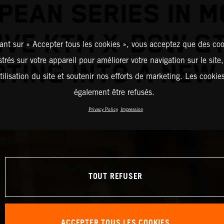
PEAN SERIES IN M
IVE KTM X-BOW G
ant sur « Accepter tous les cookies », vous acceptez que des coo
strés sur votre appareil pour améliorer votre navigation sur le site
TING INTO A NEW
tilisation du site et soutenir nos efforts de marketing. Les cooki
également être refusés.
Privacy Policy
Impression
TOUT REFUSER
ACCEPTER TOUS LES COOKIES