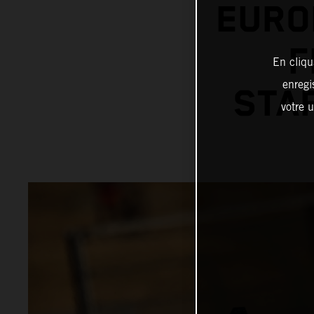
EURO
F
En cliqu
enregi
STAR
votre u