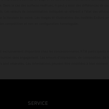
e. Dans le cas des surfaces revêtues, il peut y avoir des différences de c
ls. Les valeurs de consommation indiquées se réfèrent à l'état des véhicu
 la livraison en usine. Les images et illustrations des modèles Enduro p
uration compétition et non en configuration homo
t exclusivement disponible chez les concessionnaires KTM participants et
fournies sans engagement. Les erreurs d'impression, de composition, de f
rs sont réservées. Les informations peuvent être modifiées à tout moment 
SERVICE