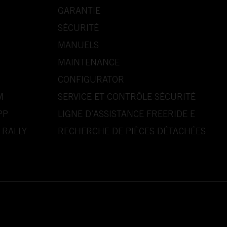
GARANTIE
SÉCURITÉ
MANUELS
MAINTENANCE
CONFIGURATOR
M
SERVICE ET CONTRÔLE SÉCURITÉ
PP
LIGNE D’ASSISTANCE FREERIDE E
 RALLY
RECHERCHE DE PIÈCES DÉTACHÉES