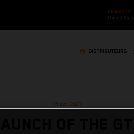
CHANGE TO
United Stat
DISTRIBUTEURS
14 avr. 2021
LAUNCH OF THE GT