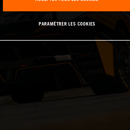
PARAMÉTRER LES COOKIES