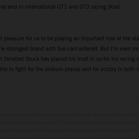
na) and in international GT1 and GT3 racing (Kox).
pleasure for us to be playing an important role at the st
the strongest brand with five cars entered. But I'm even m
 Strietzel Stuck has placed his trust in us for his racing 
ble to fight for the podium places and for victory in both
s illustrés peut différer de celui des modèles de série, et certaines illus
els disponibles avec surcoût. Toutes les informations concernant le cont
ces, les dimensions et le poids sont non-contractuelles et fournies à titre
s d'impression, de mise en page et de saisie; ces informations sont sujette