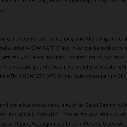
 teams of True Racing, Reiter Engineering and Sportec. B
ve.
 board member Hubert Trunkenpolz and Klaus Angerhofer 
make series X-BOW BATTLE and in various long-distance ra
with the #24: Hans-Joachim "Strietzel" Stuck, two-tim
ion Kris Rosenberger, who was most recently successful w
ts KTM X-BOW GT2 (#7) for the Swiss driver pairing Chri
e and one silver driver) there is Austrian Sehdi Sarmini 
Peter Kox (KTM X-BOW GT2, #23) on the way. While Sehdi
ces, Rupert Atzberger used to be in Porsche Clubsport. T