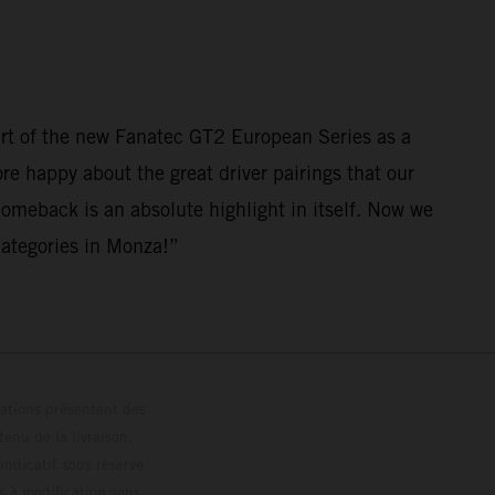
art of the new Fanatec GT2 European Series as a
ore happy about the great driver pairings that our
comeback is an absolute highlight in itself. Now we
 categories in Monza!”
trations présentent des
enu de la livraison,
 indicatif sous réserve
s à modification sans