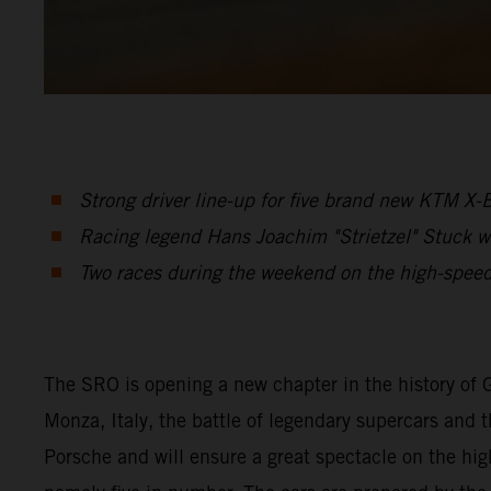
Strong driver line-up for five brand new KTM X
Racing legend Hans Joachim "Strietzel" Stuck w
Two races during the weekend on the high-speed
The SRO is opening a new chapter in the history of 
Monza, Italy, the battle of legendary supercars and t
Porsche and will ensure a great spectacle on the hi