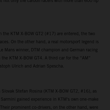
ut not only the carbon racers with more than 600 hp
in the KTM X-BOW GT2 (#17) are entered, the two
ces. On the other hand, a real motorsport legend is
e Le Mans winner, DTM champion and German racing
ith the KTM X-BOW GT4. A third car for the “AM”
stoph Ulrich and Adrian Spescha.
with Slovak Stefan Rosina (KTM X-BOW GT2, #16), as
 Sarmini gained experience in KTM's own one-make
heir prominent co-drivers, on the other hand, were