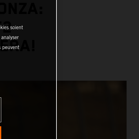
ONZA:
T2
kies soient
, analyser
 ERA!
es peuvent