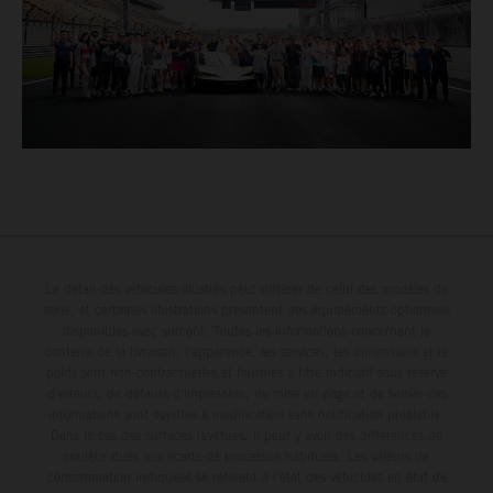
Le détail des véhicules illustrés peut différer de celui des modèles de
série, et certaines illustrations présentent des équipements optionnels
disponibles avec surcoût. Toutes les informations concernant le
contenu de la livraison, l'apparence, les services, les dimensions et le
poids sont non-contractuelles et fournies à titre indicatif sous réserve
d'erreurs, de défauts d'impression, de mise en page et de saisie; ces
informations sont sujettes à modification sans notification préalable.
Dans le cas des surfaces revêtues, il peut y avoir des différences de
couleur dues aux écarts de processus habituels. Les valeurs de
consommation indiquées se réfèrent à l'état des véhicules en état de