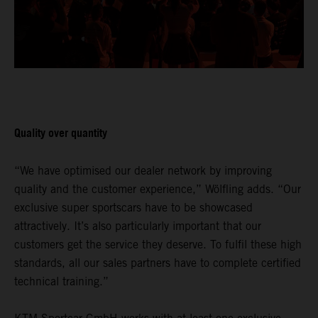
Quality over quantity
“We have optimised our dealer network by improving
quality and the customer experience,” Wölfling adds. “Our
exclusive super sportscars have to be showcased
attractively. It’s also particularly important that our
customers get the service they deserve. To fulfil these high
standards, all our sales partners have to complete certified
technical training.”