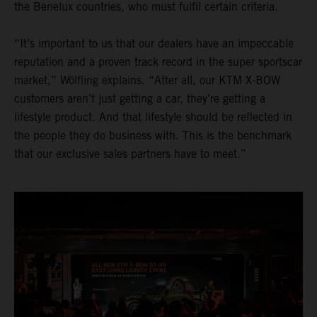
the Benelux countries, who must fulfil certain criteria.
“It’s important to us that our dealers have an impeccable
reputation and a proven track record in the super sportscar
market,” Wölfling explains. “After all, our KTM X-BOW
customers aren’t just getting a car, they’re getting a
lifestyle product. And that lifestyle should be reflected in
the people they do business with. This is the benchmark
that our exclusive sales partners have to meet.”