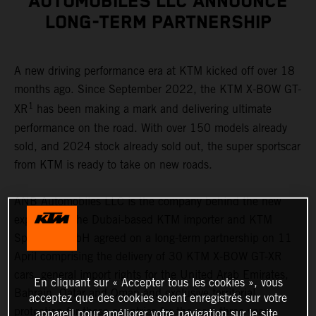
AUTOMOBILES LLC ANNOUNCE
LONG-TERM PARTNERSHIP
A new driving performance era at KTM kicked off over 18
months ago. Since September 2022, the KTM X-BOW GT-
1
XR
has been making a mark and delivering ultimate
performance on the road. With over 150 models already
sold, and 2024 stock already sold out, the super sportscar
from KTM is ready to take on new roads.
ANB Automobiles LLC is the company behind the new
expansion. The Dubai-based KTM importer and KTM
Sportcar GmbH agreed on a long-term partnership on 11
April comprising the delivery of 30 KTM X-BOW GT-XR
cars, general import rights for the United Arab Emirates,
En cliquant sur « Accepter tous les cookies », vous
Bahrain, Qatar and Oman and exclusive territorial
acceptez que des cookies soient enregistrés sur votre
protection for these countries for the next three years.
appareil pour améliorer votre navigation sur le site,