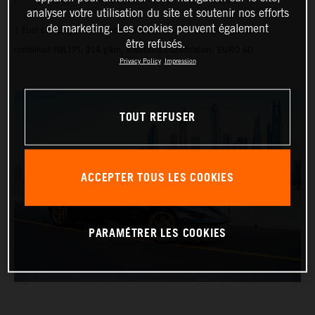
analyser votre utilisation du site et soutenir nos efforts
de marketing. Les cookies peuvent également
1 Fuel consumption combined (WLTP): 9.1 l/100 km, CO₂ emissions
être refusés.
combined (WLTP): 214 g/km, emissions classification: EURO 6D
Privacy Policy
Impression
TOUT REFUSER
ACCEPTER TOUS LES COOKIES
PARAMÉTRER LES COOKIES