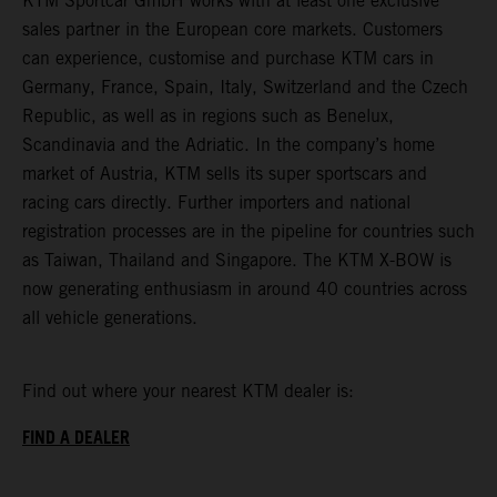
KTM Sportcar GmbH works with at least one exclusive
sales partner in the European core markets. Customers
can experience, customise and purchase KTM cars in
Germany, France, Spain, Italy, Switzerland and the Czech
Republic, as well as in regions such as Benelux,
Scandinavia and the Adriatic. In the company’s home
market of Austria, KTM sells its super sportscars and
racing cars directly. Further importers and national
registration processes are in the pipeline for countries such
as Taiwan, Thailand and Singapore. The KTM X-BOW is
now generating enthusiasm in around 40 countries across
all vehicle generations.
Find out where your nearest KTM dealer is:
FIND A DEALER