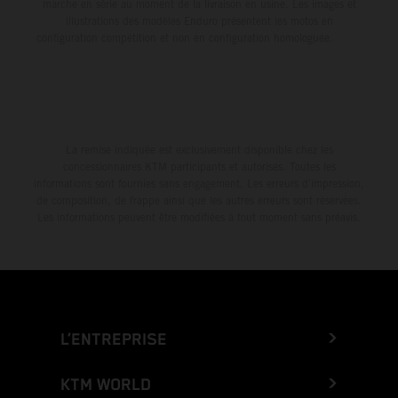
marche en série au moment de la livraison en usine. Les images et
illustrations des modèles Enduro présentent les motos en
configuration compétition et non en configuration homologuée.
La remise indiquée est exclusivement disponible chez les
concessionnaires KTM participants et autorisés. Toutes les
informations sont fournies sans engagement. Les erreurs d'impression,
de composition, de frappe ainsi que les autres erreurs sont réservées.
Les informations peuvent être modifiées à tout moment sans préavis.
L’ENTREPRISE
KTM WORLD