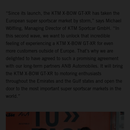
“Since its launch, the KTM X-BOW GT-XR has taken the
European super sportscar market by storm,” says Michael
Wölfling, Managing Director of KTM Sportcar GmbH. “In
this second wave, we want to unlock that incredible
feeling of experiencing a KTM X-BOW GT-XR for even
more customers outside of Europe. That’s why we are
delighted to have agreed to such a promising agreement
with our long-term partners ANB Automobiles. It will bring
the KTM X-BOW GT-XR to motoring enthusiasts
throughout the Emirates and the Gulf states and open the
door to the most important super sportscar markets in the
world.”