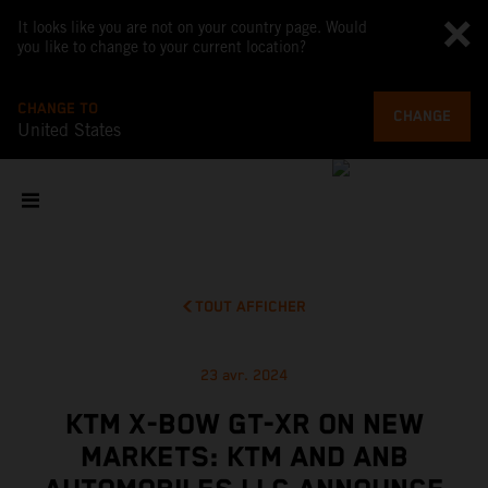
It looks like you are not on your country page. Would
you like to change to your current location?
CHANGE TO
CHANGE
United States
TOUT AFFICHER
23 avr. 2024
KTM X-BOW GT-XR ON NEW
MARKETS: KTM AND ANB