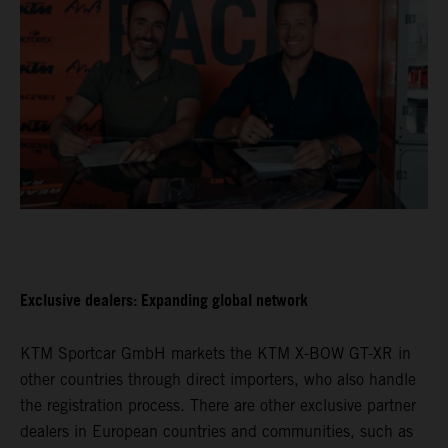
Exclusive dealers: Expanding global network
KTM Sportcar GmbH markets the KTM X-BOW GT-XR in
other countries through direct importers, who also handle
the registration process. There are other exclusive partner
dealers in European countries and communities, such as