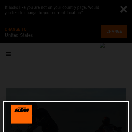
It looks like you are not on your country page. Would
you like to change to your current location?
CHANGE TO
CHANGE
United States