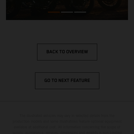
BACK TO OVERVIEW
GO TO NEXT FEATURE
The illustrated vehicles may vary in selected details from the
production models and some illustrations feature optional equipment
available at additional cost. All information concerning the scope of
supply, appearance, services, dimensions and weights is non-binding