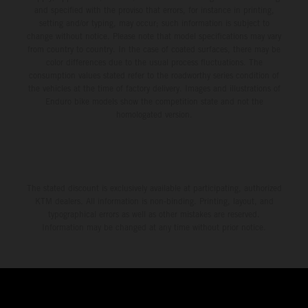
and specified with the proviso that errors, for instance in printing,
setting and/or typing, may occur; such information is subject to
change without notice. Please note that model specifications may vary
from country to country. In the case of coated surfaces, there may be
color differences due to the usual process fluctuations. The
consumption values stated refer to the roadworthy series condition of
the vehicles at the time of factory delivery. Images and illustrations of
Enduro bike models show the competition state and not the
homologated version.
The stated discount is exclusively available at participating, authorized
KTM dealers. All information is non-binding. Printing, layout, and
typographical errors as well as other mistakes are reserved.
Information may be changed at any time without prior notice.