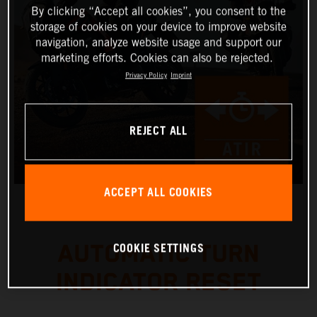
By clicking “Accept all cookies”, you consent to the
storage of cookies on your device to improve website
navigation, analyze website usage and support our
marketing efforts. Cookies can also be rejected.
Privacy Policy
Imprint
REJECT ALL
ACCEPT ALL COOKIES
COOKIE SETTINGS
AUTOMATIC TURN
INDICATOR RESET