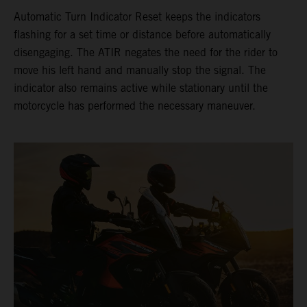
Automatic Turn Indicator Reset keeps the indicators
flashing for a set time or distance before automatically
disengaging. The ATIR negates the need for the rider to
move his left hand and manually stop the signal. The
indicator also remains active while stationary until the
motorcycle has performed the necessary maneuver.