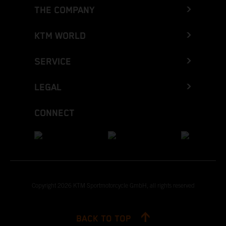
THE COMPANY
KTM WORLD
SERVICE
LEGAL
CONNECT
Copyright 2026 KTM Sportmotorcycle GmbH, all rights reserved
BACK TO TOP