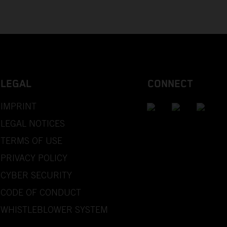
LEGAL
CONNECT
IMPRINT
LEGAL NOTICES
TERMS OF USE
PRIVACY POLICY
CYBER SECURITY
CODE OF CONDUCT
WHISTLEBLOWER SYSTEM