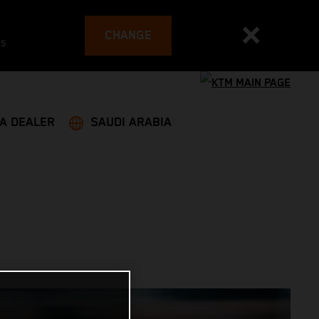
CHANGE
es
 A DEALER
SAUDI ARABIA