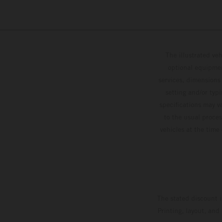
The illustrated ve
optional equipmen
services, dimensions 
setting and/or typ
specifications may v
to the usual proces
vehicles at the time
The stated discount i
Printing, layout, and