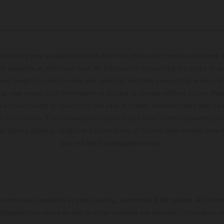
hicles may vary in selected details from the production models and some il
t available at additional cost. All information concerning the scope of s
and weights is non-binding and specified with the proviso that errors, for
ing, may occur; such information is subject to change without notice. Ple
ary from country to country. In the case of coated surfaces, there may be 
s fluctuations. The consumption values stated refer to the roadworthy ser
 of factory delivery. Images and illustrations of Enduro bike models show 
and not the homologated version.
s exclusively available at participating, authorized KTM dealers. All infor
 typographical errors as well as other mistakes are reserved. Information