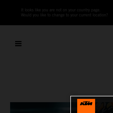
It looks like you are not on your country page.
Would you like to change to your current location?