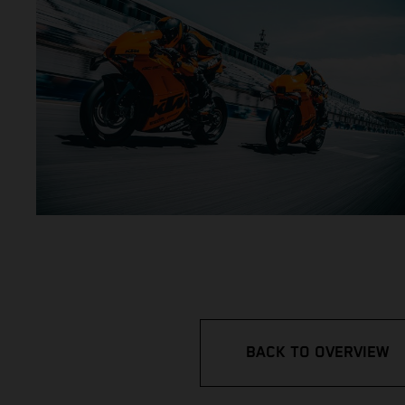
BACK TO OVERVIEW