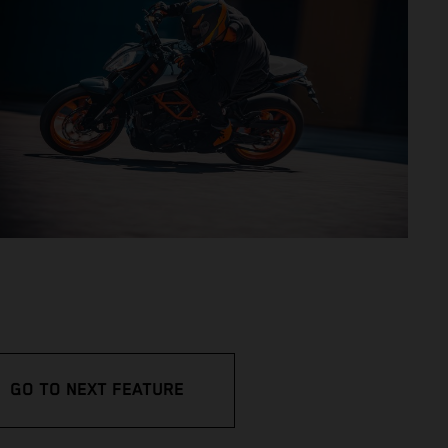
GO TO NEXT FEATURE