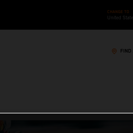
CHANGE TO
United Stat
FIND