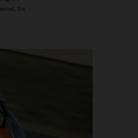
esired, the