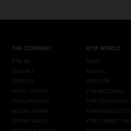
THE COMPANY
KTM WORLD
KTM AG
NEWS
CONTACT
RACING
CAREERS
RIDE KTM
PRESS CENTER
KTM MOTOHALL
PROCUREMENT
KTM TECH GUIDE
MEDIA LIBRARY
KTM NEWSLETTER
BRAND VALUES
KTM CONNECT AP
BECOME A DEALER
KTM ADVENTURE 