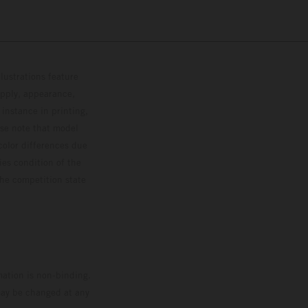
lustrations feature
upply, appearance,
 instance in printing,
ase note that model
color differences due
ies condition of the
the competition state
mation is non-binding.
 may be changed at any