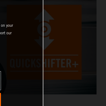
 on your
ort our