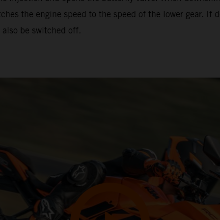
hes the engine speed to the speed of the lower gear. If d
also be switched off.