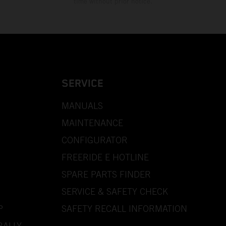
time without prior notice.
SERVICE
MANUALS
MAINTENANCE
CONFIGURATOR
FREERIDE E HOTLINE
SPARE PARTS FINDER
SERVICE & SAFETY CHECK
P
SAFETY RECALL INFORMATION
RALLY