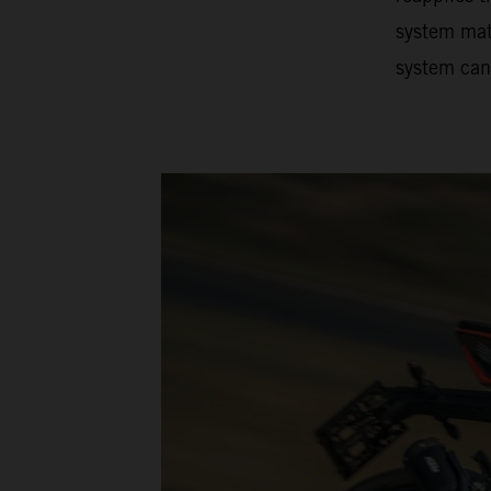
system matc
system can 