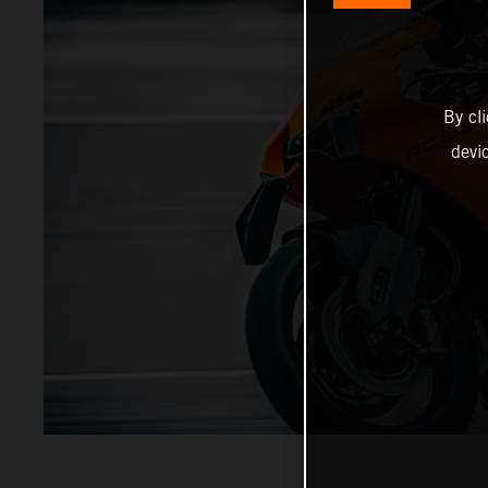
By cl
devi