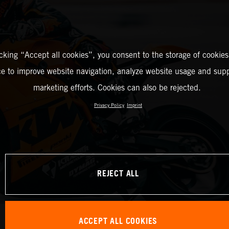
icking “Accept all cookies”, you consent to the storage of cookies
ce to improve website navigation, analyze website usage and supp
marketing efforts. Cookies can also be rejected.
Privacy Policy
Imprint
REJECT ALL
ACCEPT ALL COOKIES