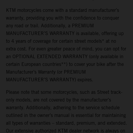
KTM motorcycles come with a standard manufacturer’s
warranty, providing you with the confidence to conquer
any road or trail. Additionally, a PREMIUM
MANUFACTURER’S WARRANTY is available, offering up
to 4 years of coverage for certain street models* at no
extra cost. For even greater peace of mind, you can opt for
an OPTIONAL EXTENDED WARRANTY (only available in
certain European countries**) to cover your bike after the
Manufacturer’s Warranty (or PREMIUM
MANUFACTURER’S WARRANTY) expires.
Please note that some motorcycles, such as Street track-
only models, are not covered by the manufacturer’s
warranty. Additionally, adhering to the service schedule
outlined in the owner’s manual is essential for maintaining
all types of warranties – standard, premium, and extended.
Our extensive authorized KTM dealer network is always on