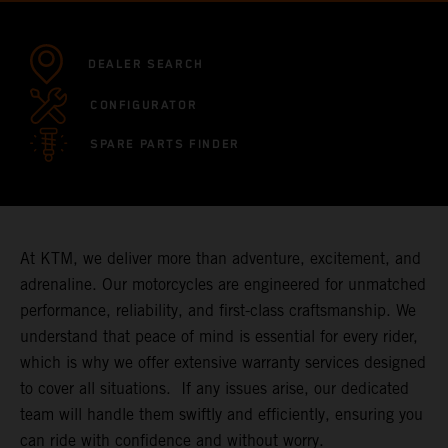
DEALER SEARCH
CONFIGURATOR
SPARE PARTS FINDER
At KTM, we deliver more than adventure, excitement, and
adrenaline. Our motorcycles are engineered for unmatched
performance, reliability, and first-class craftsmanship. We
understand that peace of mind is essential for every rider,
which is why we offer extensive warranty services designed
to cover all situations. If any issues arise, our dedicated
team will handle them swiftly and efficiently, ensuring you
can ride with confidence and without worry.