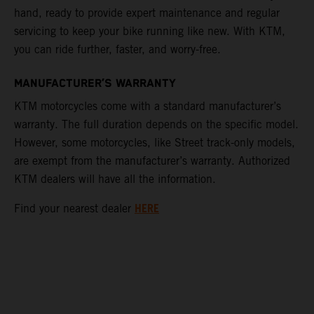
hand, ready to provide expert maintenance and regular
servicing to keep your bike running like new. With KTM,
you can ride further, faster, and worry-free.
MANUFACTURER’S WARRANTY
KTM motorcycles come with a standard manufacturer’s
warranty. The full duration depends on the specific model.
However, some motorcycles, like Street track-only models,
are exempt from the manufacturer’s warranty. Authorized
KTM dealers will have all the information.
HERE
Find your nearest dealer