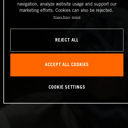
navigation, analyze website usage and support our
marketing efforts. Cookies can also be rejected.
Privacy Policy
Imprint
REJECT ALL
ACCEPT ALL COOKIES
COOKIE SETTINGS