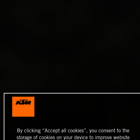
By clicking “Accept all cookies”, you consent to the
storage of cookies on your device to improve website