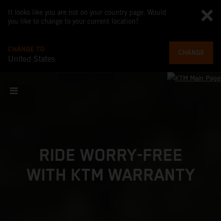
It looks like you are not on your country page. Would
you like to change to your current location?
CHANGE TO
CHANGE
United States
RIDE WORRY-FREE
WITH KTM WARRANTY