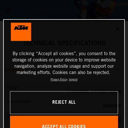
✕
TECHNICAL SPECIFICATIONS
By clicking “Accept all cookies”, you consent to the
2026 KTM 250 SX-F FACTORY EDITION
storage of cookies on your device to improve website
navigation, analyze website usage and support our
ENGINE
marketing efforts. Cookies can also be rejected.
Privacy Policy
Imprint
Design
1-CYLINDER, 4-STROKE ENGINE
REJECT ALL
Displacement
249.9 CM³
Transmission
5-SPEED
ACCEPT ALL COOKIES