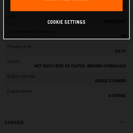
Fuel-mixture generation
KEIHIN EFI, THROTTLE BODY 44 MM
EMS
KEIHIN EMS
COOKIE SETTINGS
Clutch primary drive teeth
72
Primary drive
24:72
Clutch
WET MULTI-DISC DS CLUTCH, BREMBO HYDRAULICS
Engine cylinder
SINGLE CYLINDER
Engine stroke
4-STROKE
CHASSIS