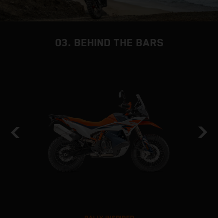
03. BEHIND THE BARS