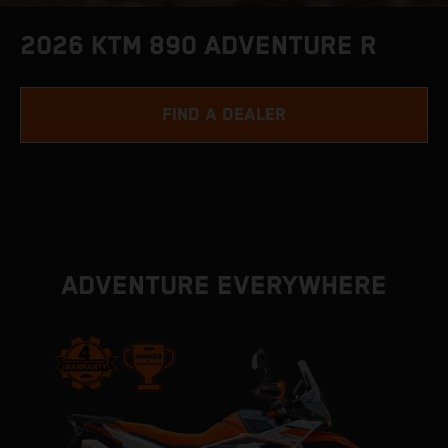
2026 KTM 890 ADVENTURE R
FIND A DEALER
ADVENTURE EVERYWHERE