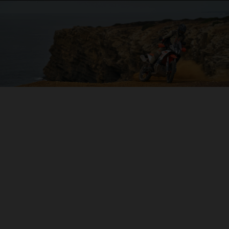
04. ON THE CHARGE