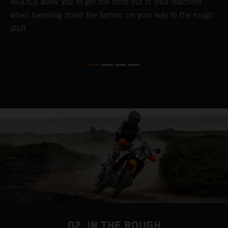
MODES allow you to get the most out of your machine
l
when barreling down the tarmac on your way to the rough
t
stuff.
a
c
a
a
02. IN THE ROUGH