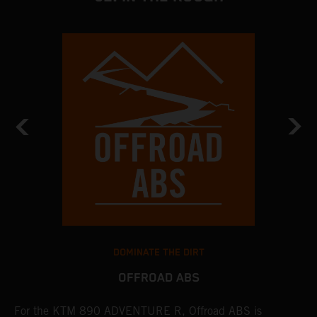
DOMINATE THE DIRT
OFFROAD ABS
For the KTM 890 ADVENTURE R, Offroad ABS is
T