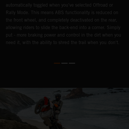
automatically toggled when you've selected Offroad or
E
e
Rally Mode. This means ABS functionality is reduced on
T
the front wheel, and completely deactivated on the rear,
a
te
allowing riders to slide the back-end into a corner. Simply
a
put - more braking power and control in the dirt when you
e
need it, with the ability to shred the trail when you don't.