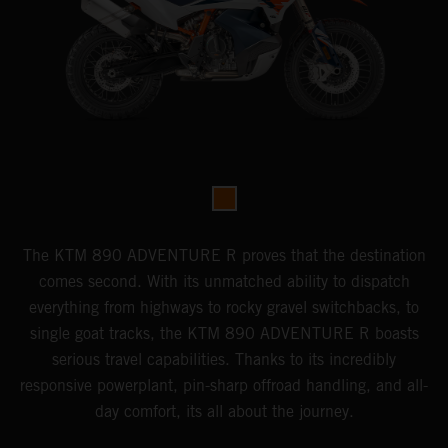
The KTM 890 ADVENTURE R proves that the destination
comes second. With its unmatched ability to dispatch
everything from highways to rocky gravel switchbacks, to
single goat tracks, the KTM 890 ADVENTURE R boasts
serious travel capabilities. Thanks to its incredibly
responsive powerplant, pin-sharp offroad handling, and all-
day comfort, its all about the journey.