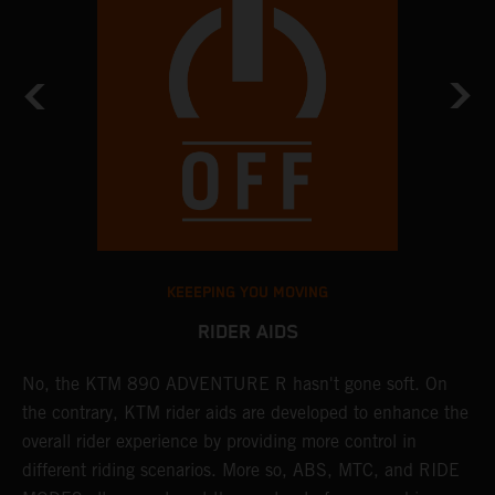
KEEEPING YOU MOVING
RIDER AIDS
No, the KTM 890 ADVENTURE R hasn't gone soft. On
M
the contrary, KTM rider aids are developed to enhance the
t
overall rider experience by providing more control in
M
different riding scenarios. More so, ABS, MTC, and RIDE
a