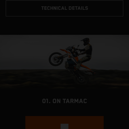
TECHNICAL DETAILS
01. ON TARMAC