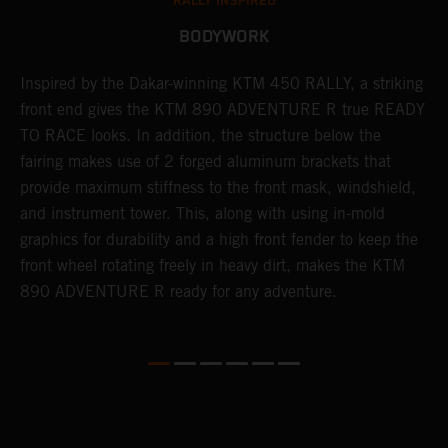
RALLY INSPIRED
BODYWORK
Inspired by the Dakar-winning KTM 450 RALLY, a striking
T
front end gives the KTM 890 ADVENTURE R true READY
K
s
TO RACE looks. In addition, the structure below the
o
fairing makes use of 2 forged aluminum brackets that
w
r
provide maximum stiffness to the front mask, windshield,
o
and instrument tower. This, along with using in-mold
at
graphics for durability and a high front fender to keep the
front wheel rotating freely in heavy dirt, makes the KTM
890 ADVENTURE R ready for any adventure.