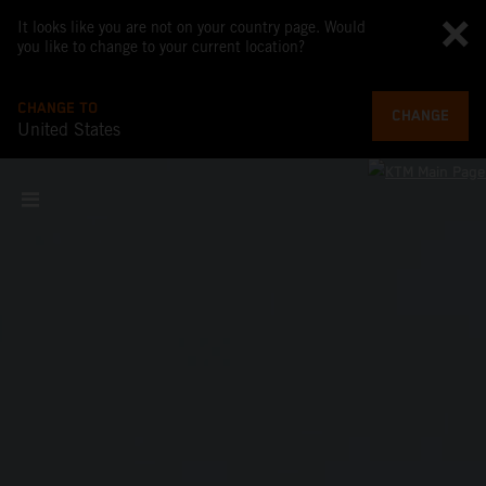
It looks like you are not on your country page. Would
you like to change to your current location?
CHANGE TO
CHANGE
United States