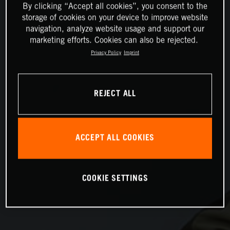
By clicking “Accept all cookies”, you consent to the
storage of cookies on your device to improve website
navigation, analyze website usage and support our
marketing efforts. Cookies can also be rejected.
Privacy Policy
Imprint
REJECT ALL
ACCEPT ALL COOKIES
COOKIE SETTINGS