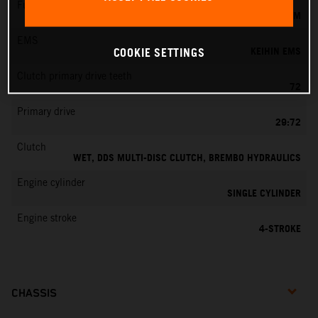
Fuel-mixture generation
KEIHIN EFI, THROTTLE BODY 42 MM
EMS
KEIHIN EMS
COOKIE SETTINGS
Clutch primary drive teeth
72
Primary drive
29:72
Clutch
WET, DDS MULTI-DISC CLUTCH, BREMBO HYDRAULICS
Engine cylinder
SINGLE CYLINDER
Engine stroke
4-STROKE
CHASSIS