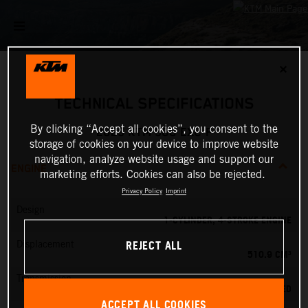
✕
TECHNICAL SPECIFICATIONS
By clicking “Accept all cookies”, you consent to the
2025 KTM 500 EXC-F
storage of cookies on your device to improve website
navigation, analyze website usage and support our
ENGINE
marketing efforts. Cookies can also be rejected.
Privacy Policy
Imprint
Design
1-CYLINDER, 4-STROKE ENGINE
REJECT ALL
Displacement
510.9 CM³
Transmission
6-SPEED
ACCEPT ALL COOKIES